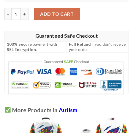
Embrace Differences Dinosaurs Autism Polo Shirt quantity
ADD TO CART
Guaranteed Safe Checkout
100% Secure
payment with
Full Refund
if you don't receive
SSL Encryption
.
your order.
More Products in
Autism