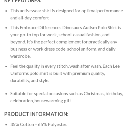
KEY FEATURES:
This activewear shirt is designed for optimal performance
and all-day comfort
This Embrace Differences Dinosaurs Autism Polo Shirt is
your go-to top for work, school, casual fashion, and
beyond. It’s the perfect complement for practically any
business or work dress code, school uniform, and daily
wardrobe.
Feel the quality in every stitch, wash after wash. Each Lee
Uniforms polo shirt is built with premium quality,
durability, and style.
Suitable for special occasions such as Christmas, birthday,
celebration, housewarming gift.
PRODUCT INFORMATION:
35% Cotton – 65% Polyester.