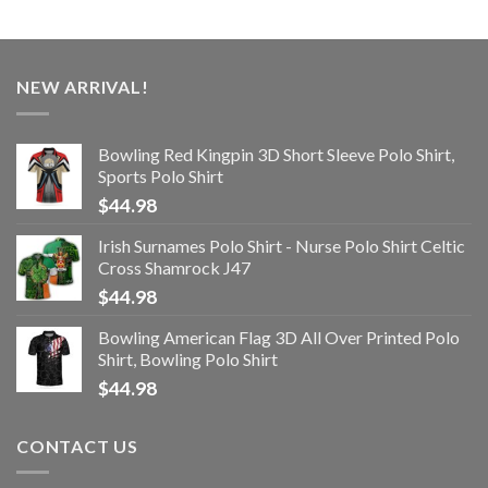
NEW ARRIVAL!
Bowling Red Kingpin 3D Short Sleeve Polo Shirt,
Sports Polo Shirt
$
44.98
Irish Surnames Polo Shirt - Nurse Polo Shirt Celtic
Cross Shamrock J47
$
44.98
Bowling American Flag 3D All Over Printed Polo
Shirt, Bowling Polo Shirt
$
44.98
CONTACT US