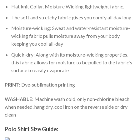
Flat knit Collar. Moisture Wicking lightweight fabric.
The soft and stretchy fabric gives you comfy all day long.
Moisture-wicking: Sweat and water-resistant moisture-
wicking fabric pulls moisture away from your body
keeping you cool all-day
Quick-dry: Along with its moisture-wicking properties,
this fabric allows for moisture to be pulled to the fabric’s
surface to easily evaporate
PRINT:
Dye-sublimation printing
WASHABLE:
Machine wash cold, only non-chlorine bleach
when needed, hang dry, cool iron on the reverse side or dry
clean
Polo Shirt Size Guide: