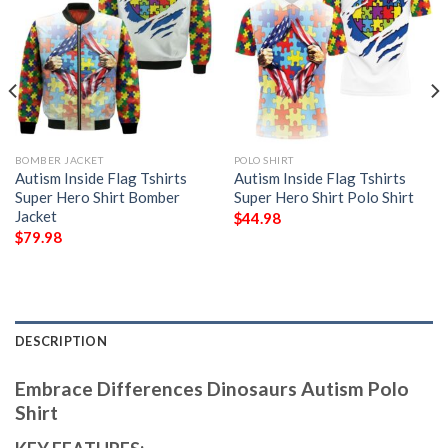
BOMBER JACKET
POLO SHIRT
Autism Inside Flag Tshirts
Autism Inside Flag Tshirts
Super Hero Shirt Bomber
Super Hero Shirt Polo Shirt
Jacket
$
44.98
$
79.98
DESCRIPTION
Embrace Differences Dinosaurs Autism Polo
Shirt