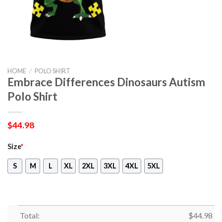
HOME
/
POLO SHIRT
Embrace Differences Dinosaurs Autism
Polo Shirt
$
44.98
Size
*
S
M
L
XL
2XL
3XL
4XL
5XL
Total:
$
44.98