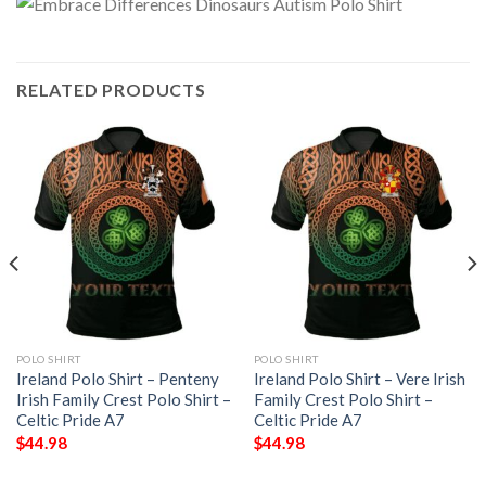
RELATED PRODUCTS
POLO SHIRT
POLO SHIRT
Ireland Polo Shirt – Penteny
Ireland Polo Shirt – Vere Irish
Irish Family Crest Polo Shirt –
Family Crest Polo Shirt –
Celtic Pride A7
Celtic Pride A7
$
44.98
$
44.98