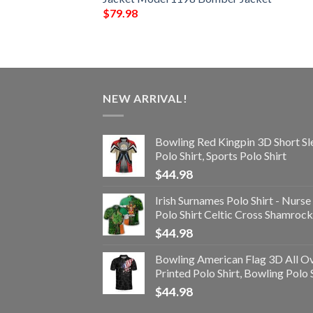
$
79.98
NEW ARRIVAL!
Bowling Red Kingpin 3D Short Sl
Polo Shirt, Sports Polo Shirt
$
44.98
Irish Surnames Polo Shirt - Nurse
Polo Shirt Celtic Cross Shamrock
$
44.98
Bowling American Flag 3D All O
Printed Polo Shirt, Bowling Polo 
$
44.98