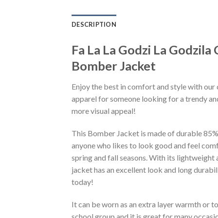
DESCRIPTION
Fa La La Godzi La Godzil
Bomber Jacket
Enjoy the best in comfort and style with our 
apparel for someone looking for a trendy and
more visual appeal!
This Bomber Jacket is made of durable 85% po
anyone who likes to look good and feel comfo
spring and fall seasons. With its lightweight
jacket has an excellent look and long durabi
today!
It can be worn as an extra layer warmth or 
school group and it is great for many occasion