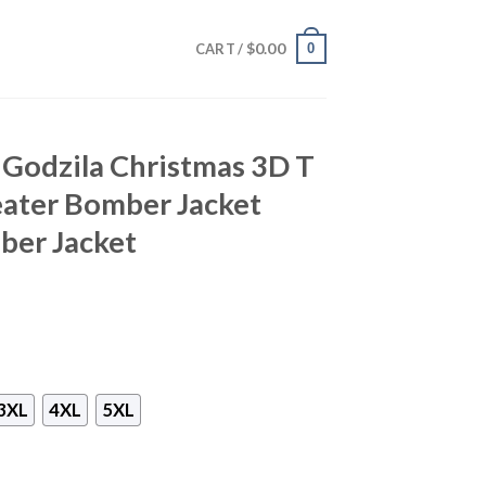
$
0.00
0
CART /
a Godzila Christmas 3D T
eater Bomber Jacket
ber Jacket
3XL
4XL
5XL