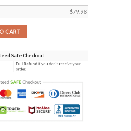
$
79.98
 Christmas 3D T Shirt Hoodie Sweater Bomber Jacket Model
O CART
teed Safe Checkout
Full Refund
if you don't receive your
order.