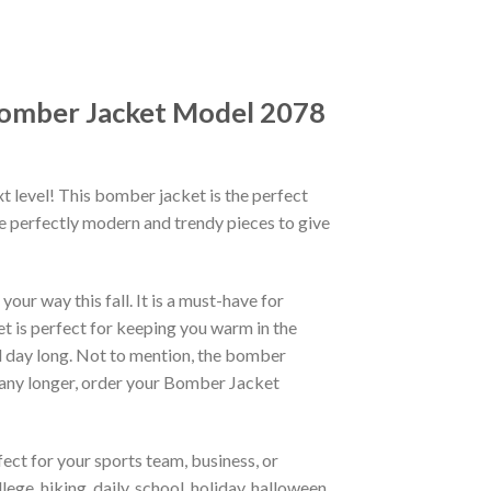
 Bomber Jacket Model 2078
xt level! This bomber jacket is the perfect
re perfectly modern and trendy pieces to give
ur way this fall. It is a must-have for
et is perfect for keeping you warm in the
all day long. Not to mention, the bomber
it any longer, order your Bomber Jacket
ct for your sports team, business, or
ege, hiking, daily, school, holiday, halloween,