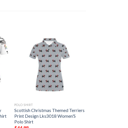
POLO SHIRT
y
Scottish Christmas Themed Terriers
hirt
Print Design Lks3018 Women’S
Polo Shirt
$
44.98