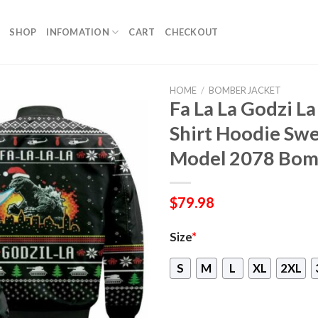
SHOP
INFOMATION
CART
CHECKOUT
HOME
/
BOMBER JACKET
Fa La La Godzi L
Shirt Hoodie Sw
Model 2078 Bom
$
79.98
Size
*
S
M
L
XL
2XL