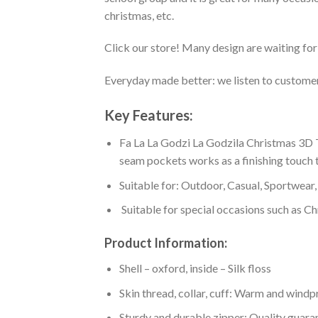
christmas, etc.
Click our store! Many design are waiting for 
Everyday made better: we listen to customer 
Key Features:
Fa La La Godzi La Godzila Christmas 3D T
seam pockets works as a finishing touch t
Suitable for: Outdoor, Casual, Sportwear, 
Suitable for special occasions such as Ch
Product Information:
Shell – oxford, inside – Silk floss
Skin thread, collar, cuff: Warm and wind
Sturdy and durable zipper: Quality guaran