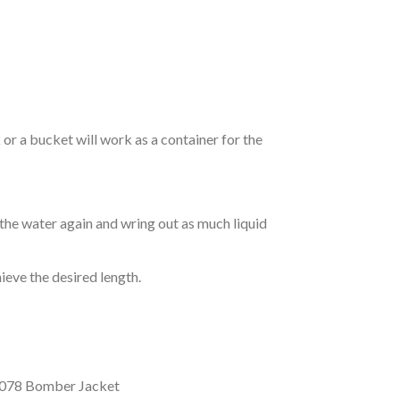
r a bucket will work as a container for the
 the water again and wring out as much liquid
hieve the desired length.