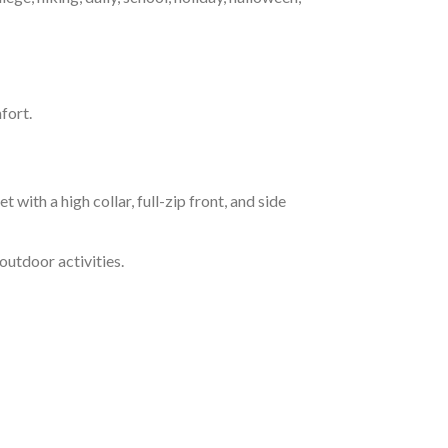
fort.
h a high collar, full-zip front, and side
outdoor activities.