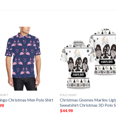
SHIRT
POLO SHIRT
ingo Christmas Men Polo Shirt
Christmas Gnomes Marlins Ugl
Sweatshirt Christmas 3D Polo S
98
$
44.98