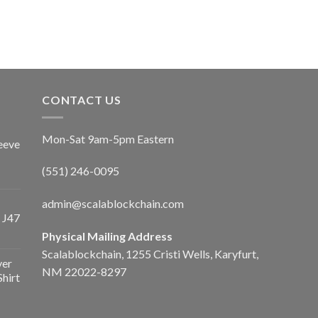
CONTACT US
Mon-Sat 9am-5pm Eastern
eeve
(551) 246-0095
admin@scalablockchain.com
 J47
Physical Mailing Address
Scalablockchain, 1255 Cristi Wells, Karyfurt,
ver
NM 22022-8297
Shirt