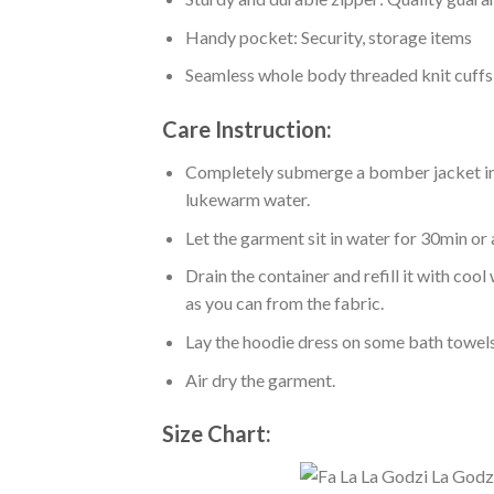
Handy pocket: Security, storage items
Seamless whole body threaded knit cuffs
Care Instruction:
Completely submerge a bomber jacket in l
lukewarm water.
Let the garment sit in water for 30min or 
Drain the container and refill it with co
as you can from the fabric.
Lay the hoodie dress on some bath towels t
Air dry the garment.
Size Chart: