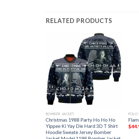
RELATED PRODUCTS
BOMBER JACKET
POLO 
as Polo Shirt
Christmas 1988 Party Ho Ho Ho
Flam
sion K8
Yippee Ki Yay Die Hard 3D T Shirt
$
44.
Hoodie Sweate Jersey Bomber
Jacket Model 1198 Bomber Jacket