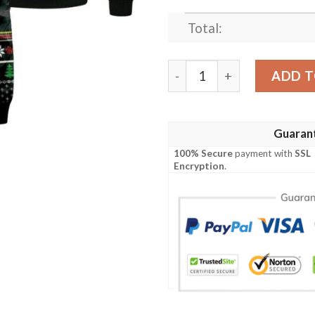
Total:
Fa La La Godzi La Godzila
ADD T
Guaran
100% Secure
payment with
SSL
Encryption
.