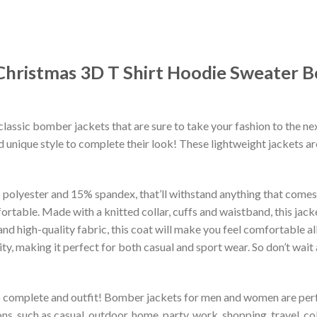
a Christmas 3D T Shirt Hoodie Sweater
classic bomber jackets that are sure to take your fashion to the ne
 unique style to complete their look! These lightweight jackets a
lyester and 15% spandex, that’ll withstand anything that comes yo
rtable. Made with a knitted collar, cuffs and waistband, this jack
 and high-quality fabric, this coat will make you feel comfortable 
lity, making it perfect for both casual and sport wear. So don’t wa
to complete and outfit! Bomber jackets for men and women are perfe
s, such as casual, outdoor, home, party, work, shopping, travel, coll