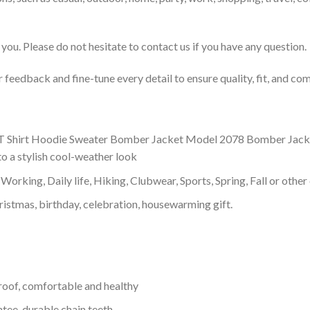
you. Please do not hesitate to contact us if you have any question.
feedback and fine-tune every detail to ensure quality, fit, and com
 Shirt Hoodie Sweater Bomber Jacket Model 2078 Bomber Jacket wit
o a stylish cool-weather look
Working, Daily life, Hiking, Clubwear, Sports, Spring, Fall or other 
ristmas, birthday, celebration, housewarming gift.
proof, comfortable and healthy
tee, durable chain teeth