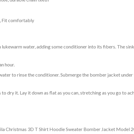
, Fit comfortably
ukewarm water, adding some conditioner into its fibers. The sink o
an hour.
ol water to rinse the conditioner. Submerge the bomber jacket under
o dry it. Lay it down as flat as you can, stretching as you go to ac