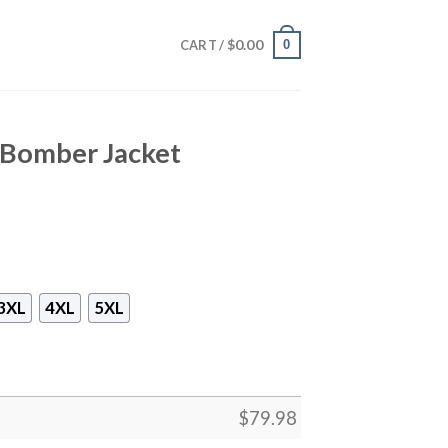
$
0.00
0
CART /
 Bomber Jacket
3XL
4XL
5XL
$
79.98