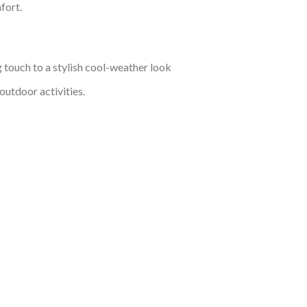
fort.
g touch to a stylish cool-weather look
outdoor activities.