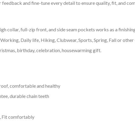
feedback and fine-tune every detail to ensure quality, fit, and com
 collar, full-zip front, and side seam pockets works as a finishin
Working, Daily life, Hiking, Clubwear, Sports, Spring, Fall or other 
ristmas, birthday, celebration, housewarming gift.
proof, comfortable and healthy
tee, durable chain teeth
, Fit comfortably