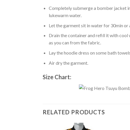
Completely submerge a bomber jacket in l
lukewarm water.
Let the garment sit in water for 30min or 
Drain the container and refill it with co
as you can from the fabric.
Lay the hoodie dress on some bath towels t
Air dry the garment.
Size Chart:
RELATED PRODUCTS