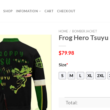
SHOP
INFOMATION
CART
CHECKOUT
HOME
/
BOMBER JACKET
Frog Hero Tsuyu
$
79.98
Size
*
S
M
L
XL
2XL
Total: