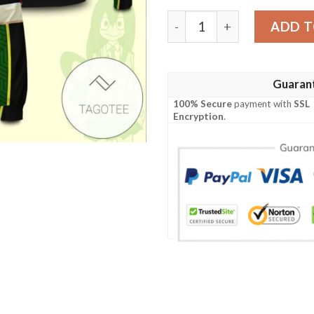
Frog Hero Tsuyu Bomber Ja
ADD T
Guaran
100% Secure
payment with
SSL
Encryption
.