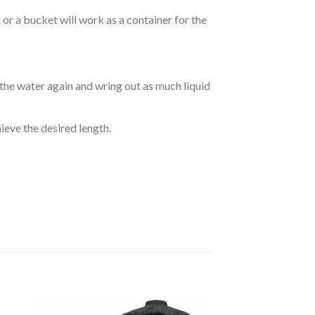
r a bucket will work as a container for the
 the water again and wring out as much liquid
hieve the desired length.