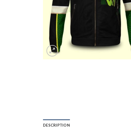
DESCRIPTION