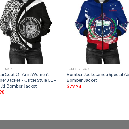
ER JACKET
BOMBER JACKET
ii Coat Of Arm Women’s
Bomber Jacketamoa Special A
r Jacket – Circle Style 01 –
Bomber Jacket
 J1 Bomber Jacket
$
79.98
98