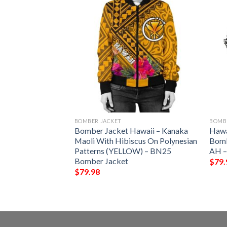
BOMBER JACKET
BOMB
Blanket Pattern
Bomber Jacket Hawaii – Kanaka
Hawa
omber Jacket
Maoli With Hibiscus On Polynesian
Bombe
Patterns (YELLOW) – BN25
AH –
Bomber Jacket
$
79.
$
79.98