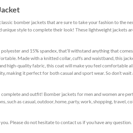
Jacket
classic bomber jackets that are sure to take your fashion to the ne
 unique style to complete their look! These lightweight jackets a
lyester and 15% spandex, that’ll withstand anything that comes yo
rtable. Made with a knitted collar, cuffs and waistband, this jack
 and high-quality fabric, this coat will make you feel comfortable 
lity, making it perfect for both casual and sport wear. So don’t wa
to complete and outfit! Bomber jackets for men and women are perfe
s, such as casual, outdoor, home, party, work, shopping, travel, coll
you. Please do not hesitate to contact us if you have any question.