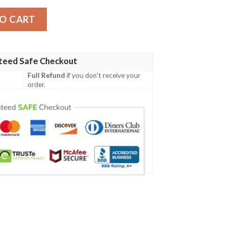
cket quantity
O CART
teed Safe Checkout
Full Refund
if you don't receive your
order.