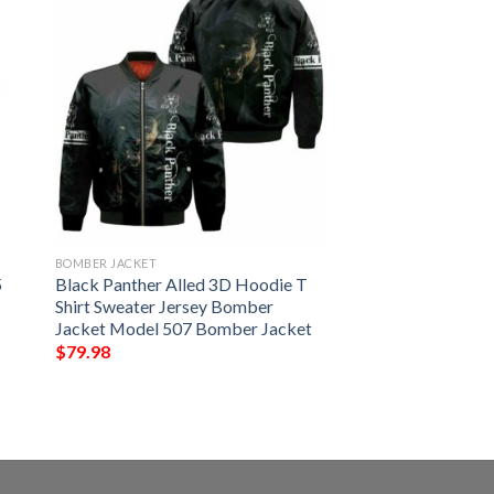
BOMBER JACKET
5
Black Panther Alled 3D Hoodie T
Shirt Sweater Jersey Bomber
Jacket Model 507 Bomber Jacket
$
79.98