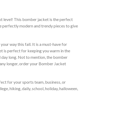
xt level! This bomber jacket is the perfect
re perfectly modern and trendy pieces to give
ur way this fall. It is a must-have for
et is perfect for keeping you warm in the
all day long. Not to mention, the bomber
it any longer, order your Bomber Jacket
ct for your sports team, business, or
ege, hiking, daily, school, holiday, halloween,