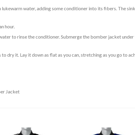
ukewarm water, adding some conditioner into its fibers. The sink o
an hour.
ol water to rinse the conditioner. Submerge the bomber jacket under
o dry it. Lay it down as flat as you can, stretching as you go to ac