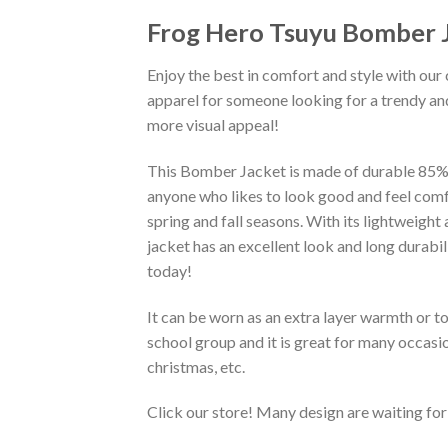
Frog Hero Tsuyu Bomber 
Enjoy the best in comfort and style with our 
apparel for someone looking for a trendy and
more visual appeal!
This Bomber Jacket is made of durable 85% po
anyone who likes to look good and feel comfo
spring and fall seasons. With its lightweight
jacket has an excellent look and long durabi
today!
It can be worn as an extra layer warmth or 
school group and it is great for many occasion
christmas, etc.
Click our store! Many design are waiting for 