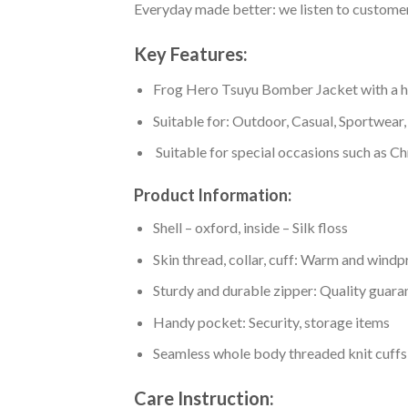
Everyday made better: we listen to customer 
Key Features:
Frog Hero Tsuyu Bomber Jacket with a high
Suitable for: Outdoor, Casual, Sportwear, 
Suitable for special occasions such as Ch
Product Information:
Shell – oxford, inside – Silk floss
Skin thread, collar, cuff: Warm and wind
Sturdy and durable zipper: Quality guaran
Handy pocket: Security, storage items
Seamless whole body threaded knit cuffs
Care Instruction: