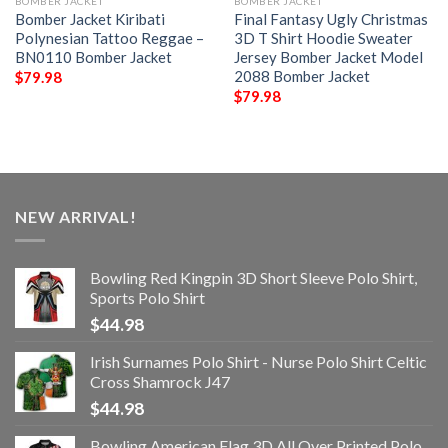
BOMBER JACKET
BOMBER JACKET
Bomber Jacket Kiribati
Final Fantasy Ugly Christmas
Polynesian Tattoo Reggae –
3D T Shirt Hoodie Sweater
BN0110 Bomber Jacket
Jersey Bomber Jacket Model
2088 Bomber Jacket
$
79.98
$
79.98
NEW ARRIVAL!
Bowling Red Kingpin 3D Short Sleeve Polo Shirt,
Sports Polo Shirt
$
44.98
Irish Surnames Polo Shirt - Nurse Polo Shirt Celtic
Cross Shamrock J47
$
44.98
Bowling American Flag 3D All Over Printed Polo