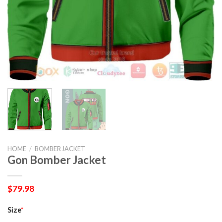
HOME
/
BOMBER JACKET
Gon Bomber Jacket
$
79.98
Size
*