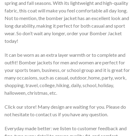
spring and fall seasons. With its lightweight and high-quality
fabric, this coat will make you feel comfortable all day long.
Not to mention, the bomber jacket has an excellent look and
long durability, making it perfect for both casual and sport
wear. So don’t wait any longer, order your Bomber Jacket
today!
It can be worn as an extra layer warmth or to complete and
outfit! Bomber jackets for men and women are perfect for
your sports team, business, or school group and it is great for
many occasions, such as casual, outdoor, home, party, work,
shopping, travel, college, hiking, daily, school, holiday,
halloween, christmas, etc.
Click our store! Many design are waiting for you. Please do
not hesitate to contact us if you have any question.
Everyday made better: we listen to customer feedback and
fine-tune every detail to ensure quality, fit, and comfort.