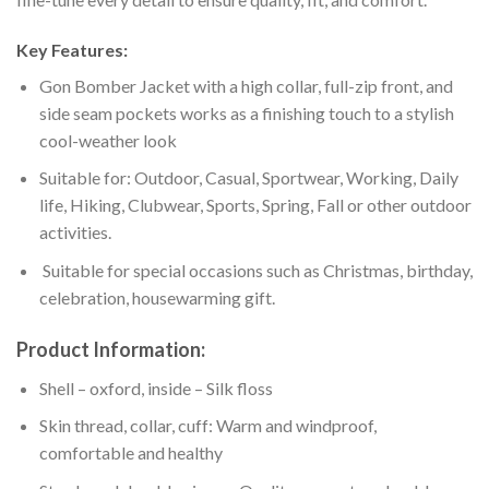
Key Features:
Gon Bomber Jacket with a high collar, full-zip front, and
side seam pockets works as a finishing touch to a stylish
cool-weather look
Suitable for: Outdoor, Casual, Sportwear, Working, Daily
life, Hiking, Clubwear, Sports, Spring, Fall or other outdoor
activities.
Suitable for special occasions such as Christmas, birthday,
celebration, housewarming gift.
Product Information:
Shell – oxford, inside – Silk floss
Skin thread, collar, cuff: Warm and windproof,
comfortable and healthy