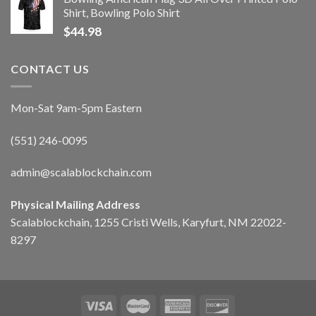
Shirt, Bowling Polo Shirt
$
44.98
CONTACT US
Mon-Sat 9am-5pm Eastern
(551) 246-0095
admin@scalablockchain.com
Physical Mailing Address
Scalablockchain, 1255 Cristi Wells, Karyfurt, NM 22022-
8297