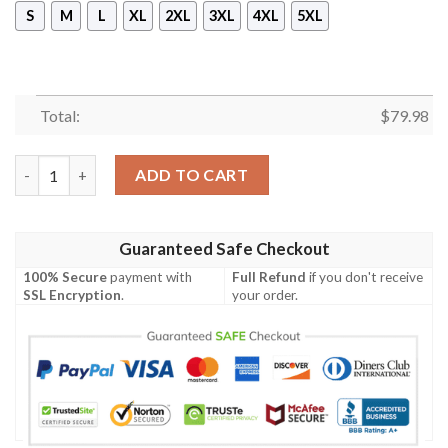
S
M
L
XL
2XL
3XL
4XL
5XL
Total:
$
79.98
Gon Bomber Jacket quantity
ADD TO CART
Guaranteed Safe Checkout
100% Secure
payment with
Full Refund
if you don't receive
SSL Encryption
.
your order.