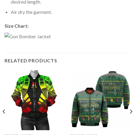
desired length.
Air dry the garment.
Size Chart:
RELATED PRODUCTS