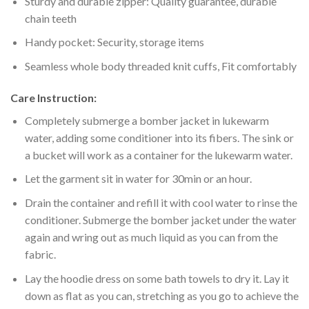
Sturdy and durable zipper: Quality guarantee, durable
chain teeth
Handy pocket: Security, storage items
Seamless whole body threaded knit cuffs, Fit comfortably
Care Instruction:
Completely submerge a bomber jacket in lukewarm
water, adding some conditioner into its fibers. The sink or
a bucket will work as a container for the lukewarm water.
Let the garment sit in water for 30min or an hour.
Drain the container and refill it with cool water to rinse the
conditioner. Submerge the bomber jacket under the water
again and wring out as much liquid as you can from the
fabric.
Lay the hoodie dress on some bath towels to dry it. Lay it
down as flat as you can, stretching as you go to achieve the