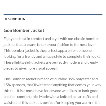
DESCRIPTION
Gon Bomber Jacket
Enjoy the best in comfort and style with our classic bomber
jackets that are sure to take your fashion to the next level!
This bomber jacket is the perfect apparel for someone
looking for a trendy and unique style to complete their look!
These lightweight jackets are perfectly modern and trendy
pieces to give more visual appeal!
This Bomber Jacket is made of durable 85% polyester and
15% spandex, that’ll withstand anything that comes your way
this fall. It is a must-have for anyone who likes to look good
and feel comfortable. Made with a knitted collar, cuffs and
waistband, this jacket is perfect for keeping you warm in the