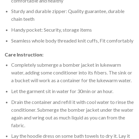
comfortable and healthy
Sturdy and durable zipper: Quality guarantee, durable
chain teeth
Handy pocket: Security, storage items
Seamless whole body threaded knit cuffs, Fit comfortably
Care Instruction:
Completely submerge a bomber jacket in lukewarm
water, adding some conditioner into its fibers. The sink or
a bucket will work as a container for the lukewarm water.
Let the garment sit in water for 30min or an hour.
Drain the container and refill it with cool water to rinse the
conditioner. Submerge the bomber jacket under the water
again and wring out as much liquid as you can from the
fabric.
Lay the hoodie dress on some bath towels to dry it. Lay it