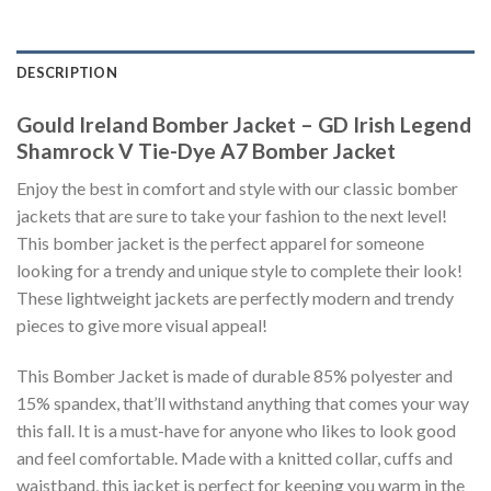
DESCRIPTION
Gould Ireland Bomber Jacket – GD Irish Legend
Shamrock V Tie-Dye A7 Bomber Jacket
Enjoy the best in comfort and style with our classic bomber
jackets that are sure to take your fashion to the next level!
This bomber jacket is the perfect apparel for someone
looking for a trendy and unique style to complete their look!
These lightweight jackets are perfectly modern and trendy
pieces to give more visual appeal!
This Bomber Jacket is made of durable 85% polyester and
15% spandex, that’ll withstand anything that comes your way
this fall. It is a must-have for anyone who likes to look good
and feel comfortable. Made with a knitted collar, cuffs and
waistband, this jacket is perfect for keeping you warm in the