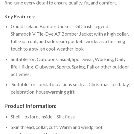
fine-tune every detail to ensure quality, fit, and comfort.
Key Features:
Gould Ireland Bomber Jacket – GD Irish Legend
Shamrock V Tie-Dye A7 Bomber Jacket with a high collar,
full-zip front, and side seam pockets works as a finishing
touch to a stylish cool-weather look
Suitable for: Outdoor, Casual, Sportwear, Working, Daily
life, Hiking, Clubwear, Sports, Spring, Fall or other outdoor
activities.
Suitable for special occasions such as Christmas, birthday,
celebration, housewarming gift.
Product Information:
Shell – oxford, inside – Silk floss
Skin thread, collar, cuff: Warm and windproof,