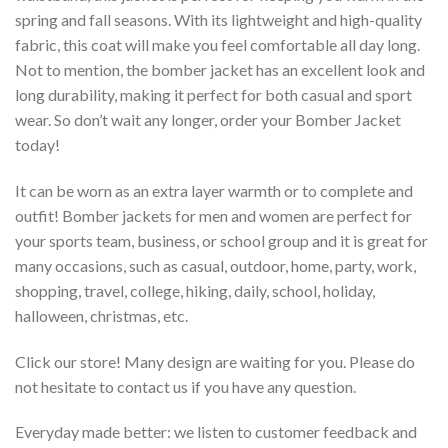
spring and fall seasons. With its lightweight and high-quality
fabric, this coat will make you feel comfortable all day long.
Not to mention, the bomber jacket has an excellent look and
long durability, making it perfect for both casual and sport
wear. So don’t wait any longer, order your Bomber Jacket
today!
It can be worn as an extra layer warmth or to complete and
outfit! Bomber jackets for men and women are perfect for
your sports team, business, or school group and it is great for
many occasions, such as casual, outdoor, home, party, work,
shopping, travel, college, hiking, daily, school, holiday,
halloween, christmas, etc.
Click our store! Many design are waiting for you. Please do
not hesitate to contact us if you have any question.
Everyday made better: we listen to customer feedback and