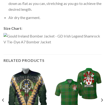
down as flat as you can, stretching as you go to achieve the
desired length.
Air dry the garment.
Size Chart:
RELATED PRODUCTS