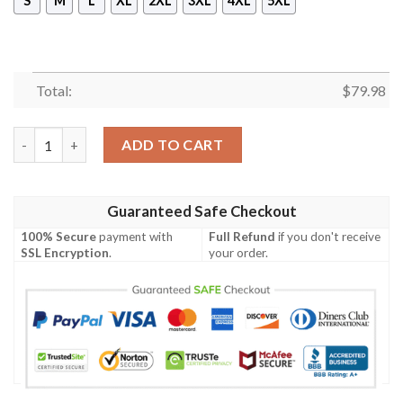
S
M
L
XL
2XL
3XL
4XL
5XL
Total:
$
79.98
Gould Ireland Bomber Jacket - GD Irish Legend Shamrock V Tie
ADD TO CART
Guaranteed Safe Checkout
100% Secure
payment with
Full Refund
if you don't receive
SSL Encryption
.
your order.