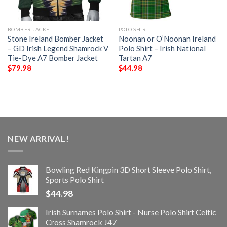
BOMBER JACKET
POLO SHIRT
Stone Ireland Bomber Jacket
Noonan or O’Noonan Ireland
– GD Irish Legend Shamrock V
Polo Shirt – Irish National
Tie-Dye A7 Bomber Jacket
Tartan A7
$
79.98
$
44.98
NEW ARRIVAL!
Bowling Red Kingpin 3D Short Sleeve Polo Shirt,
Sports Polo Shirt
$
44.98
Irish Surnames Polo Shirt - Nurse Polo Shirt Celtic
Cross Shamrock J47