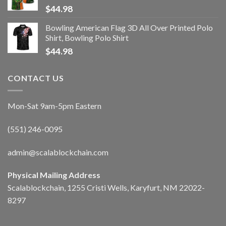
$
44.98
Bowling American Flag 3D All Over Printed Polo
Shirt, Bowling Polo Shirt
$
44.98
CONTACT US
Mon-Sat 9am-5pm Eastern
(551) 246-0095
admin@scalablockchain.com
Physical Mailing Address
Scalablockchain, 1255 Cristi Wells, Karyfurt, NM 22022-
8297