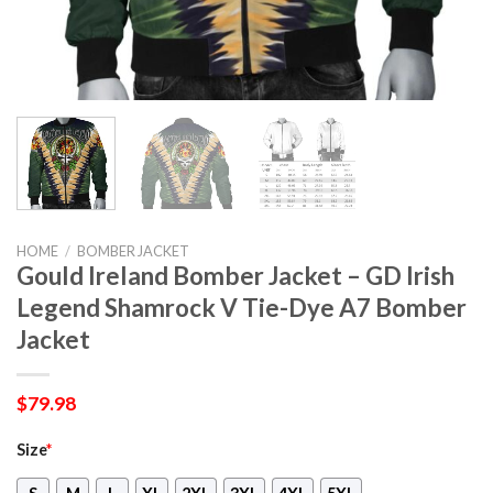
HOME
/
BOMBER JACKET
Gould Ireland Bomber Jacket – GD Irish
Legend Shamrock V Tie-Dye A7 Bomber
Jacket
$
79.98
Size
*