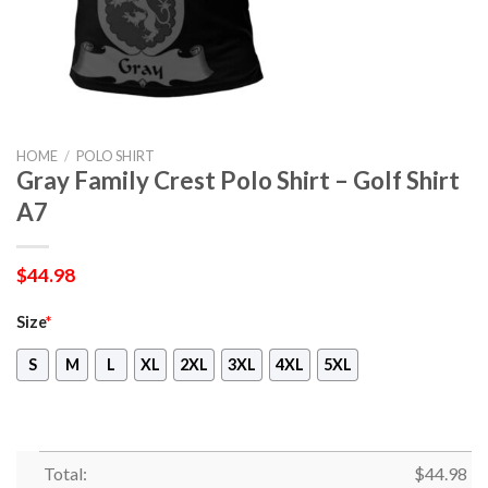
HOME
/
POLO SHIRT
Gray Family Crest Polo Shirt – Golf Shirt
A7
$
44.98
Size
*
S
M
L
XL
2XL
3XL
4XL
5XL
Total:
$
44.98