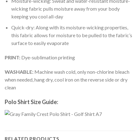
Moisture-wicking: Sweat and water-resistant moisture-
wicking fabric pulls moisture away from your body
keeping you cool all-day
Quick-dry: Along with its moisture-wicking properties,
this fabric allows for moisture to be pulled to the fabric’s
surface to easily evaporate
PRINT:
Dye-sublimation printing
WASHABLE:
Machine wash cold, only non-chlorine bleach
when needed, hang dry, cool iron on the reverse side or dry
clean
Polo Shirt Size Guide:
RELATED PRODUCTS