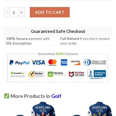
Gray Family Crest Polo Shirt - Golf Shirt A7 quantity
ADD TO CART
Guaranteed Safe Checkout
100% Secure
payment with
Full Refund
if you don't receive
SSL Encryption
.
your order.
More Products in
Golf