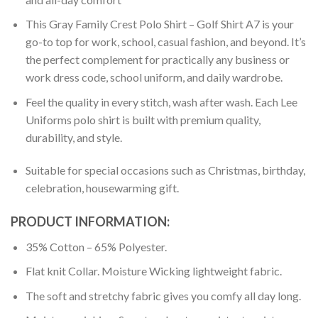
This Gray Family Crest Polo Shirt – Golf Shirt A7 is your
go-to top for work, school, casual fashion, and beyond. It’s
the perfect complement for practically any business or
work dress code, school uniform, and daily wardrobe.
Feel the quality in every stitch, wash after wash. Each Lee
Uniforms polo shirt is built with premium quality,
durability, and style.
Suitable for special occasions such as Christmas, birthday,
celebration, housewarming gift.
PRODUCT INFORMATION:
35% Cotton – 65% Polyester.
Flat knit Collar. Moisture Wicking lightweight fabric.
The soft and stretchy fabric gives you comfy all day long.