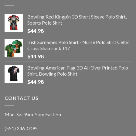
Bowling Red Kingpin 3D Short Sleeve Polo Shirt,
Sports Polo Shirt
$
44.98
Irish Surnames Polo Shirt - Nurse Polo Shirt Celtic
Cross Shamrock J47
$
44.98
Bowling American Flag 3D All Over Printed Polo
Shirt, Bowling Polo Shirt
$
44.98
CONTACT US
Mon-Sat 9am-5pm Eastern
(551) 246-0095