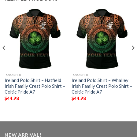
POLO SHIRT
POLO SHIRT
Ireland Polo Shirt – Hatfield
Ireland Polo Shirt – Whalley
Irish Family Crest Polo Shirt –
Irish Family Crest Polo Shirt –
Celtic Pride A7
Celtic Pride A7
$
44.98
$
44.98
NEW ARRIVAL!