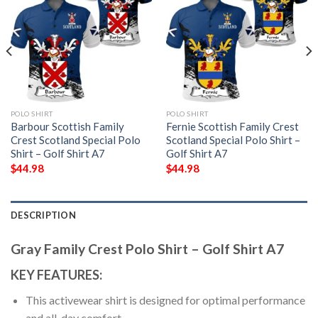
POLO SHIRT
POLO SHIRT
Barbour Scottish Family
Fernie Scottish Family Crest
Crest Scotland Special Polo
Scotland Special Polo Shirt –
Shirt – Golf Shirt A7
Golf Shirt A7
$
44.98
$
44.98
DESCRIPTION
Gray Family Crest Polo Shirt – Golf Shirt A7
KEY FEATURES:
This activewear shirt is designed for optimal performance
and all-day comfort