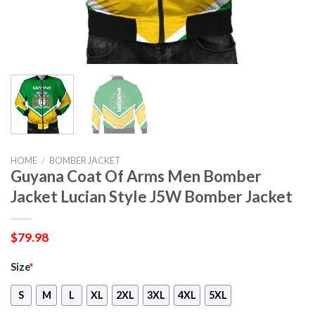
HOME
/
BOMBER JACKET
Guyana Coat Of Arms Men Bomber
Jacket Lucian Style J5W Bomber Jacket
$
79.98
Size
*
S
M
L
XL
2XL
3XL
4XL
5XL