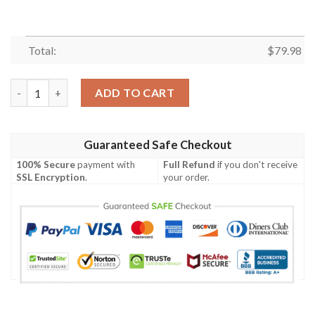
Total:
$
79.98
Guyana Coat Of Arms Men Bomber Jacket Lucian Style J5W Bom
ADD TO CART
Guaranteed Safe Checkout
100% Secure
payment with
Full Refund
if you don't receive
SSL Encryption
.
your order.