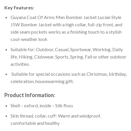
Key Features:
Guyana Coat Of Arms Men Bomber Jacket Lucian Style
J5W Bomber Jacket with a high collar, full-zip front, and
side seam pockets works as a finishing touch to a stylish
cool-weather look
Suitable for: Outdoor, Casual, Sportwear, Working, Daily
life, Hiking, Clubwear, Sports, Spring, Fall or other outdoor
activities.
Suitable for special occasions such as Christmas, birthday,
celebration, housewarming gift.
Product Information:
Shell – oxford, inside – Silk floss
Skin thread, collar, cuff: Warm and windproof,
comfortable and healthy