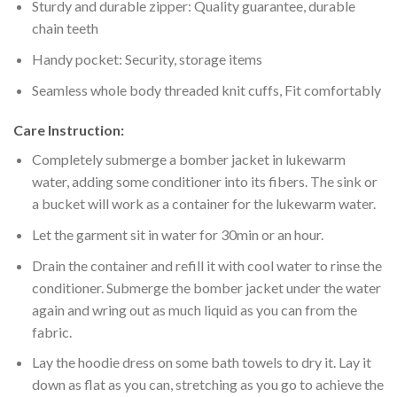
Sturdy and durable zipper: Quality guarantee, durable
chain teeth
Handy pocket: Security, storage items
Seamless whole body threaded knit cuffs, Fit comfortably
Care Instruction:
Completely submerge a bomber jacket in lukewarm
water, adding some conditioner into its fibers. The sink or
a bucket will work as a container for the lukewarm water.
Let the garment sit in water for 30min or an hour.
Drain the container and refill it with cool water to rinse the
conditioner. Submerge the bomber jacket under the water
again and wring out as much liquid as you can from the
fabric.
Lay the hoodie dress on some bath towels to dry it. Lay it
down as flat as you can, stretching as you go to achieve the