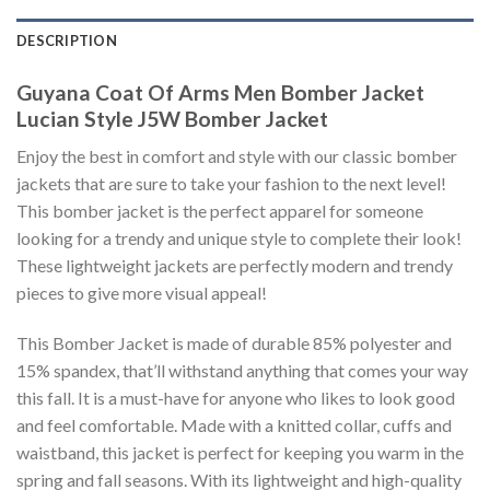
DESCRIPTION
Guyana Coat Of Arms Men Bomber Jacket
Lucian Style J5W Bomber Jacket
Enjoy the best in comfort and style with our classic bomber
jackets that are sure to take your fashion to the next level!
This bomber jacket is the perfect apparel for someone
looking for a trendy and unique style to complete their look!
These lightweight jackets are perfectly modern and trendy
pieces to give more visual appeal!
This Bomber Jacket is made of durable 85% polyester and
15% spandex, that’ll withstand anything that comes your way
this fall. It is a must-have for anyone who likes to look good
and feel comfortable. Made with a knitted collar, cuffs and
waistband, this jacket is perfect for keeping you warm in the
spring and fall seasons. With its lightweight and high-quality