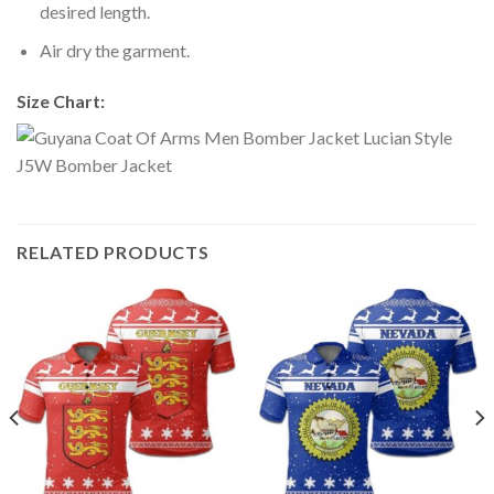
desired length.
Air dry the garment.
Size Chart:
RELATED PRODUCTS