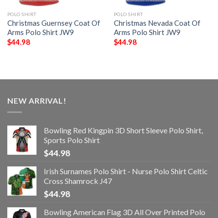
POLO SHIRT
POLO SHIRT
Christmas Guernsey Coat Of
Christmas Nevada Coat Of
Arms Polo Shirt JW9
Arms Polo Shirt JW9
$
44.98
$
44.98
NEW ARRIVAL!
Bowling Red Kingpin 3D Short Sleeve Polo Shirt,
Sports Polo Shirt
$
44.98
Irish Surnames Polo Shirt - Nurse Polo Shirt Celtic
Cross Shamrock J47
$
44.98
Bowling American Flag 3D All Over Printed Polo