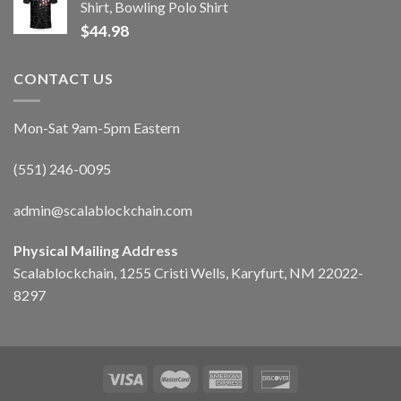
Shirt, Bowling Polo Shirt
$
44.98
CONTACT US
Mon-Sat 9am-5pm Eastern
(551) 246-0095
admin@scalablockchain.com
Physical Mailing Address
Scalablockchain, 1255 Cristi Wells, Karyfurt, NM 22022-
8297