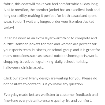
fabric, this coat will make you feel comfortable all day long.
Not to mention, the bomber jacket has an excellent look and
long durability, making it perfect for both casual and sport
wear. So don’t wait any longer, order your Bomber Jacket
today!
It can be worn as an extra layer warmth or to complete and
outfit! Bomber jackets for men and women are perfect for
your sports team, business, or school group and it is great for
many occasions, such as casual, outdoor, home, party, work,
shopping, travel, college, hiking, daily, school, holiday,
halloween, christmas, etc.
Click our store! Many design are waiting for you. Please do
not hesitate to contact us if you have any question.
Everyday made better: we listen to customer feedback and
fine-tune every detail to ensure quality, fit, and comfort.