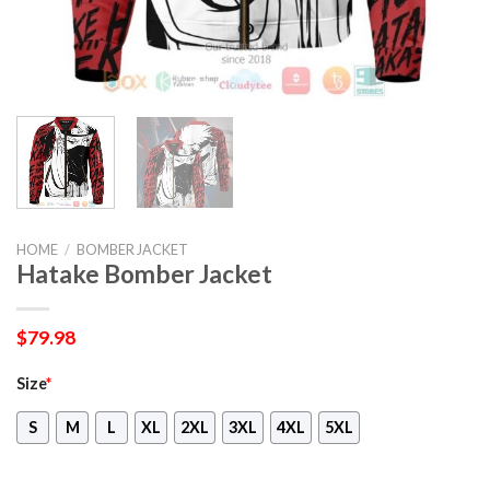
HOME
/
BOMBER JACKET
Hatake Bomber Jacket
$
79.98
Size
*
S
M
L
XL
2XL
3XL
4XL
5XL