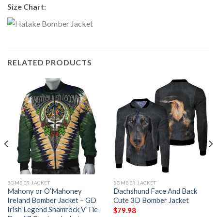
Size Chart:
RELATED PRODUCTS
BOMBER JACKET
BOMBER JACKET
Mahony or O’Mahoney
Dachshund Face And Back
Ireland Bomber Jacket – GD
Cute 3D Bomber Jacket
Irish Legend Shamrock V Tie-
$
79.98