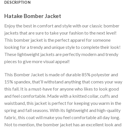
DESCRIPTION
Hatake Bomber Jacket
Enjoy the best in comfort and style with our classic bomber
jackets that are sure to take your fashion to the next level!
This bomber jacket is the perfect apparel for someone
looking for a trendy and unique style to complete their look!
These lightweight jackets are perfectly modern and trendy
pieces to give more visual appeal!
This Bomber Jacket is made of durable 85% polyester and
15% spandex, that’ll withstand anything that comes your way
this fall. It is a must-have for anyone who likes to look good
and feel comfortable. Made with a knitted collar, cuffs and
waistband, this jacket is perfect for keeping you warm in the
spring and fall seasons. With its lightweight and high-quality
fabric, this coat will make you feel comfortable all day long.
Not to mention, the bomber jacket has an excellent look and