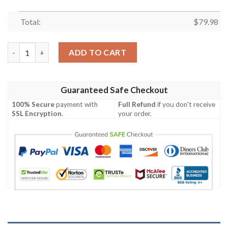
Total:
$
79.98
Hatake Bomber Jacket quantity
ADD TO CART
Guaranteed Safe Checkout
100% Secure
payment with
Full Refund
if you don't receive
SSL Encryption
.
your order.