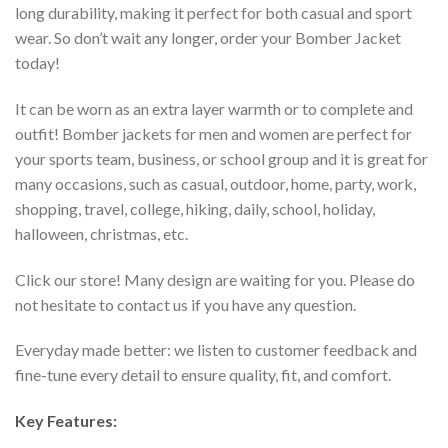
long durability, making it perfect for both casual and sport
wear. So don’t wait any longer, order your Bomber Jacket
today!
It can be worn as an extra layer warmth or to complete and
outfit! Bomber jackets for men and women are perfect for
your sports team, business, or school group and it is great for
many occasions, such as casual, outdoor, home, party, work,
shopping, travel, college, hiking, daily, school, holiday,
halloween, christmas, etc.
Click our store! Many design are waiting for you. Please do
not hesitate to contact us if you have any question.
Everyday made better: we listen to customer feedback and
fine-tune every detail to ensure quality, fit, and comfort.
Key Features: