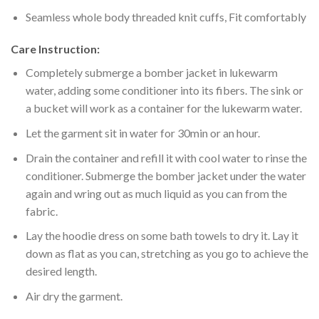
Seamless whole body threaded knit cuffs, Fit comfortably
Care Instruction:
Completely submerge a bomber jacket in lukewarm
water, adding some conditioner into its fibers. The sink or
a bucket will work as a container for the lukewarm water.
Let the garment sit in water for 30min or an hour.
Drain the container and refill it with cool water to rinse the
conditioner. Submerge the bomber jacket under the water
again and wring out as much liquid as you can from the
fabric.
Lay the hoodie dress on some bath towels to dry it. Lay it
down as flat as you can, stretching as you go to achieve the
desired length.
Air dry the garment.