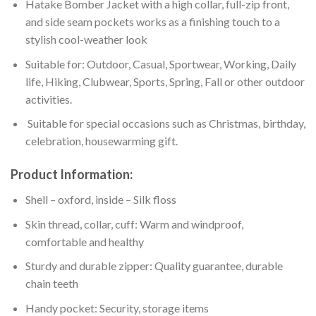
Hatake Bomber Jacket with a high collar, full-zip front,
and side seam pockets works as a finishing touch to a
stylish cool-weather look
Suitable for: Outdoor, Casual, Sportwear, Working, Daily
life, Hiking, Clubwear, Sports, Spring, Fall or other outdoor
activities.
Suitable for special occasions such as Christmas, birthday,
celebration, housewarming gift.
Product Information:
Shell – oxford, inside – Silk floss
Skin thread, collar, cuff: Warm and windproof,
comfortable and healthy
Sturdy and durable zipper: Quality guarantee, durable
chain teeth
Handy pocket: Security, storage items