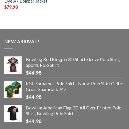
Dye A7 Bomber Jacket
$
79.98
NEW ARRIVAL!
Bowling Red Kingpin 3D Short Sleeve Polo Shirt,
Sports Polo Shirt
$
44.98
Irish Surnames Polo Shirt - Nurse Polo Shirt Celtic
Cross Shamrock J47
$
44.98
Bowling American Flag 3D All Over Printed Polo
Shirt, Bowling Polo Shirt
$
44.98