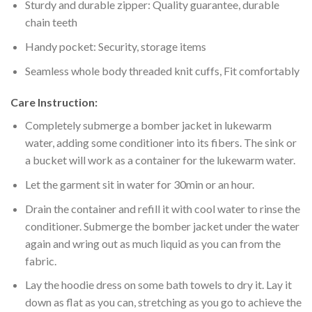
Sturdy and durable zipper: Quality guarantee, durable
chain teeth
Handy pocket: Security, storage items
Seamless whole body threaded knit cuffs, Fit comfortably
Care Instruction:
Completely submerge a bomber jacket in lukewarm
water, adding some conditioner into its fibers. The sink or
a bucket will work as a container for the lukewarm water.
Let the garment sit in water for 30min or an hour.
Drain the container and refill it with cool water to rinse the
conditioner. Submerge the bomber jacket under the water
again and wring out as much liquid as you can from the
fabric.
Lay the hoodie dress on some bath towels to dry it. Lay it
down as flat as you can, stretching as you go to achieve the