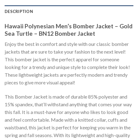
DESCRIPTION
Hawaii Polynesian Men’s Bomber Jacket – Gold
Sea Turtle – BN12 Bomber Jacket
Enjoy the best in comfort and style with our classic bomber
jackets that are sure to take your fashion to the next level!
This bomber jacket is the perfect apparel for someone
looking for a trendy and unique style to complete their look!
These lightweight jackets are perfectly modern and trendy
pieces to give more visual appeal!
This Bomber Jacket is made of durable 85% polyester and
15% spandex, that’ll withstand anything that comes your way
this fall. It is a must-have for anyone who likes to look good
and feel comfortable. Made with a knitted collar, cuffs and
waistband, this jacket is perfect for keeping you warm in the
spring and fall seasons. With its lightweight and high-quality