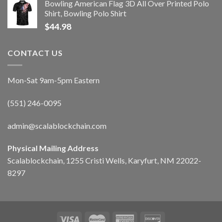
Bowling American Flag 3D All Over Printed Polo
Shirt, Bowling Polo Shirt
$
44.98
CONTACT US
Mon-Sat 9am-5pm Eastern
(551) 246-0095
admin@scalablockchain.com
Physical Mailing Address
Scalablockchain, 1255 Cristi Wells, Karyfurt, NM 22022-
8297