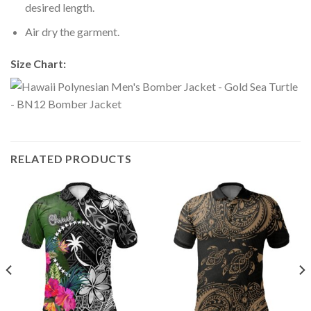
desired length.
Air dry the garment.
Size Chart:
RELATED PRODUCTS