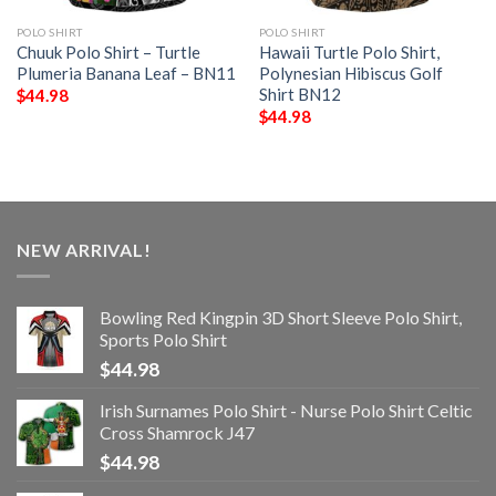
POLO SHIRT
POLO SHIRT
Chuuk Polo Shirt – Turtle
Hawaii Turtle Polo Shirt,
Plumeria Banana Leaf – BN11
Polynesian Hibiscus Golf
Shirt BN12
$
44.98
$
44.98
NEW ARRIVAL!
Bowling Red Kingpin 3D Short Sleeve Polo Shirt,
Sports Polo Shirt
$
44.98
Irish Surnames Polo Shirt - Nurse Polo Shirt Celtic
Cross Shamrock J47
$
44.98