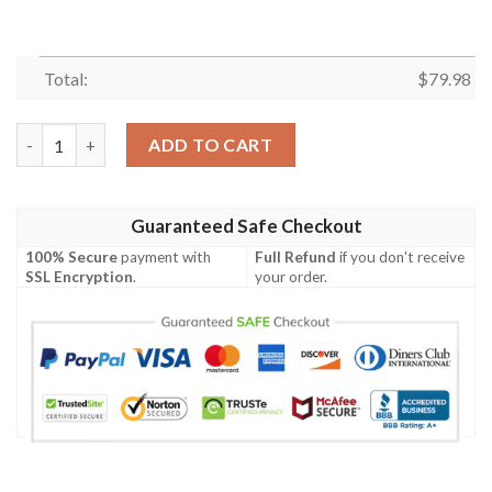
Total:
$
79.98
Hawaii Polynesian Men's Bomber Jacket - Gold Sea Turtle - BN1
ADD TO CART
Guaranteed Safe Checkout
100% Secure
payment with
Full Refund
if you don't receive
SSL Encryption
.
your order.