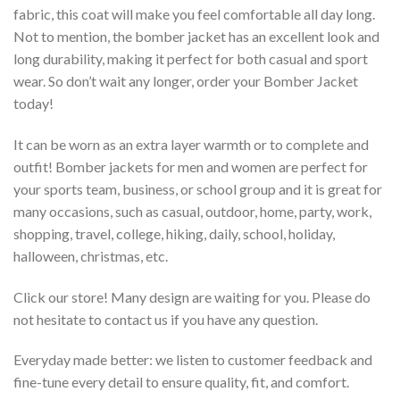
fabric, this coat will make you feel comfortable all day long.
Not to mention, the bomber jacket has an excellent look and
long durability, making it perfect for both casual and sport
wear. So don’t wait any longer, order your Bomber Jacket
today!
It can be worn as an extra layer warmth or to complete and
outfit! Bomber jackets for men and women are perfect for
your sports team, business, or school group and it is great for
many occasions, such as casual, outdoor, home, party, work,
shopping, travel, college, hiking, daily, school, holiday,
halloween, christmas, etc.
Click our store! Many design are waiting for you. Please do
not hesitate to contact us if you have any question.
Everyday made better: we listen to customer feedback and
fine-tune every detail to ensure quality, fit, and comfort.