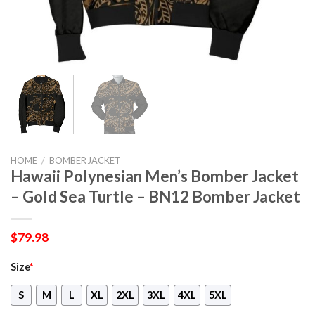
HOME
/
BOMBER JACKET
Hawaii Polynesian Men’s Bomber Jacket
– Gold Sea Turtle – BN12 Bomber Jacket
$
79.98
Size
*
S
M
L
XL
2XL
3XL
4XL
5XL