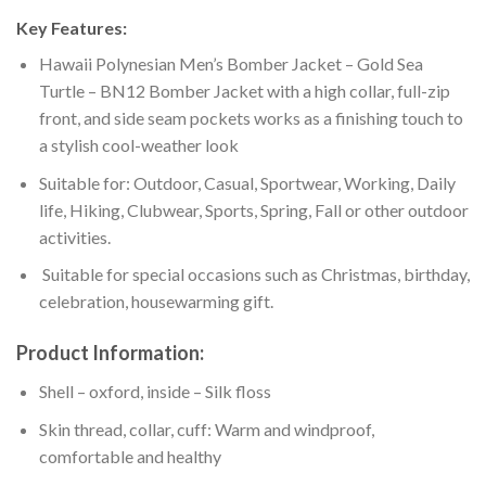
Key Features:
Hawaii Polynesian Men’s Bomber Jacket – Gold Sea
Turtle – BN12 Bomber Jacket with a high collar, full-zip
front, and side seam pockets works as a finishing touch to
a stylish cool-weather look
Suitable for: Outdoor, Casual, Sportwear, Working, Daily
life, Hiking, Clubwear, Sports, Spring, Fall or other outdoor
activities.
Suitable for special occasions such as Christmas, birthday,
celebration, housewarming gift.
Product Information:
Shell – oxford, inside – Silk floss
Skin thread, collar, cuff: Warm and windproof,
comfortable and healthy