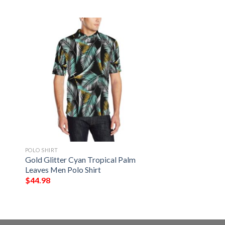
POLO SHIRT
Gold Glitter Cyan Tropical Palm
Leaves Men Polo Shirt
$
44.98