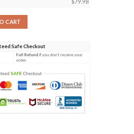
$
79.98
radition Red Bomber Jacket - AH - JR Bomber Jacket quanti
O CART
teed Safe Checkout
Full Refund
if you don't receive your
order.