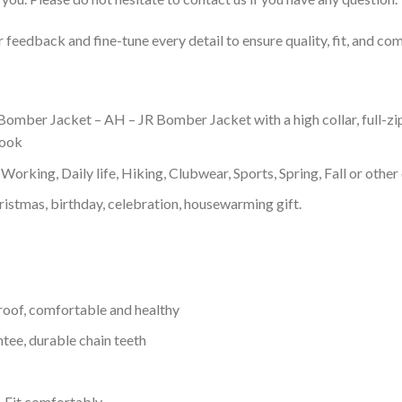
feedback and fine-tune every detail to ensure quality, fit, and com
omber Jacket – AH – JR Bomber Jacket with a high collar, full-zip
look
Working, Daily life, Hiking, Clubwear, Sports, Spring, Fall or other 
ristmas, birthday, celebration, housewarming gift.
proof, comfortable and healthy
tee, durable chain teeth
, Fit comfortably