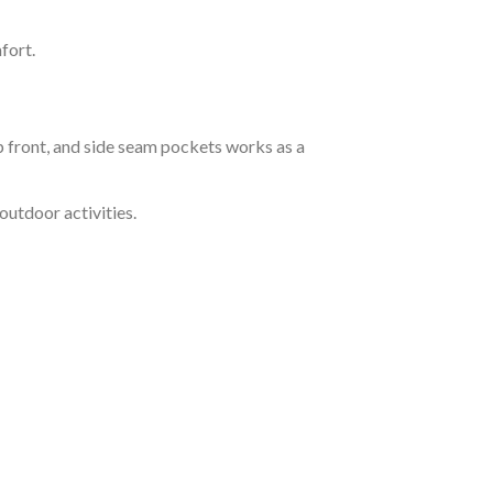
fort.
 front, and side seam pockets works as a
outdoor activities.