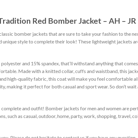
 Tradition Red Bomber Jacket – AH – J
classic bomber jackets that are sure to take your fashion to the ne
 unique style to complete their look! These lightweight jackets a
lyester and 15% spandex, that’ll withstand anything that comes yo
rtable. Made with a knitted collar, cuffs and waistband, this jack
 and high-quality fabric, this coat will make you feel comfortable 
lity, making it perfect for both casual and sport wear. So don’t wa
to complete and outfit! Bomber jackets for men and women are perfe
s, such as casual, outdoor, home, party, work, shopping, travel, coll
you. Please do not hesitate to contact us if you have any question.