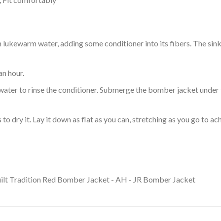
ukewarm water, adding some conditioner into its fibers. The sink o
an hour.
ol water to rinse the conditioner. Submerge the bomber jacket under
o dry it. Lay it down as flat as you can, stretching as you go to ac