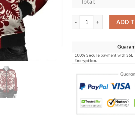
Total:
Hawaiian Palm Tree Quilt T
ADD T
Guaran
100% Secure
payment with
SSL
Encryption
.