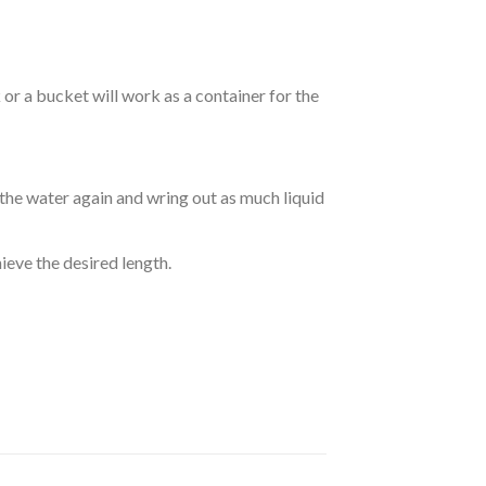
r a bucket will work as a container for the
 the water again and wring out as much liquid
hieve the desired length.