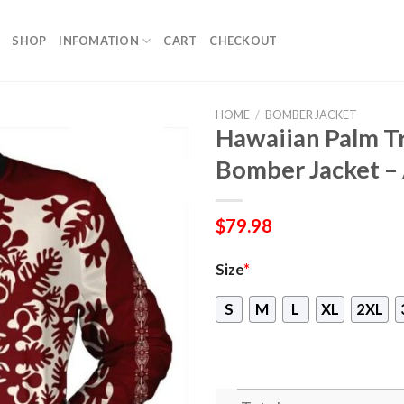
SHOP
INFOMATION
CART
CHECKOUT
HOME
/
BOMBER JACKET
Hawaiian Palm Tr
Bomber Jacket –
$
79.98
Size
*
S
M
L
XL
2XL