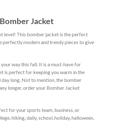
R Bomber Jacket
xt level! This bomber jacket is the perfect
re perfectly modern and trendy pieces to give
ur way this fall. It is a must-have for
et is perfect for keeping you warm in the
all day long. Not to mention, the bomber
it any longer, order your Bomber Jacket
ct for your sports team, business, or
ege, hiking, daily, school, holiday, halloween,