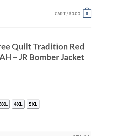
$
0.00
0
CART /
ee Quilt Tradition Red
 AH – JR Bomber Jacket
3XL
4XL
5XL