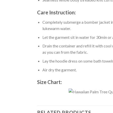
Care Instruction:
Completely submerge a bomber jacket in l
lukewarm water.
Let the garment sit in water for 30min or 
Drain the container and refill it with co
as you can from the fabric.
Lay the hoodie dress on some bath towels t
Air dry the garment.
Size Chart:
RELATED PRODUCTS