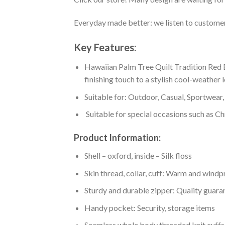
Everyday made better: we listen to customer 
Key Features:
Hawaiian Palm Tree Quilt Tradition Red B
finishing touch to a stylish cool-weather 
Suitable for: Outdoor, Casual, Sportwear, 
Suitable for special occasions such as Ch
Product Information:
Shell – oxford, inside – Silk floss
Skin thread, collar, cuff: Warm and wind
Sturdy and durable zipper: Quality guaran
Handy pocket: Security, storage items
Seamless whole body threaded knit cuffs