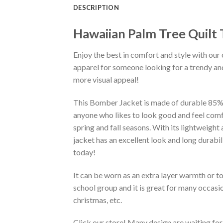
DESCRIPTION
Hawaiian Palm Tree Quilt
Enjoy the best in comfort and style with our 
apparel for someone looking for a trendy and
more visual appeal!
This Bomber Jacket is made of durable 85% po
anyone who likes to look good and feel comfo
spring and fall seasons. With its lightweight
jacket has an excellent look and long durabi
today!
It can be worn as an extra layer warmth or 
school group and it is great for many occasion
christmas, etc.
Click our store! Many design are waiting for 