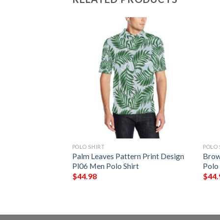
POLO SHIRT
POLO 
n Print Design A03
Palm Leaves Pattern Print Design
Brow
Pl06 Men Polo Shirt
Polo 
$
44.98
$
44.