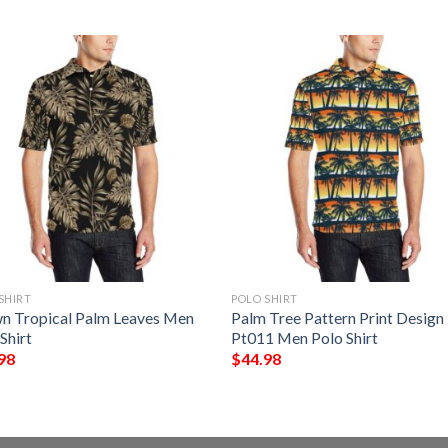
SHIRT
POLO SHIRT
n Tropical Palm Leaves Men
Palm Tree Pattern Print Design
Shirt
Pt011 Men Polo Shirt
98
$
44.98