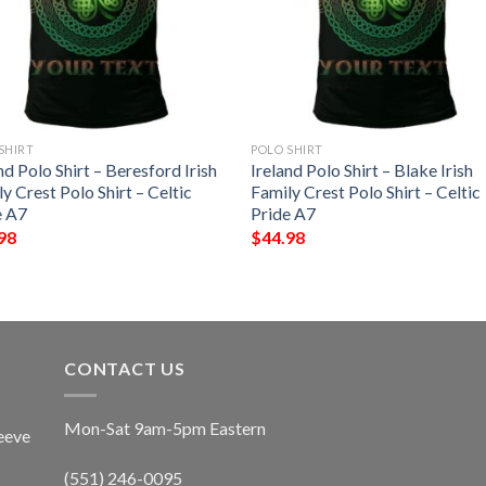
SHIRT
POLO SHIRT
nd Polo Shirt – Beresford Irish
Ireland Polo Shirt – Blake Irish
y Crest Polo Shirt – Celtic
Family Crest Polo Shirt – Celtic
e A7
Pride A7
98
$
44.98
CONTACT US
Mon-Sat 9am-5pm Eastern
eeve
(551) 246-0095