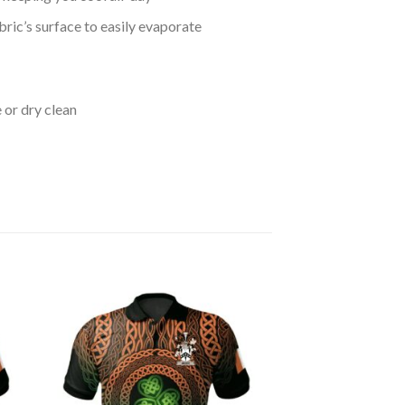
bric’s surface to easily evaporate
 or dry clean