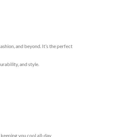
shion, and beyond. It’s the perfect
rability, and style.
keeping you cool all-day