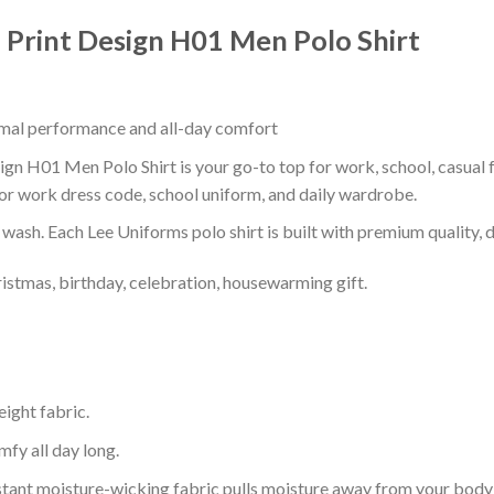
Print Design H01 Men Polo Shirt
timal performance and all-day comfort
n H01 Men Polo Shirt is your go-to top for work, school, casual fa
or work dress code, school uniform, and daily wardrobe.
r wash. Each Lee Uniforms polo shirt is built with premium quality, du
ristmas, birthday, celebration, housewarming gift.
eight fabric.
mfy all day long.
tant moisture-wicking fabric pulls moisture away from your body 