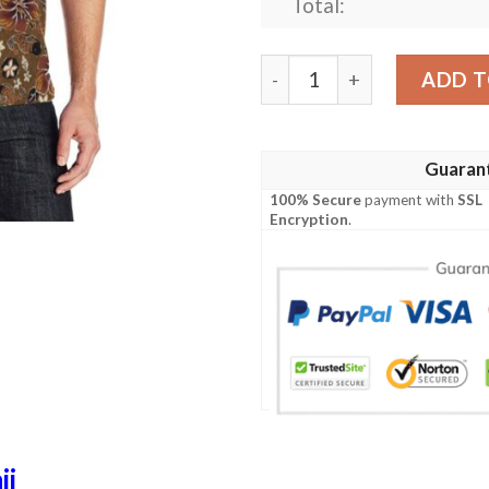
Total:
Hawaiian Themed Pattern Pr
ADD T
Guaran
100% Secure
payment with
SSL
Encryption
.
ii