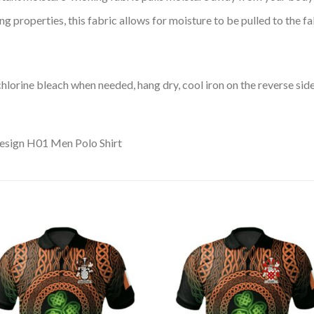
 properties, this fabric allows for moisture to be pulled to the fa
lorine bleach when needed, hang dry, cool iron on the reverse side