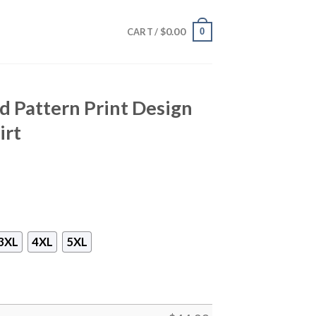
$
0.00
0
CART /
 Pattern Print Design
irt
3XL
4XL
5XL