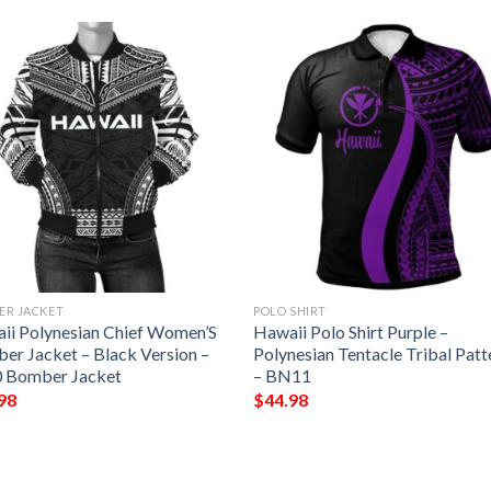
ER JACKET
POLO SHIRT
ii Polynesian Chief Women’S
Hawaii Polo Shirt Purple –
er Jacket – Black Version –
Polynesian Tentacle Tribal Patt
 Bomber Jacket
– BN11
98
$
44.98