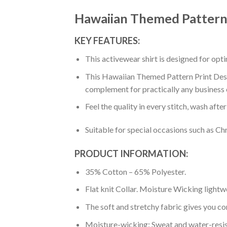
Hawaiian Themed Pattern 
KEY FEATURES:
This activewear shirt is designed for op
This Hawaiian Themed Pattern Print Desig
complement for practically any business 
Feel the quality in every stitch, wash afte
Suitable for special occasions such as Ch
PRODUCT INFORMATION:
35% Cotton – 65% Polyester.
Flat knit Collar. Moisture Wicking lightw
The soft and stretchy fabric gives you co
Moisture-wicking: Sweat and water-resis