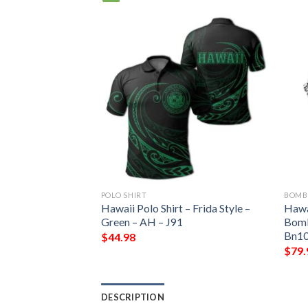
POLO SHIRT
BOMB
Zone Jacket –
Hawaii Polo Shirt – Frida Style –
Hawa
 Chapter Bomber
Green – AH – J91
Bomb
ber Jacket
Bn10
$
44.98
$
79.
DESCRIPTION