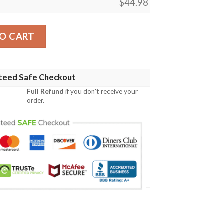
$
44.98
int Design H01 Men Polo Shirt quantity
O CART
teed Safe Checkout
Full Refund
if you don't receive your
order.