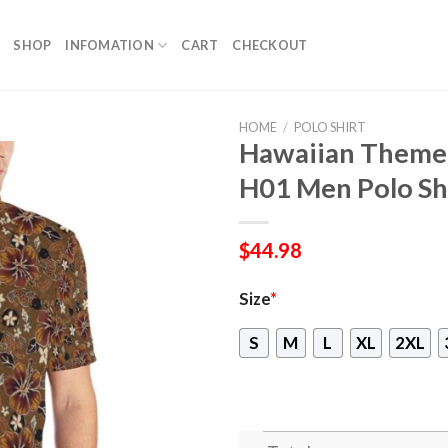
SHOP
INFOMATION
CART
CHECKOUT
HOME
/
POLO SHIRT
Hawaiian Themed
H01 Men Polo Sh
$
44.98
Size
*
S
M
L
XL
2XL