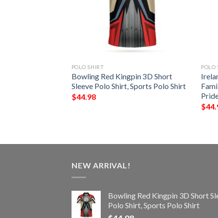
POLO SHIRT
POLO 
– Field Irish
Bowling Red Kingpin 3D Short
Irela
Shirt – Celtic
Sleeve Polo Shirt, Sports Polo Shirt
Famil
Prid
$
44.98
$
44.
NEW ARRIVAL!
Bowling Red Kingpin 3D Short Sl
Polo Shirt, Sports Polo Shirt