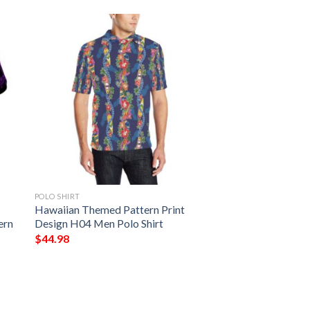
POLO SHIRT
Hawaiian Themed Pattern Print
ern
Design H04 Men Polo Shirt
$
44.98