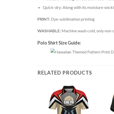
Quick-dry: Along with its moisture-wicking
PRINT:
Dye-sublimation printing
WASHABLE:
Machine wash cold, only non-ch
Polo Shirt Size Guide:
RELATED PRODUCTS