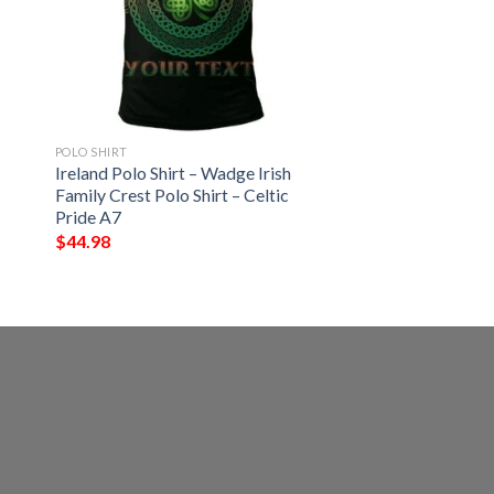
POLO SHIRT
Ireland Polo Shirt – Wadge Irish
Family Crest Polo Shirt – Celtic
Pride A7
$
44.98