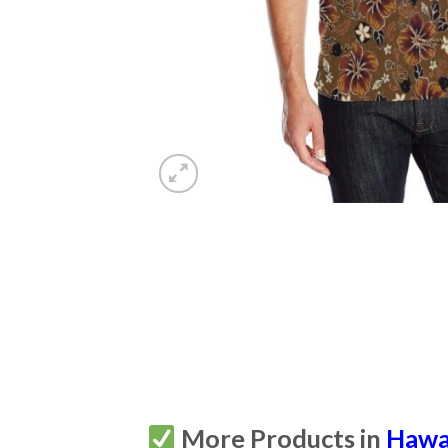
More Products in
Hawa