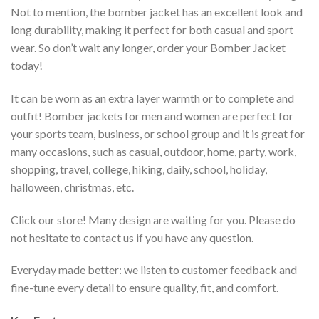
Not to mention, the bomber jacket has an excellent look and
long durability, making it perfect for both casual and sport
wear. So don’t wait any longer, order your Bomber Jacket
today!
It can be worn as an extra layer warmth or to complete and
outfit! Bomber jackets for men and women are perfect for
your sports team, business, or school group and it is great for
many occasions, such as casual, outdoor, home, party, work,
shopping, travel, college, hiking, daily, school, holiday,
halloween, christmas, etc.
Click our store! Many design are waiting for you. Please do
not hesitate to contact us if you have any question.
Everyday made better: we listen to customer feedback and
fine-tune every detail to ensure quality, fit, and comfort.