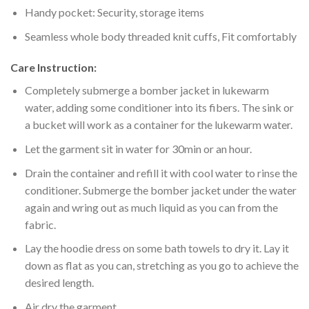
Handy pocket: Security, storage items
Seamless whole body threaded knit cuffs, Fit comfortably
Care Instruction:
Completely submerge a bomber jacket in lukewarm
water, adding some conditioner into its fibers. The sink or
a bucket will work as a container for the lukewarm water.
Let the garment sit in water for 30min or an hour.
Drain the container and refill it with cool water to rinse the
conditioner. Submerge the bomber jacket under the water
again and wring out as much liquid as you can from the
fabric.
Lay the hoodie dress on some bath towels to dry it. Lay it
down as flat as you can, stretching as you go to achieve the
desired length.
Air dry the garment.