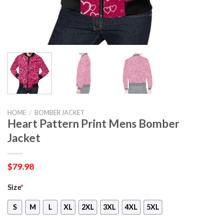
HOME
/
BOMBER JACKET
Heart Pattern Print Mens Bomber
Jacket
$
79.98
Size
*
S
M
L
XL
2XL
3XL
4XL
5XL