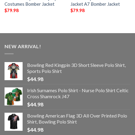
Costumes Bomber Jacket
Jacket A7 Bomber Jacket
$
79.98
$
79.98
NEW ARRIVAL!
Bowling Red Kingpin 3D Short Sleeve Polo Shirt,
Sports Polo Shirt
$
44.98
Irish Surnames Polo Shirt - Nurse Polo Shirt Celtic
Cross Shamrock J47
$
44.98
Bowling American Flag 3D All Over Printed Polo
Shirt, Bowling Polo Shirt
$
44.98