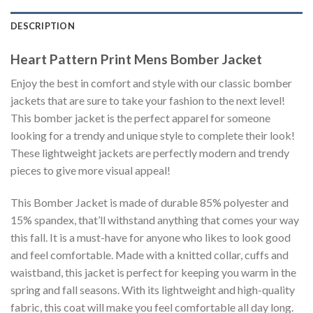
DESCRIPTION
Heart Pattern Print Mens Bomber Jacket
Enjoy the best in comfort and style with our classic bomber
jackets that are sure to take your fashion to the next level!
This bomber jacket is the perfect apparel for someone
looking for a trendy and unique style to complete their look!
These lightweight jackets are perfectly modern and trendy
pieces to give more visual appeal!
This Bomber Jacket is made of durable 85% polyester and
15% spandex, that’ll withstand anything that comes your way
this fall. It is a must-have for anyone who likes to look good
and feel comfortable. Made with a knitted collar, cuffs and
waistband, this jacket is perfect for keeping you warm in the
spring and fall seasons. With its lightweight and high-quality
fabric, this coat will make you feel comfortable all day long.