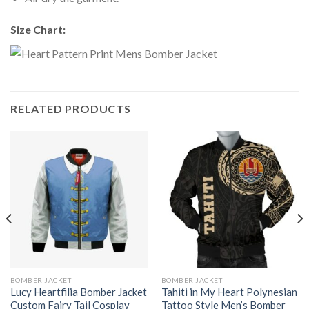
Size Chart:
RELATED PRODUCTS
BOMBER JACKET
BOMBER JACKET
Lucy Heartfilia Bomber Jacket
Tahiti in My Heart Polynesian
Custom Fairy Tail Cosplay
Tattoo Style Men’s Bomber