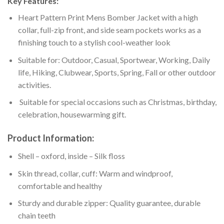
Key Features:
Heart Pattern Print Mens Bomber Jacket with a high
collar, full-zip front, and side seam pockets works as a
finishing touch to a stylish cool-weather look
Suitable for: Outdoor, Casual, Sportwear, Working, Daily
life, Hiking, Clubwear, Sports, Spring, Fall or other outdoor
activities.
Suitable for special occasions such as Christmas, birthday,
celebration, housewarming gift.
Product Information:
Shell – oxford, inside – Silk floss
Skin thread, collar, cuff: Warm and windproof,
comfortable and healthy
Sturdy and durable zipper: Quality guarantee, durable
chain teeth