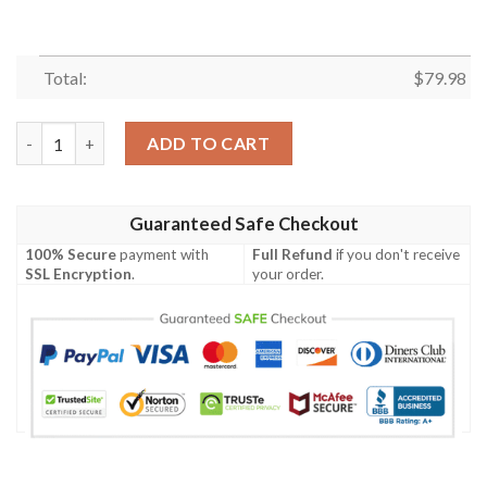
Total:
$
79.98
Heart Pattern Print Mens Bomber Jacket quantity
ADD TO CART
Guaranteed Safe Checkout
100% Secure
payment with
Full Refund
if you don't receive
SSL Encryption
.
your order.