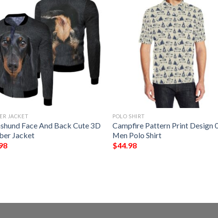
ER JACKET
POLO SHIRT
shund Face And Back Cute 3D
Campfire Pattern Print Design 
er Jacket
Men Polo Shirt
98
$
44.98