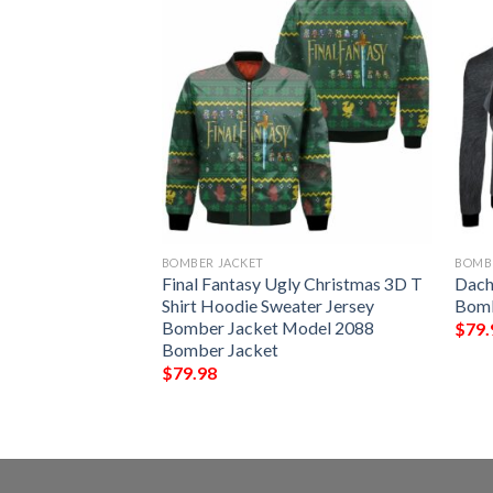
BOMBER JACKET
BOMB
 Print Design 02
Final Fantasy Ugly Christmas 3D T
Dach
Shirt Hoodie Sweater Jersey
Bomb
Bomber Jacket Model 2088
$
79.
Bomber Jacket
$
79.98