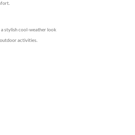
fort.
o a stylish cool-weather look
outdoor activities.