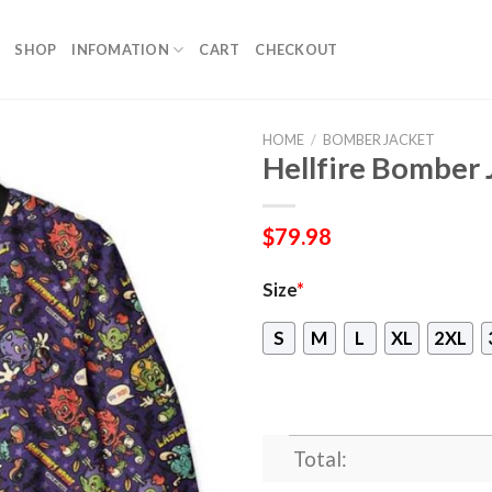
SHOP
INFOMATION
CART
CHECKOUT
HOME
/
BOMBER JACKET
Hellfire Bomber 
$
79.98
Size
*
S
M
L
XL
2XL
Total: