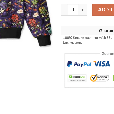
Hellfire Bomber Jacket qua
ADD T
Guaran
100% Secure
payment with
SSL
Encryption
.