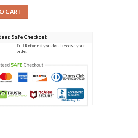
ntity
O CART
teed Safe Checkout
Full Refund
if you don't receive your
order.