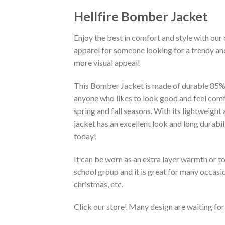
Hellfire Bomber Jacket
Enjoy the best in comfort and style with our 
apparel for someone looking for a trendy and
more visual appeal!
This Bomber Jacket is made of durable 85% po
anyone who likes to look good and feel comfo
spring and fall seasons. With its lightweight
jacket has an excellent look and long durabi
today!
It can be worn as an extra layer warmth or 
school group and it is great for many occasion
christmas, etc.
Click our store! Many design are waiting for 