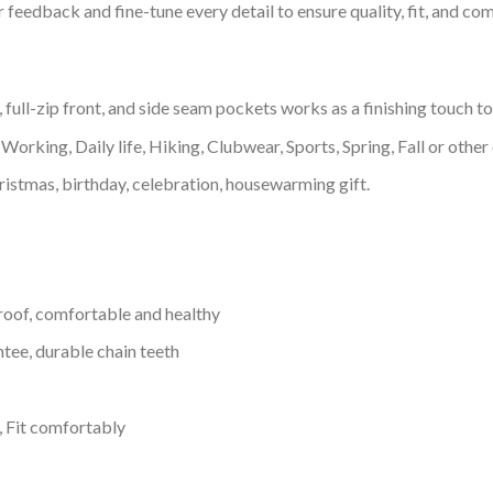
feedback and fine-tune every detail to ensure quality, fit, and com
 full-zip front, and side seam pockets works as a finishing touch t
Working, Daily life, Hiking, Clubwear, Sports, Spring, Fall or other 
ristmas, birthday, celebration, housewarming gift.
proof, comfortable and healthy
tee, durable chain teeth
, Fit comfortably