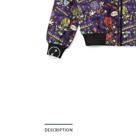
DESCRIPTION