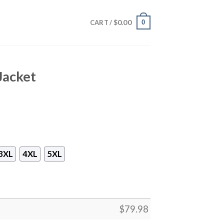
$
0.00
0
CART /
Jacket
3XL
4XL
5XL
$
79.98