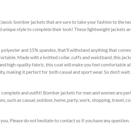
classic bomber jackets that are sure to take your fashion to the ne
 unique style to complete their look! These lightweight jackets a
lyester and 15% spandex, that’ll withstand anything that comes yo
rtable. Made with a knitted collar, cuffs and waistband, this jack
 and high-quality fabric, this coat will make you feel comfortable 
lity, making it perfect for both casual and sport wear. So don’t wa
to complete and outfit! Bomber jackets for men and women are perfe
s, such as casual, outdoor, home, party, work, shopping, travel, coll
you. Please do not hesitate to contact us if you have any question.