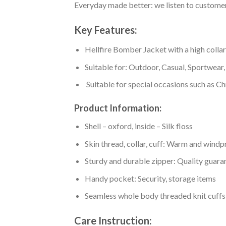
Everyday made better: we listen to customer 
Key Features:
Hellfire Bomber Jacket with a high collar,
Suitable for: Outdoor, Casual, Sportwear, 
Suitable for special occasions such as Ch
Product Information:
Shell – oxford, inside – Silk floss
Skin thread, collar, cuff: Warm and wind
Sturdy and durable zipper: Quality guaran
Handy pocket: Security, storage items
Seamless whole body threaded knit cuffs
Care Instruction: