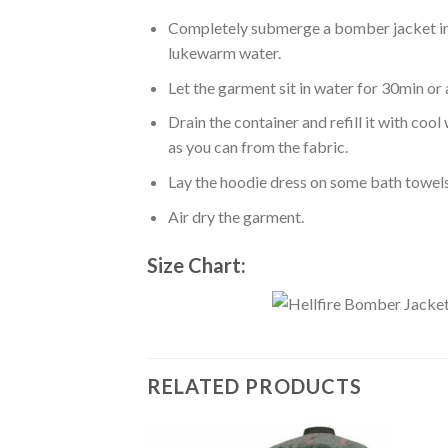
Completely submerge a bomber jacket in l
lukewarm water.
Let the garment sit in water for 30min or 
Drain the container and refill it with co
as you can from the fabric.
Lay the hoodie dress on some bath towels t
Air dry the garment.
Size Chart:
RELATED PRODUCTS