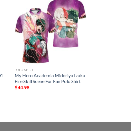
POLO SHIRT
01
My Hero Academia Midoriya Izuku
Fire Skill Scene For Fan Polo Shirt
$
44.98