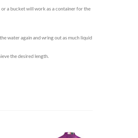
r a bucket will work as a container for the
 the water again and wring out as much liquid
hieve the desired length.