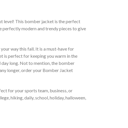
xt level! This bomber jacket is the perfect
re perfectly modern and trendy pieces to give
ur way this fall. It is a must-have for
et is perfect for keeping you warm in the
all day long. Not to mention, the bomber
it any longer, order your Bomber Jacket
ct for your sports team, business, or
ege, hiking, daily, school, holiday, halloween,