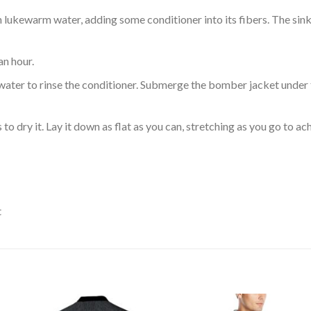
ukewarm water, adding some conditioner into its fibers. The sink o
an hour.
ol water to rinse the conditioner. Submerge the bomber jacket under
o dry it. Lay it down as flat as you can, stretching as you go to ac