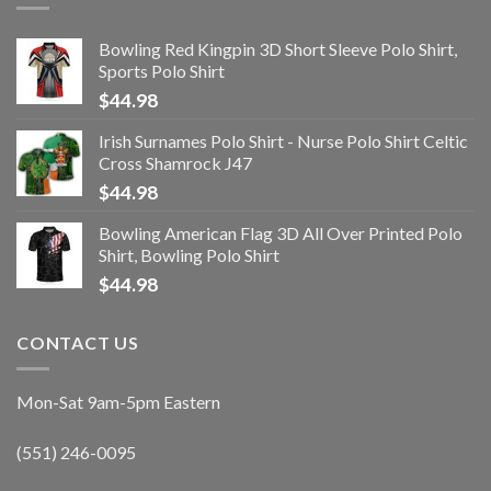
Bowling Red Kingpin 3D Short Sleeve Polo Shirt,
Sports Polo Shirt
$
44.98
Irish Surnames Polo Shirt - Nurse Polo Shirt Celtic
Cross Shamrock J47
$
44.98
Bowling American Flag 3D All Over Printed Polo
Shirt, Bowling Polo Shirt
$
44.98
CONTACT US
Mon-Sat 9am-5pm Eastern
(551) 246-0095