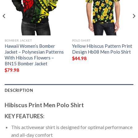
BOMBER JACKET
POLO SHIRT
Hawaii Women’s Bomber
Yellow Hibiscus Pattern Print
Jacket – Polynesian Patterns
Design Hb08 Men Polo Shirt
With Hibiscus Flowers –
$
44.98
BN15 Bomber Jacket
$
79.98
DESCRIPTION
Hibiscus Print Men Polo Shirt
KEY FEATURES:
This activewear shirt is designed for optimal performance
and all-day comfort