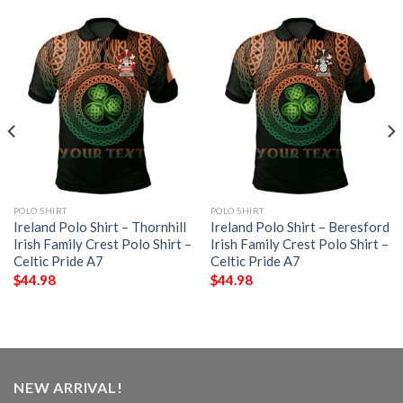
POLO SHIRT
POLO SHIRT
Ireland Polo Shirt – Thornhill
Ireland Polo Shirt – Beresford
Irish Family Crest Polo Shirt –
Irish Family Crest Polo Shirt –
Celtic Pride A7
Celtic Pride A7
$
44.98
$
44.98
NEW ARRIVAL!