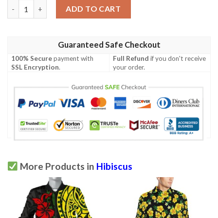
Hibiscus Print Men Polo Shirt quantity
ADD TO CART
Guaranteed Safe Checkout
100% Secure
payment with
Full Refund
if you don't receive
SSL Encryption
.
your order.
More Products in
Hibiscus