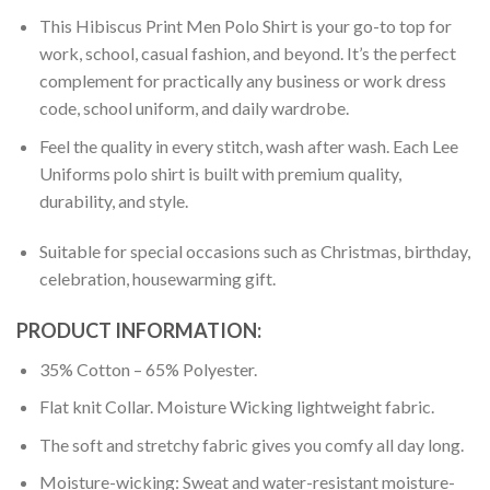
This Hibiscus Print Men Polo Shirt is your go-to top for
work, school, casual fashion, and beyond. It’s the perfect
complement for practically any business or work dress
code, school uniform, and daily wardrobe.
Feel the quality in every stitch, wash after wash. Each Lee
Uniforms polo shirt is built with premium quality,
durability, and style.
Suitable for special occasions such as Christmas, birthday,
celebration, housewarming gift.
PRODUCT INFORMATION:
35% Cotton – 65% Polyester.
Flat knit Collar. Moisture Wicking lightweight fabric.
The soft and stretchy fabric gives you comfy all day long.
Moisture-wicking: Sweat and water-resistant moisture-