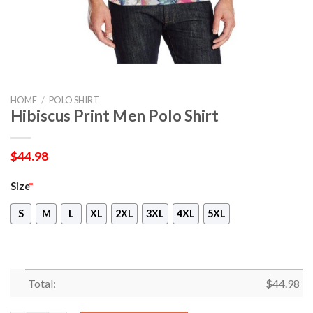
HOME
/
POLO SHIRT
Hibiscus Print Men Polo Shirt
$
44.98
Size
*
S
M
L
XL
2XL
3XL
4XL
5XL
Total:
$
44.98