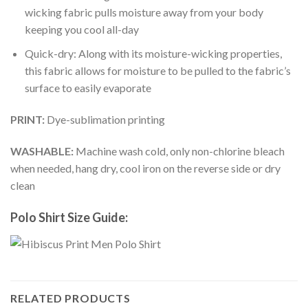
wicking fabric pulls moisture away from your body
keeping you cool all-day
Quick-dry: Along with its moisture-wicking properties,
this fabric allows for moisture to be pulled to the fabric’s
surface to easily evaporate
PRINT:
Dye-sublimation printing
WASHABLE:
Machine wash cold, only non-chlorine bleach
when needed, hang dry, cool iron on the reverse side or dry
clean
Polo Shirt Size Guide:
RELATED PRODUCTS