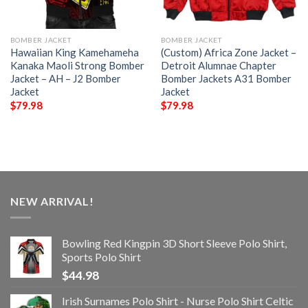
BOMBER JACKET
BOMBER JACKET
Hawaiian King Kamehameha
(Custom) Africa Zone Jacket –
Kanaka Maoli Strong Bomber
Detroit Alumnae Chapter
Jacket – AH – J2 Bomber
Bomber Jackets A31 Bomber
Jacket
Jacket
$
79.98
$
79.98
NEW ARRIVAL!
Bowling Red Kingpin 3D Short Sleeve Polo Shirt,
Sports Polo Shirt
$
44.98
Irish Surnames Polo Shirt - Nurse Polo Shirt Celtic