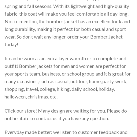
spring and fall seasons. With its lightweight and high-quality
fabric, this coat will make you feel comfortable all day long.
Not to mention, the bomber jacket has an excellent look and
long durability, making it perfect for both casual and sport
wear. So don’t wait any longer, order your Bomber Jacket
today!
It can be worn as an extra layer warmth or to complete and
outfit! Bomber jackets for men and women are perfect for
your sports team, business, or school group and it is great for
many occasions, such as casual, outdoor, home, party, work,
shopping, travel, college, hiking, daily, school, holiday,
halloween, christmas, etc.
Click our store! Many design are waiting for you. Please do
not hesitate to contact us if you have any question.
Everyday made better: we listen to customer feedback and