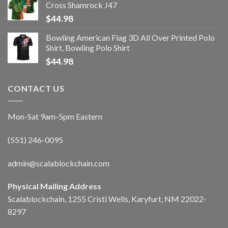
Cross Shamrock J47
$
44.98
Bowling American Flag 3D All Over Printed Polo
Shirt, Bowling Polo Shirt
$
44.98
CONTACT US
Mon-Sat 9am-5pm Eastern
(551) 246-0095
admin@scalablockchain.com
Physical Mailing Address
Scalablockchain, 1255 Cristi Wells, Karyfurt, NM 22022-
8297