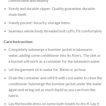
comfortable and healthy
Sturdy and durable zipper: Quality guarantee, durable
chain teeth
Handy pocket: Security, storage items
Seamless whole body threaded knit cuffs, Fit comfortably
Care Instruction:
Completely submerge a bomber jacket in lukewarm
water, adding some conditioner into its fibers. The sink or
a bucket will work as a container for the lukewarm water.
Let the garment sit in water for 30min or an hour.
Drain the container and refill it with cool water to rinse the
conditioner. Submerge the bomber jacket under the water
again and wring out as much liquid as you can from the
fabric.
Lay the hoodie dress on some bath towels to dry it. Lay it