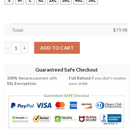
S
M
L
XL
2XL
3XL
4XL
5XL
Total:
$
79.98
Im An Ohio State Buckeyes On Saturdays And Cleveland Brown
ADD TO CART
Guaranteed Safe Checkout
100% Secure
payment with
Full Refund
if you don't receive
SSL Encryption
.
your order.