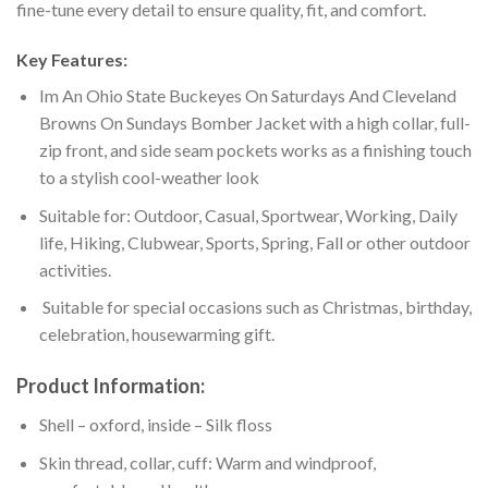
fine-tune every detail to ensure quality, fit, and comfort.
Key Features:
Im An Ohio State Buckeyes On Saturdays And Cleveland
Browns On Sundays Bomber Jacket with a high collar, full-
zip front, and side seam pockets works as a finishing touch
to a stylish cool-weather look
Suitable for: Outdoor, Casual, Sportwear, Working, Daily
life, Hiking, Clubwear, Sports, Spring, Fall or other outdoor
activities.
Suitable for special occasions such as Christmas, birthday,
celebration, housewarming gift.
Product Information:
Shell – oxford, inside – Silk floss
Skin thread, collar, cuff: Warm and windproof,