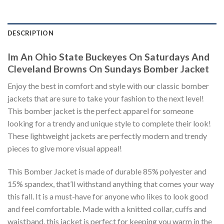
DESCRIPTION
Im An Ohio State Buckeyes On Saturdays And
Cleveland Browns On Sundays Bomber Jacket
Enjoy the best in comfort and style with our classic bomber
jackets that are sure to take your fashion to the next level!
This bomber jacket is the perfect apparel for someone
looking for a trendy and unique style to complete their look!
These lightweight jackets are perfectly modern and trendy
pieces to give more visual appeal!
This Bomber Jacket is made of durable 85% polyester and
15% spandex, that’ll withstand anything that comes your way
this fall. It is a must-have for anyone who likes to look good
and feel comfortable. Made with a knitted collar, cuffs and
waistband, this jacket is perfect for keeping you warm in the