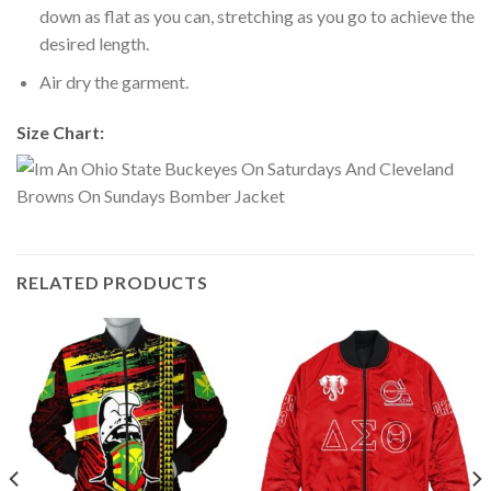
down as flat as you can, stretching as you go to achieve the
desired length.
Air dry the garment.
Size Chart:
RELATED PRODUCTS