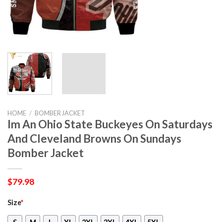
HOME
/
BOMBER JACKET
Im An Ohio State Buckeyes On Saturdays
And Cleveland Browns On Sundays
Bomber Jacket
$
79.98
Size
*