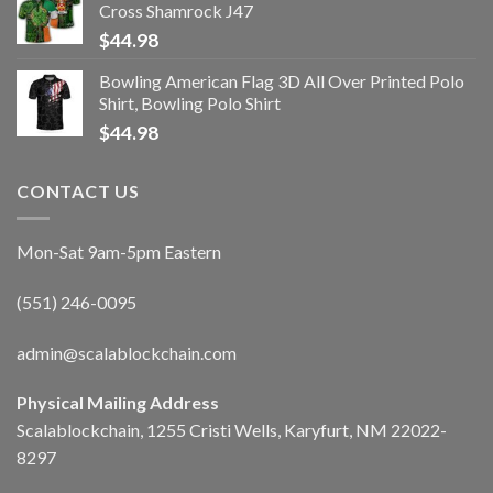
Cross Shamrock J47
$
44.98
Bowling American Flag 3D All Over Printed Polo
Shirt, Bowling Polo Shirt
$
44.98
CONTACT US
Mon-Sat 9am-5pm Eastern
(551) 246-0095
admin@scalablockchain.com
Physical Mailing Address
Scalablockchain, 1255 Cristi Wells, Karyfurt, NM 22022-
8297