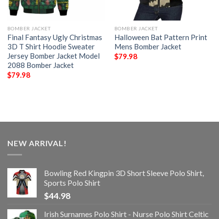
BOMBER JACKET
BOMBER JACKET
Final Fantasy Ugly Christmas
Halloween Bat Pattern Print
3D T Shirt Hoodie Sweater
Mens Bomber Jacket
Jersey Bomber Jacket Model
$
79.98
2088 Bomber Jacket
$
79.98
NEW ARRIVAL!
Bowling Red Kingpin 3D Short Sleeve Polo Shirt,
Sports Polo Shirt
$
44.98
Irish Surnames Polo Shirt - Nurse Polo Shirt Celtic