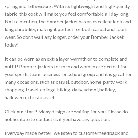
spring and fall seasons. With its lightweight and high-quality
fabric, this coat will make you feel comfortable all day long.
Not to mention, the bomber jacket has an excellent look and
long durability, making it perfect for both casual and sport
wear. So don’t wait any longer, order your Bomber Jacket
today!
It can be worn as an extra layer warmth or to complete and
outfit! Bomber jackets for men and women are perfect for
your sports team, business, or school group and it is great for
many occasions, such as casual, outdoor, home, party, work,
shopping, travel, college, hiking, daily, school, holiday,
halloween, christmas, etc.
Click our store! Many design are waiting for you. Please do
not hesitate to contact us if you have any question.
Everyday made better: we listen to customer feedback and