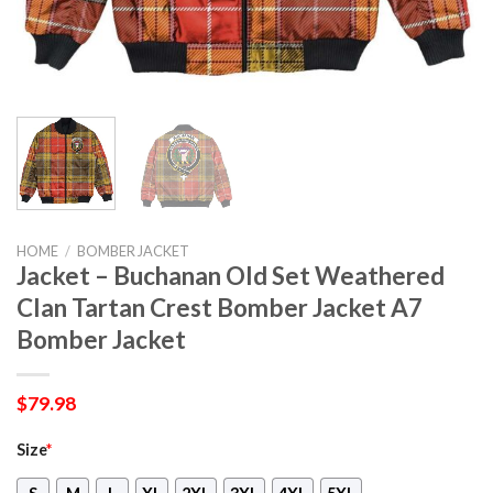
HOME
/
BOMBER JACKET
Jacket – Buchanan Old Set Weathered
Clan Tartan Crest Bomber Jacket A7
Bomber Jacket
$
79.98
Size
*