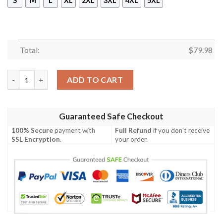
S
M
L
XL
2XL
3XL
4XL
5XL
Total:
$
79.98
Jacket - Buchanan Old Set Weathered Clan Tartan Crest Bomber
ADD TO CART
Guaranteed Safe Checkout
100% Secure
payment with
Full Refund
if you don't receive
SSL Encryption
.
your order.