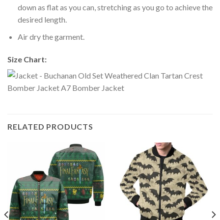
down as flat as you can, stretching as you go to achieve the
desired length.
Air dry the garment.
Size Chart:
RELATED PRODUCTS