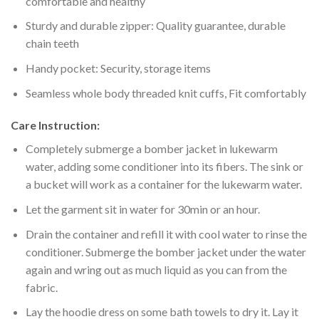
comfortable and healthy
Sturdy and durable zipper: Quality guarantee, durable
chain teeth
Handy pocket: Security, storage items
Seamless whole body threaded knit cuffs, Fit comfortably
Care Instruction:
Completely submerge a bomber jacket in lukewarm
water, adding some conditioner into its fibers. The sink or
a bucket will work as a container for the lukewarm water.
Let the garment sit in water for 30min or an hour.
Drain the container and refill it with cool water to rinse the
conditioner. Submerge the bomber jacket under the water
again and wring out as much liquid as you can from the
fabric.
Lay the hoodie dress on some bath towels to dry it. Lay it