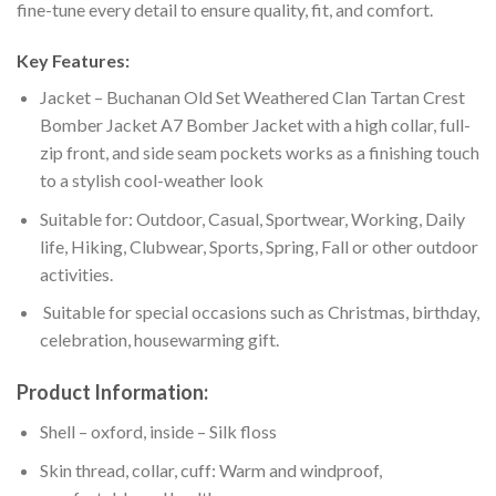
fine-tune every detail to ensure quality, fit, and comfort.
Key Features:
Jacket – Buchanan Old Set Weathered Clan Tartan Crest
Bomber Jacket A7 Bomber Jacket with a high collar, full-
zip front, and side seam pockets works as a finishing touch
to a stylish cool-weather look
Suitable for: Outdoor, Casual, Sportwear, Working, Daily
life, Hiking, Clubwear, Sports, Spring, Fall or other outdoor
activities.
Suitable for special occasions such as Christmas, birthday,
celebration, housewarming gift.
Product Information:
Shell – oxford, inside – Silk floss
Skin thread, collar, cuff: Warm and windproof,