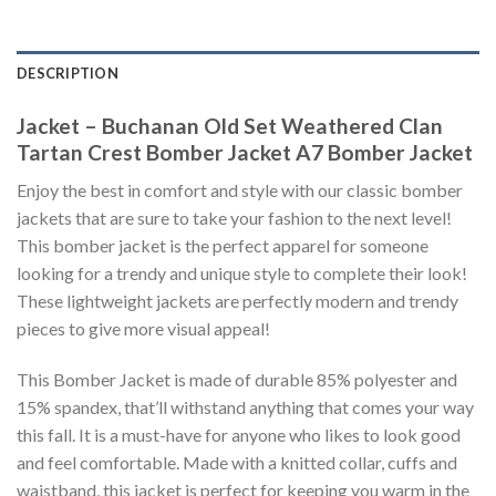
DESCRIPTION
Jacket – Buchanan Old Set Weathered Clan
Tartan Crest Bomber Jacket A7 Bomber Jacket
Enjoy the best in comfort and style with our classic bomber
jackets that are sure to take your fashion to the next level!
This bomber jacket is the perfect apparel for someone
looking for a trendy and unique style to complete their look!
These lightweight jackets are perfectly modern and trendy
pieces to give more visual appeal!
This Bomber Jacket is made of durable 85% polyester and
15% spandex, that’ll withstand anything that comes your way
this fall. It is a must-have for anyone who likes to look good
and feel comfortable. Made with a knitted collar, cuffs and
waistband, this jacket is perfect for keeping you warm in the