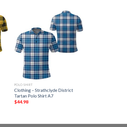
POLO SHIRT
Clothing – Strathclyde District
Tartan Polo Shirt A7
$
44.98