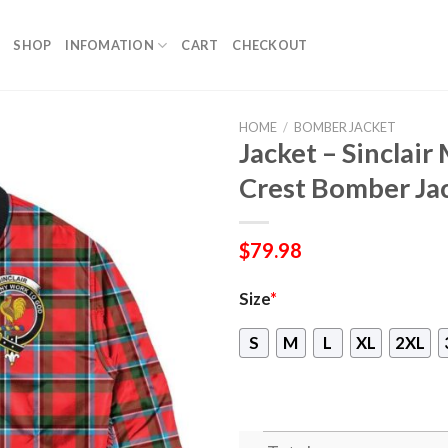
SHOP
INFOMATION
CART
CHECKOUT
HOME
/
BOMBER JACKET
Jacket – Sinclai
Crest Bomber Ja
$
79.98
Size
*
S
M
L
XL
2XL