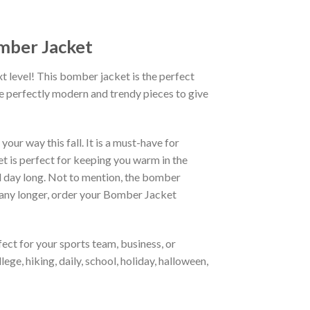
omber Jacket
xt level! This bomber jacket is the perfect
re perfectly modern and trendy pieces to give
ur way this fall. It is a must-have for
et is perfect for keeping you warm in the
all day long. Not to mention, the bomber
it any longer, order your Bomber Jacket
ct for your sports team, business, or
ege, hiking, daily, school, holiday, halloween,