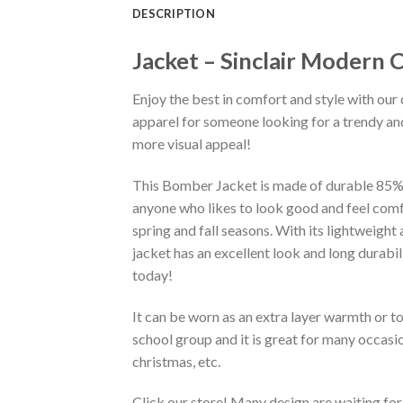
DESCRIPTION
Jacket – Sinclair Modern
Enjoy the best in comfort and style with our 
apparel for someone looking for a trendy and
more visual appeal!
This Bomber Jacket is made of durable 85% po
anyone who likes to look good and feel comfo
spring and fall seasons. With its lightweight
jacket has an excellent look and long durabi
today!
It can be worn as an extra layer warmth or 
school group and it is great for many occasion
christmas, etc.
Click our store! Many design are waiting for 