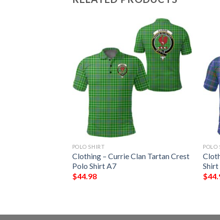
POLO SHIRT
POLO 
stone Clan Tartan
Clothing – Currie Clan Tartan Crest
Clot
A7
Polo Shirt A7
Shirt
$
44.98
$
44.