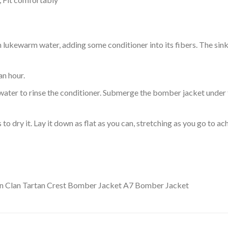
ukewarm water, adding some conditioner into its fibers. The sink o
an hour.
ol water to rinse the conditioner. Submerge the bomber jacket under
o dry it. Lay it down as flat as you can, stretching as you go to ac