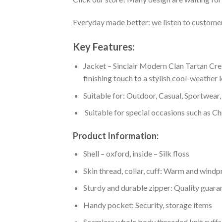
Everyday made better: we listen to customer 
Key Features:
Jacket – Sinclair Modern Clan Tartan Cre
finishing touch to a stylish cool-weather 
Suitable for: Outdoor, Casual, Sportwear, 
Suitable for special occasions such as Ch
Product Information:
Shell – oxford, inside – Silk floss
Skin thread, collar, cuff: Warm and wind
Sturdy and durable zipper: Quality guaran
Handy pocket: Security, storage items
Seamless whole body threaded knit cuffs