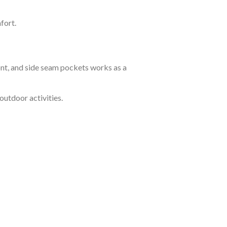
fort.
ont, and side seam pockets works as a
outdoor activities.