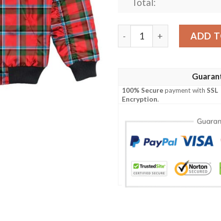
Total:
Jacket - Sinclair Modern C
ADD T
Guaran
100% Secure
payment with
SSL
Encryption
.