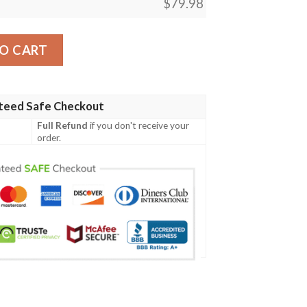
$
79.98
lan Tartan Crest Bomber Jacket A7 Bomber Jacket quantity
O CART
teed Safe Checkout
Full Refund
if you don't receive your
order.