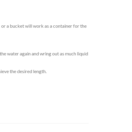
r a bucket will work as a container for the
 the water again and wring out as much liquid
hieve the desired length.