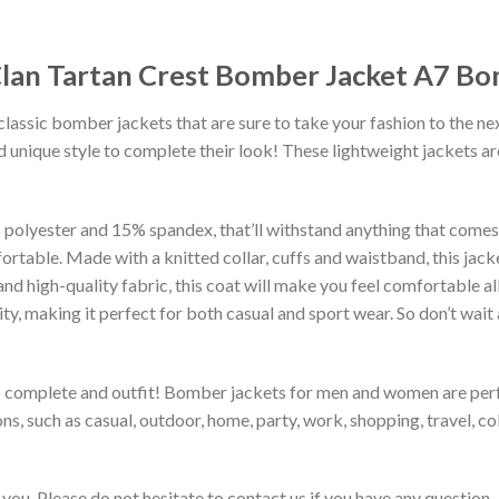
 Clan Tartan Crest Bomber Jacket A7 B
classic bomber jackets that are sure to take your fashion to the ne
 unique style to complete their look! These lightweight jackets a
lyester and 15% spandex, that’ll withstand anything that comes yo
rtable. Made with a knitted collar, cuffs and waistband, this jack
 and high-quality fabric, this coat will make you feel comfortable 
lity, making it perfect for both casual and sport wear. So don’t wa
to complete and outfit! Bomber jackets for men and women are perfe
s, such as casual, outdoor, home, party, work, shopping, travel, coll
you. Please do not hesitate to contact us if you have any question.