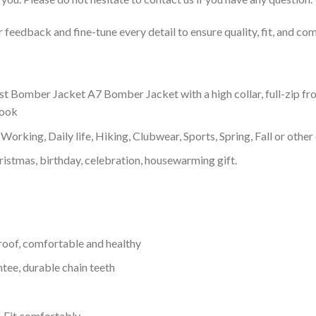
feedback and fine-tune every detail to ensure quality, fit, and com
st Bomber Jacket A7 Bomber Jacket with a high collar, full-zip fr
look
Working, Daily life, Hiking, Clubwear, Sports, Spring, Fall or other 
ristmas, birthday, celebration, housewarming gift.
proof, comfortable and healthy
tee, durable chain teeth
, Fit comfortably