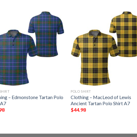
SHIRT
POLO SHIRT
hing – Edmonstone Tartan Polo
Clothing – MacLeod of Lewis
 A7
Ancient Tartan Polo Shirt A7
98
$
44.98