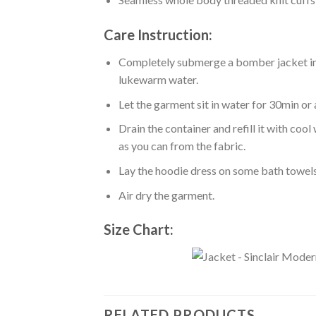
Care Instruction:
Completely submerge a bomber jacket in l
lukewarm water.
Let the garment sit in water for 30min or 
Drain the container and refill it with co
as you can from the fabric.
Lay the hoodie dress on some bath towels t
Air dry the garment.
Size Chart:
RELATED PRODUCTS