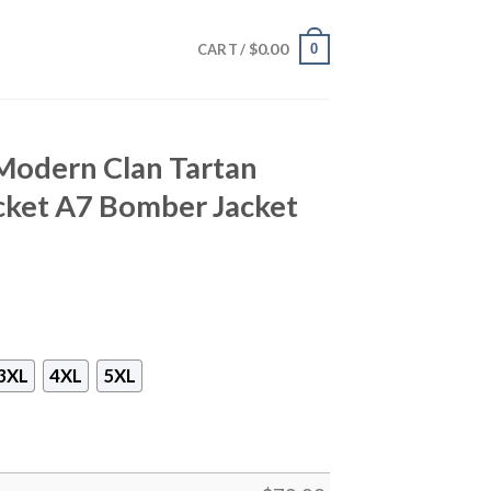
$
0.00
0
CART /
r Modern Clan Tartan
cket A7 Bomber Jacket
3XL
4XL
5XL