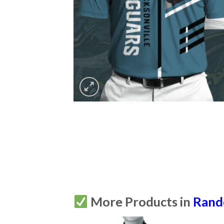
More Products in
Ran