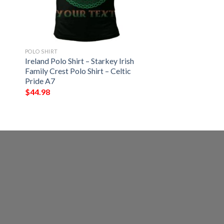
POLO SHIRT
Ireland Polo Shirt – Starkey Irish
Family Crest Polo Shirt – Celtic
Pride A7
$
44.98