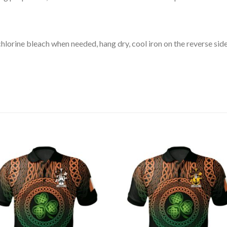
lorine bleach when needed, hang dry, cool iron on the reverse side