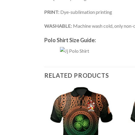
PRINT:
Dye-sublimation printing
WASHABLE:
Machine wash cold, only non-ch
Polo Shirt Size Guide:
RELATED PRODUCTS