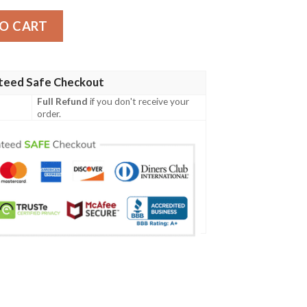
O CART
teed Safe Checkout
Full Refund
if you don't receive your
order.