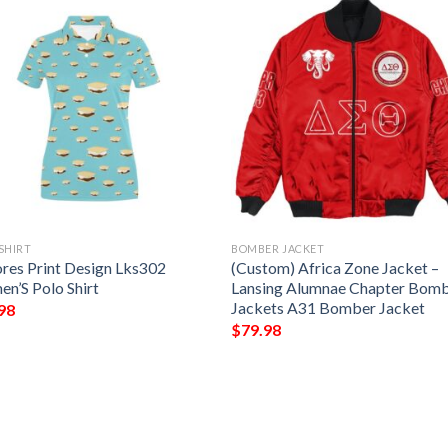
SHIRT
BOMBER JACKET
res Print Design Lks302
(Custom) Africa Zone Jacket –
n’S Polo Shirt
Lansing Alumnae Chapter Bom
Jackets A31 Bomber Jacket
98
$
79.98