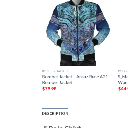
BOMBER JACKET
POLO 
Zone Jacket – East
Bomber Jacket – Ansuz Rune A21
S_Mo
 Chapter Bomber
Bomber Jacket
Wome
ber Jacket
$
79.98
$
44.
DESCRIPTION