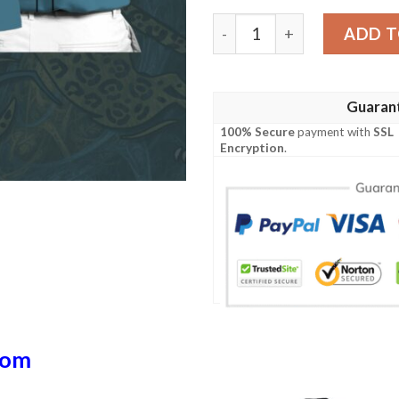
Jj Polo Shirt quantity
ADD T
Guaran
100% Secure
payment with
SSL
Encryption
.
dom