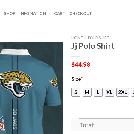
SHOP
INFOMATION
CART
CHECKOUT
HOME
/
POLO SHIRT
Jj Polo Shirt
$
44.98
Size
*
S
M
L
XL
2XL
Total: