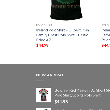
POLO SHIRT
POLO 
t – Widenham Irish
Ireland Polo Shirt – Gilbert Irish
Irela
Shirt – Celtic
Family Crest Polo Shirt – Celtic
Famil
Pride A7
Prid
$
44.98
$
44.
NEW ARRIVAL!
Bowling Red Kingpin 3D Short Sl
Polo Shirt, Sports Polo Shirt
$
44.98