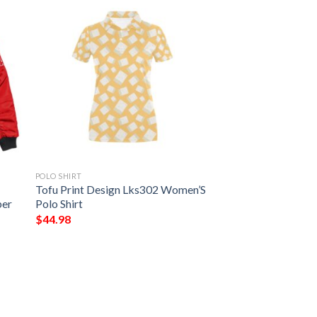
POLO SHIRT
Tofu Print Design Lks302 Women’S
ber
Polo Shirt
$
44.98