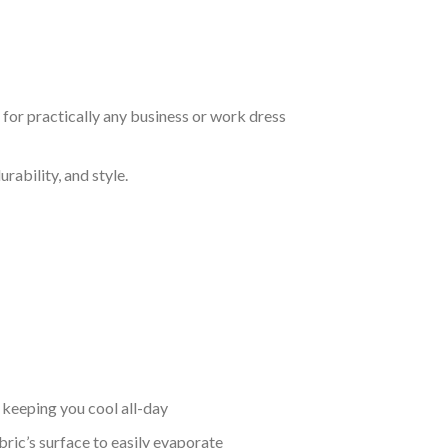
t for practically any business or work dress
rability, and style.
keeping you cool all-day
bric’s surface to easily evaporate