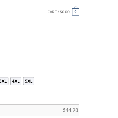
$
0.00
0
CART /
3XL
4XL
5XL
$
44.98