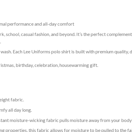
timal performance and all-day comfort
ork, school, casual fashion, and beyond. It’s the perfect complemen
.
r wash. Each Lee Uniforms polo shirt is built with premium quality, du
ristmas, birthday, celebration, housewarming gift.
eight fabric.
mfy all day long.
tant moisture-wicking fabric pulls moisture away from your body 
 properties, this fabric allows for moisture to be pulled to the fa