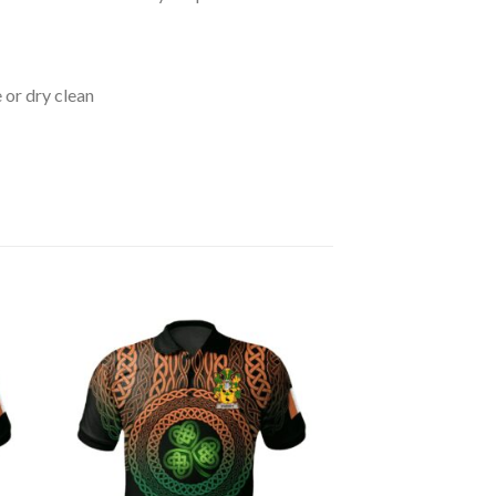
 or dry clean