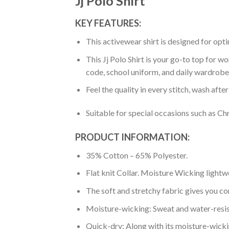
Jj Polo Shirt
KEY FEATURES:
This activewear shirt is designed for op
This Jj Polo Shirt is your go-to top for w
code, school uniform, and daily wardrobe
Feel the quality in every stitch, wash afte
Suitable for special occasions such as Ch
PRODUCT INFORMATION:
35% Cotton – 65% Polyester.
Flat knit Collar. Moisture Wicking lightw
The soft and stretchy fabric gives you co
Moisture-wicking: Sweat and water-resis
Quick-dry: Along with its moisture-wicking