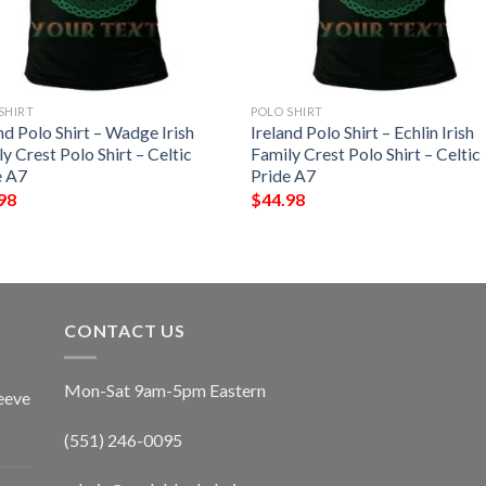
SHIRT
POLO SHIRT
nd Polo Shirt – Wadge Irish
Ireland Polo Shirt – Echlin Irish
y Crest Polo Shirt – Celtic
Family Crest Polo Shirt – Celtic
e A7
Pride A7
98
$
44.98
CONTACT US
Mon-Sat 9am-5pm Eastern
eeve
(551) 246-0095