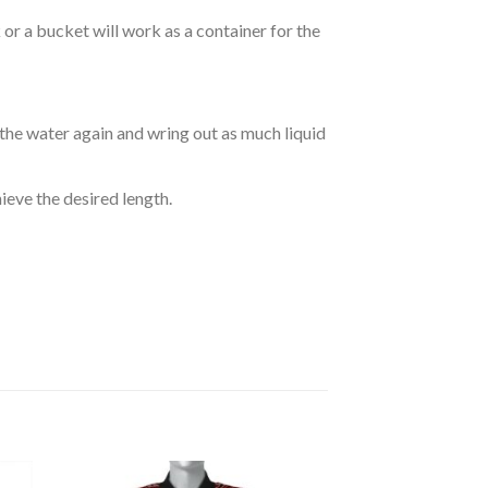
r a bucket will work as a container for the
 the water again and wring out as much liquid
hieve the desired length.