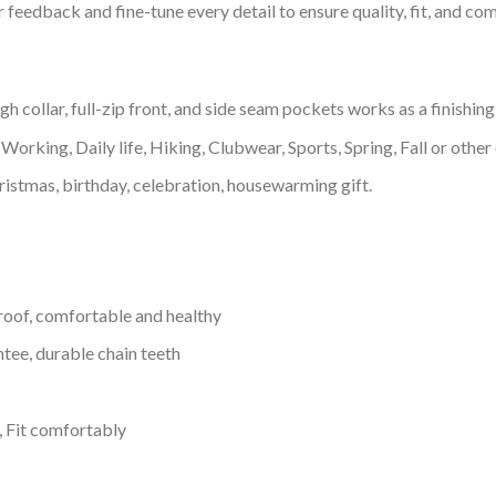
feedback and fine-tune every detail to ensure quality, fit, and com
 collar, full-zip front, and side seam pockets works as a finishing
Working, Daily life, Hiking, Clubwear, Sports, Spring, Fall or other 
ristmas, birthday, celebration, housewarming gift.
proof, comfortable and healthy
tee, durable chain teeth
, Fit comfortably