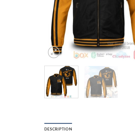
DESCRIPTION