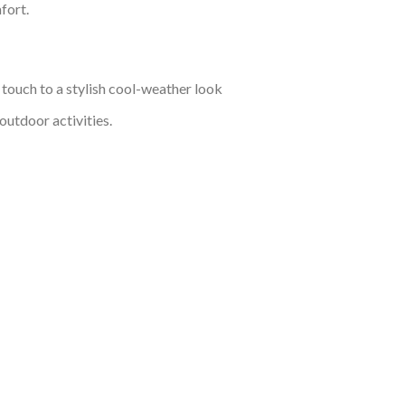
fort.
 touch to a stylish cool-weather look
outdoor activities.