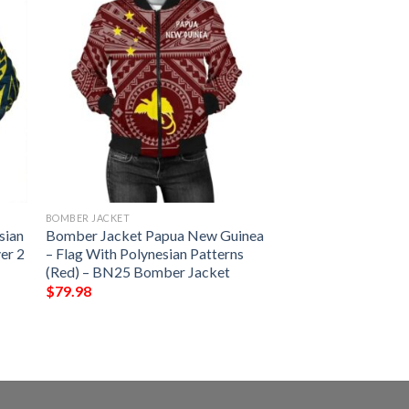
BOMBER JACKET
sian
Bomber Jacket Papua New Guinea
er 2
– Flag With Polynesian Patterns
(Red) – BN25 Bomber Jacket
$
79.98