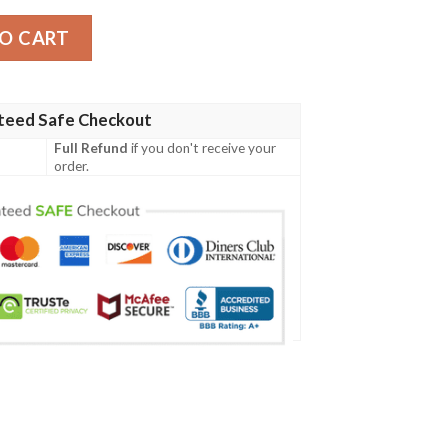
cket quantity
O CART
teed Safe Checkout
Full Refund
if you don't receive your
order.