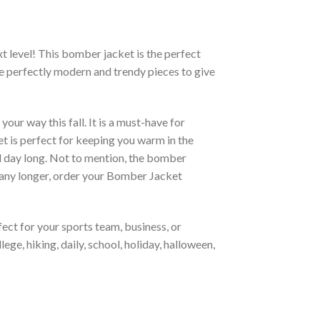
xt level! This bomber jacket is the perfect
re perfectly modern and trendy pieces to give
ur way this fall. It is a must-have for
et is perfect for keeping you warm in the
all day long. Not to mention, the bomber
it any longer, order your Bomber Jacket
ct for your sports team, business, or
ege, hiking, daily, school, holiday, halloween,