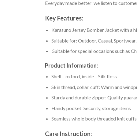
Everyday made better: we listen to customer 
Key Features:
Karasuno Jersey Bomber Jacket with a high
Suitable for: Outdoor, Casual, Sportwear, 
Suitable for special occasions such as Ch
Product Information:
Shell – oxford, inside – Silk floss
Skin thread, collar, cuff: Warm and wind
Sturdy and durable zipper: Quality guaran
Handy pocket: Security, storage items
Seamless whole body threaded knit cuffs
Care Instruction: