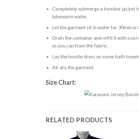
Completely submerge a bomber jacket in l
lukewarm water.
Let the garment sit in water for 30min or 
Drain the container and refill it with co
as you can from the fabric.
Lay the hoodie dress on some bath towels t
Air dry the garment.
Size Chart:
RELATED PRODUCTS