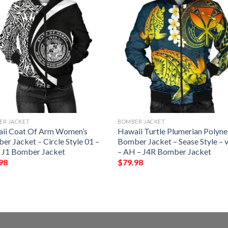
ER JACKET
BOMBER JACKET
ii Coat Of Arm Women’s
Hawaii Turtle Plumerian Polyne
r Jacket – Circle Style 01 –
Bomber Jacket – Sease Style – v
 J1 Bomber Jacket
– AH – J4R Bomber Jacket
98
$
79.98