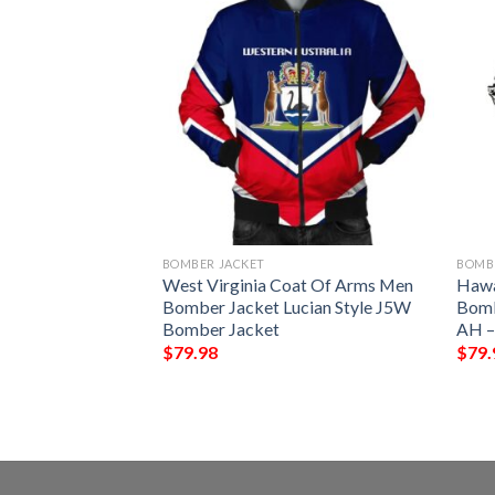
BOMBER JACKET
BOMB
 Arms Men Bomber
West Virginia Coat Of Arms Men
Hawa
tyle J5W Bomber
Bomber Jacket Lucian Style J5W
Bombe
Bomber Jacket
AH –
$
79.98
$
79.