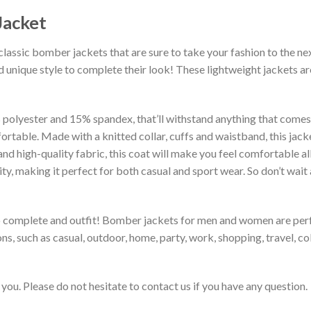
Jacket
classic bomber jackets that are sure to take your fashion to the ne
 unique style to complete their look! These lightweight jackets a
lyester and 15% spandex, that’ll withstand anything that comes yo
rtable. Made with a knitted collar, cuffs and waistband, this jack
 and high-quality fabric, this coat will make you feel comfortable 
lity, making it perfect for both casual and sport wear. So don’t wa
to complete and outfit! Bomber jackets for men and women are perfe
s, such as casual, outdoor, home, party, work, shopping, travel, coll
you. Please do not hesitate to contact us if you have any question.