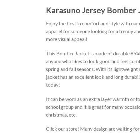
Karasuno Jersey Bomber 
Enjoy the best in comfort and style with our 
apparel for someone looking for a trendy and
more visual appeal!
This Bomber Jacket is made of durable 85% po
anyone who likes to look good and feel comfo
spring and fall seasons. With its lightweight
jacket has an excellent look and long durabi
today!
It can be worn as an extra layer warmth or 
school group and it is great for many occasion
christmas, etc.
Click our store! Many design are waiting for 