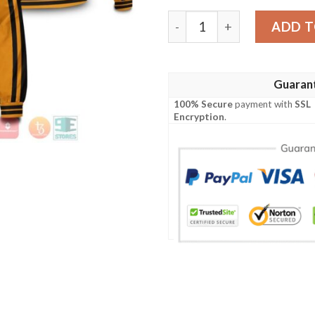
Karasuno Jersey Bomber Ja
ADD T
Guaran
100% Secure
payment with
SSL
Encryption
.