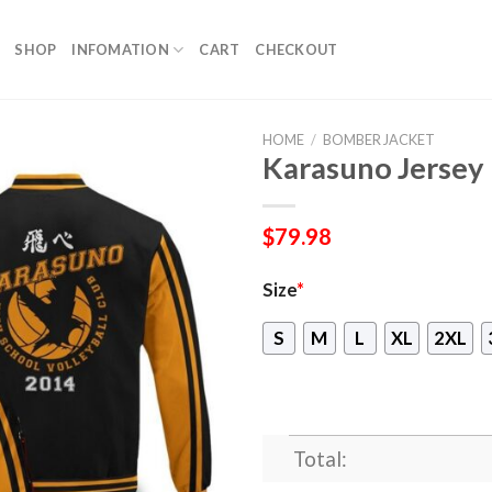
SHOP
INFOMATION
CART
CHECKOUT
HOME
/
BOMBER JACKET
Karasuno Jersey
$
79.98
Size
*
S
M
L
XL
2XL
Total: