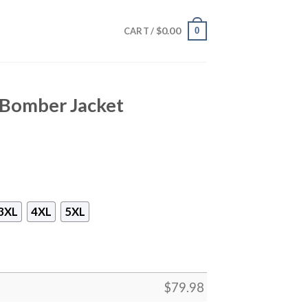
$
0.00
0
CART /
 Bomber Jacket
3XL
4XL
5XL
$
79.98