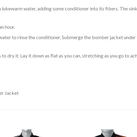
ukewarm water, adding some conditioner into its fibers. The sink o
an hour.
ol water to rinse the conditioner. Submerge the bomber jacket under
o dry it. Lay it down as flat as you can, stretching as you go to ac