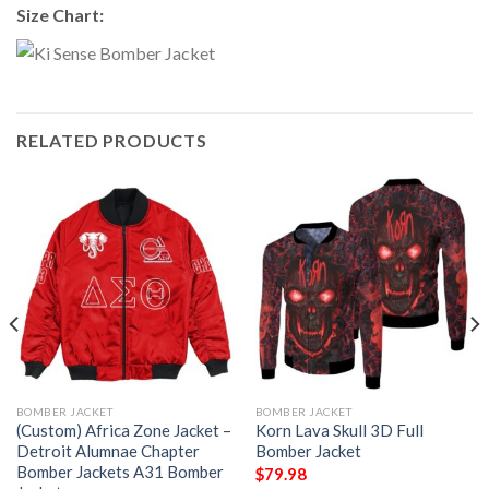
Size Chart:
RELATED PRODUCTS
BOMBER JACKET
BOMBER JACKET
(Custom) Africa Zone Jacket –
Korn Lava Skull 3D Full
Detroit Alumnae Chapter
Bomber Jacket
Bomber Jackets A31 Bomber
$
79.98