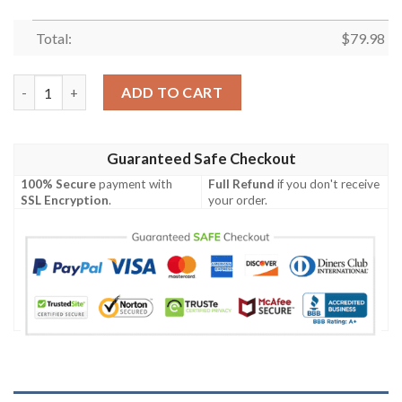
Total:
$
79.98
Ki Sense Bomber Jacket quantity
ADD TO CART
Guaranteed Safe Checkout
100% Secure
payment with
Full Refund
if you don't receive
SSL Encryption
.
your order.