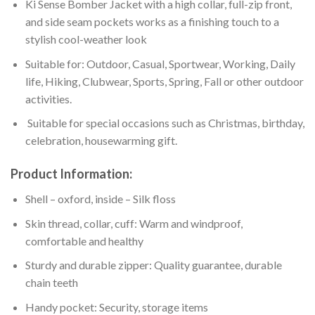
Ki Sense Bomber Jacket with a high collar, full-zip front,
and side seam pockets works as a finishing touch to a
stylish cool-weather look
Suitable for: Outdoor, Casual, Sportwear, Working, Daily
life, Hiking, Clubwear, Sports, Spring, Fall or other outdoor
activities.
Suitable for special occasions such as Christmas, birthday,
celebration, housewarming gift.
Product Information:
Shell – oxford, inside – Silk floss
Skin thread, collar, cuff: Warm and windproof,
comfortable and healthy
Sturdy and durable zipper: Quality guarantee, durable
chain teeth
Handy pocket: Security, storage items