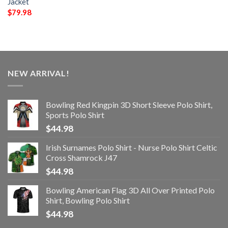
Jacket
$
79.98
NEW ARRIVAL!
Bowling Red Kingpin 3D Short Sleeve Polo Shirt,
Sports Polo Shirt
$
44.98
Irish Surnames Polo Shirt - Nurse Polo Shirt Celtic
Cross Shamrock J47
$
44.98
Bowling American Flag 3D All Over Printed Polo
Shirt, Bowling Polo Shirt
$
44.98