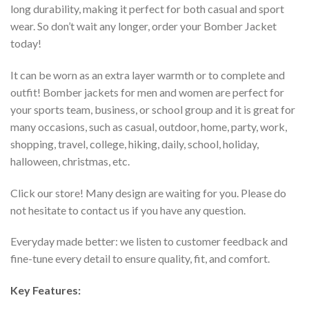
long durability, making it perfect for both casual and sport
wear. So don’t wait any longer, order your Bomber Jacket
today!
It can be worn as an extra layer warmth or to complete and
outfit! Bomber jackets for men and women are perfect for
your sports team, business, or school group and it is great for
many occasions, such as casual, outdoor, home, party, work,
shopping, travel, college, hiking, daily, school, holiday,
halloween, christmas, etc.
Click our store! Many design are waiting for you. Please do
not hesitate to contact us if you have any question.
Everyday made better: we listen to customer feedback and
fine-tune every detail to ensure quality, fit, and comfort.
Key Features: