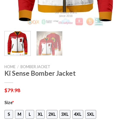
HOME
/
BOMBER JACKET
Ki Sense Bomber Jacket
$
79.98
Size
*
S
M
L
XL
2XL
3XL
4XL
5XL