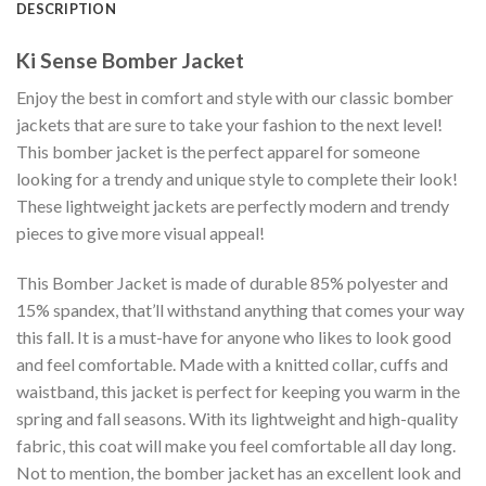
DESCRIPTION
Ki Sense Bomber Jacket
Enjoy the best in comfort and style with our classic bomber
jackets that are sure to take your fashion to the next level!
This bomber jacket is the perfect apparel for someone
looking for a trendy and unique style to complete their look!
These lightweight jackets are perfectly modern and trendy
pieces to give more visual appeal!
This Bomber Jacket is made of durable 85% polyester and
15% spandex, that’ll withstand anything that comes your way
this fall. It is a must-have for anyone who likes to look good
and feel comfortable. Made with a knitted collar, cuffs and
waistband, this jacket is perfect for keeping you warm in the
spring and fall seasons. With its lightweight and high-quality
fabric, this coat will make you feel comfortable all day long.
Not to mention, the bomber jacket has an excellent look and