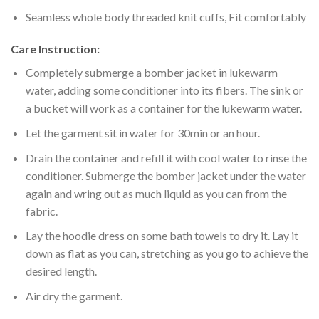
Seamless whole body threaded knit cuffs, Fit comfortably
Care Instruction:
Completely submerge a bomber jacket in lukewarm
water, adding some conditioner into its fibers. The sink or
a bucket will work as a container for the lukewarm water.
Let the garment sit in water for 30min or an hour.
Drain the container and refill it with cool water to rinse the
conditioner. Submerge the bomber jacket under the water
again and wring out as much liquid as you can from the
fabric.
Lay the hoodie dress on some bath towels to dry it. Lay it
down as flat as you can, stretching as you go to achieve the
desired length.
Air dry the garment.