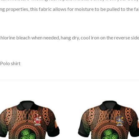
 properties, this fabric allows for moisture to be pulled to the fa
lorine bleach when needed, hang dry, cool iron on the reverse side