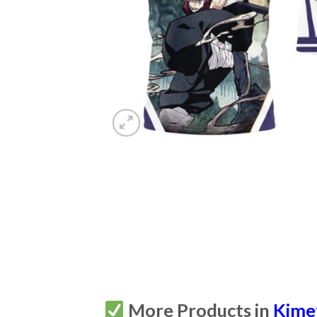
More Products in
Kime