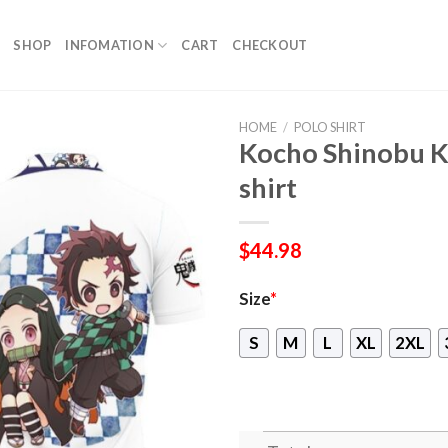
SHOP
INFOMATION
CART
CHECKOUT
HOME
/
POLO SHIRT
Kocho Shinobu K
shirt
$
44.98
Size
*
S
M
L
XL
2XL