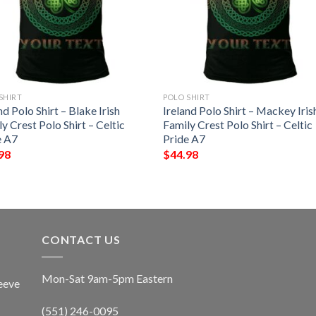
SHIRT
POLO SHIRT
nd Polo Shirt – Blake Irish
Ireland Polo Shirt – Mackey Iris
y Crest Polo Shirt – Celtic
Family Crest Polo Shirt – Celtic
e A7
Pride A7
98
$
44.98
CONTACT US
Mon-Sat 9am-5pm Eastern
eeve
(551) 246-0095