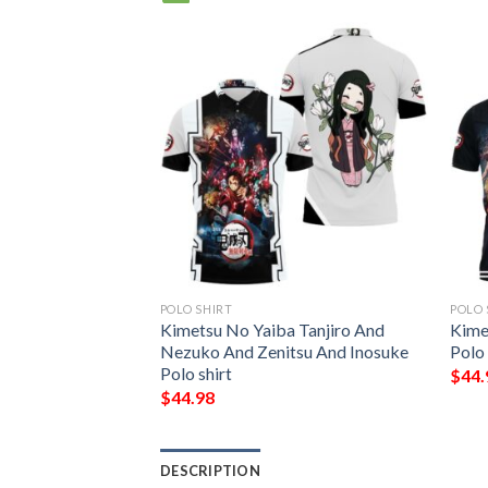
POLO SHIRT
POLO 
kamado nezuko
Kimetsu No Yaiba Tanjiro And
Kime
kimetsu no yaiba
Nezuko And Zenitsu And Inosuke
Polo
Polo shirt
$
44.
$
44.98
DESCRIPTION