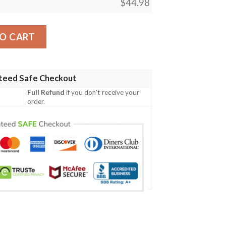
$
44.98
aiba Polo shirt quantity
O CART
teed Safe Checkout
Full Refund
if you don't receive your
order.