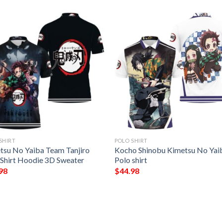
SHIRT
POLO SHIRT
tsu No Yaiba Team Tanjiro
Kocho Shinobu Kimetsu No Yai
 Shirt Hoodie 3D Sweater
Polo shirt
98
$
44.98