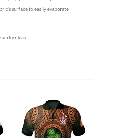
bric’s surface to easily evaporate
 or dry clean