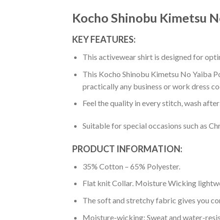
Kocho Shinobu Kimetsu No
KEY FEATURES:
This activewear shirt is designed for op
This Kocho Shinobu Kimetsu No Yaiba Polo 
practically any business or work dress co
Feel the quality in every stitch, wash afte
Suitable for special occasions such as Ch
PRODUCT INFORMATION:
35% Cotton – 65% Polyester.
Flat knit Collar. Moisture Wicking lightw
The soft and stretchy fabric gives you co
Moisture-wicking: Sweat and water-resis