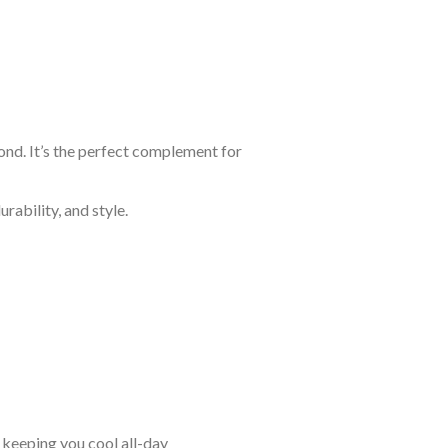
ond. It’s the perfect complement for
rability, and style.
keeping you cool all-day