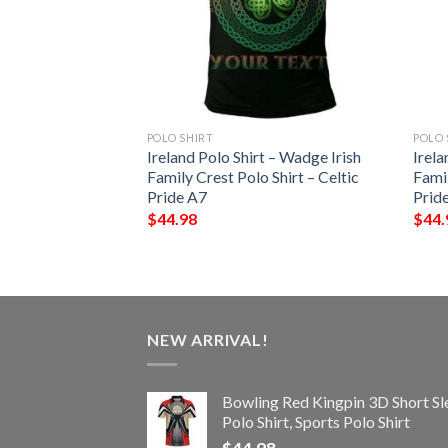
POLO SHIRT
POLO 
 – Cantwell Irish
Ireland Polo Shirt – Wadge Irish
Irela
Shirt – Celtic
Family Crest Polo Shirt – Celtic
Famil
Pride A7
Prid
$
44.98
$
44.
NEW ARRIVAL!
Bowling Red Kingpin 3D Short Sl
Polo Shirt, Sports Polo Shirt