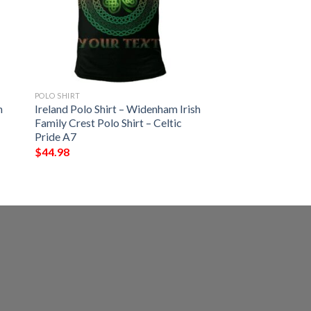
POLO SHIRT
h
Ireland Polo Shirt – Widenham Irish
Family Crest Polo Shirt – Celtic
Pride A7
$
44.98