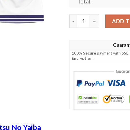
Total:
Kocho Shinobu Kimetsu No Y
ADD T
Guaran
100% Secure
payment with
SSL
Encryption
.
tsu No Yaiba