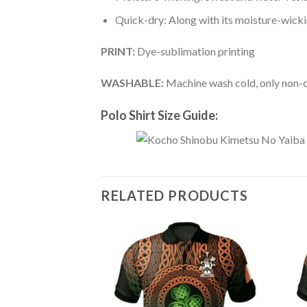
Quick-dry: Along with its moisture-wicking
PRINT:
Dye-sublimation printing
WASHABLE:
Machine wash cold, only non-ch
Polo Shirt Size Guide:
RELATED PRODUCTS