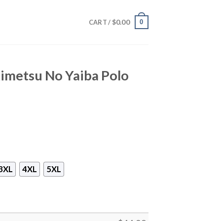
$
0.00
0
CART /
imetsu No Yaiba Polo
3XL
4XL
5XL