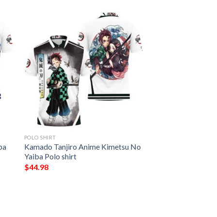
POLO SHIRT
ba
Kamado Tanjiro Anime Kimetsu No
Yaiba Polo shirt
$
44.98