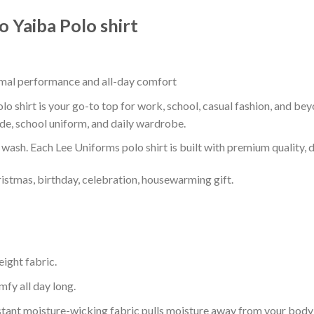
 Yaiba Polo shirt
timal performance and all-day comfort
shirt is your go-to top for work, school, casual fashion, and bey
de, school uniform, and daily wardrobe.
r wash. Each Lee Uniforms polo shirt is built with premium quality, du
ristmas, birthday, celebration, housewarming gift.
eight fabric.
mfy all day long.
tant moisture-wicking fabric pulls moisture away from your body 