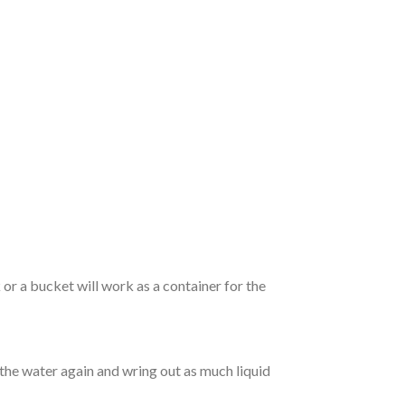
r a bucket will work as a container for the
 the water again and wring out as much liquid