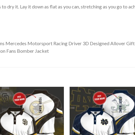
o dry it. Lay it down as flat as you can, stretching as you go to ac