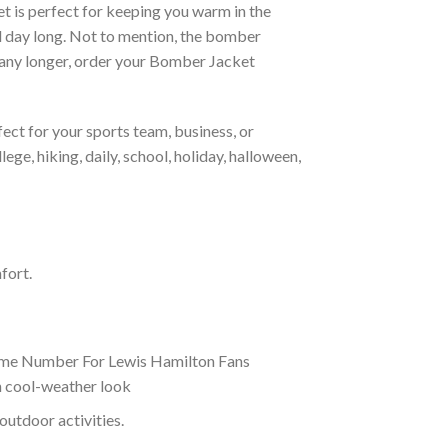
et is perfect for keeping you warm in the
all day long. Not to mention, the bomber
it any longer, order your Bomber Jacket
ct for your sports team, business, or
ege, hiking, daily, school, holiday, halloween,
fort.
ame Number For Lewis Hamilton Fans
sh cool-weather look
outdoor activities.