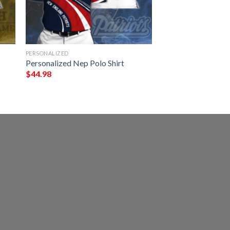
PERSONALIZED
Personalized Nep Polo Shirt
$
44.98