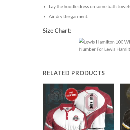
Lay the hoodie dress on some bath towels t
Air dry the garment.
Size Chart:
RELATED PRODUCTS