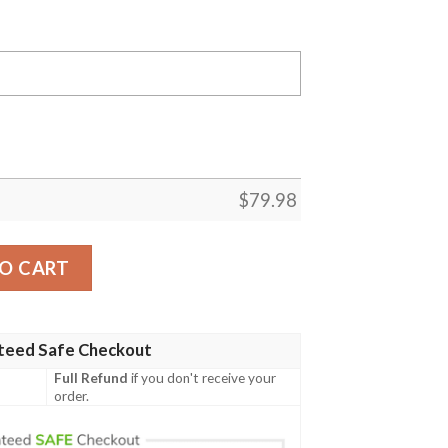
$
79.98
ercedes Motorsport Racing Driver 3D Designed Allover G
O CART
teed Safe Checkout
Full Refund
if you don't receive your
order.