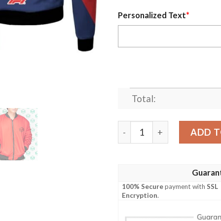
Personalized Text
*
Total:
Lewis Hamilton 100 Wins M
ADD T
Guaran
100% Secure
payment with
SSL
Encryption
.