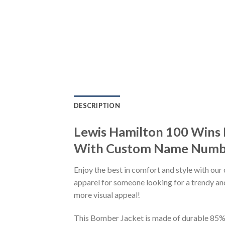
DESCRIPTION
Lewis Hamilton 100 Wins 
With Custom Name Number
Enjoy the best in comfort and style with our 
apparel for someone looking for a trendy and
more visual appeal!
This Bomber Jacket is made of durable 85% po