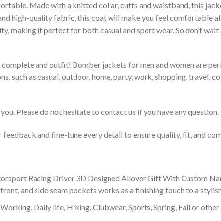
rtable. Made with a knitted collar, cuffs and waistband, this jack
 and high-quality fabric, this coat will make you feel comfortable 
lity, making it perfect for both casual and sport wear. So don’t wa
to complete and outfit! Bomber jackets for men and women are perfe
s, such as casual, outdoor, home, party, work, shopping, travel, coll
you. Please do not hesitate to contact us if you have any question.
feedback and fine-tune every detail to ensure quality, fit, and com
rsport Racing Driver 3D Designed Allover Gift With Custom N
 front, and side seam pockets works as a finishing touch to a styli
Working, Daily life, Hiking, Clubwear, Sports, Spring, Fall or other 