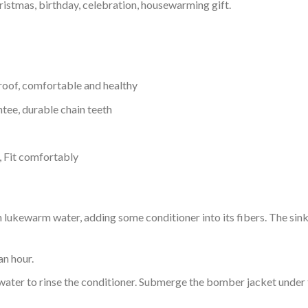
ristmas, birthday, celebration, housewarming gift.
proof, comfortable and healthy
tee, durable chain teeth
, Fit comfortably
ukewarm water, adding some conditioner into its fibers. The sink o
an hour.
ol water to rinse the conditioner. Submerge the bomber jacket under