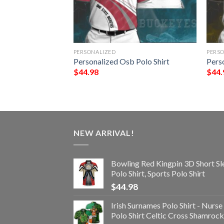
PERSONALIZED
PERS
Polo Shirt
Personalized Osb Polo Shirt
Perso
$
44.98
$
44.
NEW ARRIVAL!
Bowling Red Kingpin 3D Short Sl
Polo Shirt, Sports Polo Shirt
$
44.98
Irish Surnames Polo Shirt - Nurse
Polo Shirt Celtic Cross Shamrock