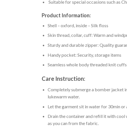
Suitable for special occasions such as Ch
Product Information:
Shell – oxford, inside – Silk floss
Skin thread, collar, cuff: Warm and wind
Sturdy and durable zipper: Quality guaran
Handy pocket: Security, storage items
Seamless whole body threaded knit cuffs
Care Instruction:
Completely submerge a bomber jacket in l
lukewarm water.
Let the garment sit in water for 30min or 
Drain the container and refill it with co
as you can from the fabric.