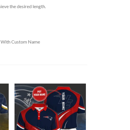
hieve the desired length.