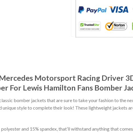
Mercedes Motorsport Racing Driver 3D
 For Lewis Hamilton Fans Bomber Ja
classic bomber jackets that are sure to take your fashion to the ne
 unique style to complete their look! These lightweight jackets a
lyester and 15% spandex, that’ll withstand anything that comes yo