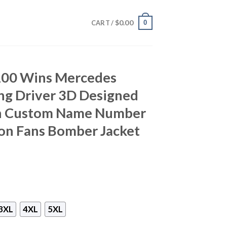
$
0.00
0
CART /
100 Wins Mercedes
ng Driver 3D Designed
th Custom Name Number
ton Fans Bomber Jacket
3XL
4XL
5XL