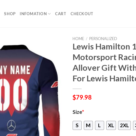
SHOP
INFOMATION
CART
CHECKOUT
HOME
/
PERSONALIZED
Lewis Hamilton 
Motorsport Raci
Allover Gift Wi
For Lewis Hamil
$
79.98
Size
*
S
M
L
XL
2XL