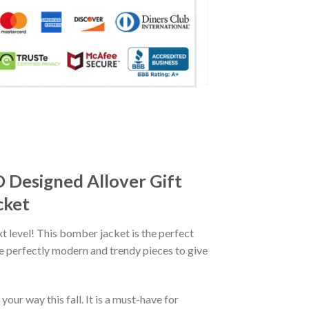
 Designed Allover Gift
cket
xt level! This bomber jacket is the perfect
re perfectly modern and trendy pieces to give
ur way this fall. It is a must-have for