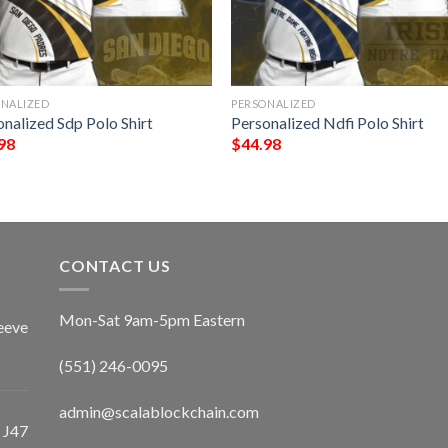
ONALIZED
PERSONALIZED
nalized Sdp Polo Shirt
Personalized Ndfi Polo Shirt
98
$
44.98
CONTACT US
Mon-Sat 9am-5pm Eastern
eeve
(551) 246-0095
admin@scalablockchain.com
 J47