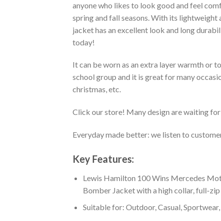
anyone who likes to look good and feel comfo
spring and fall seasons. With its lightweight
jacket has an excellent look and long durabi
today!
It can be worn as an extra layer warmth or 
school group and it is great for many occasion
christmas, etc.
Click our store! Many design are waiting for 
Everyday made better: we listen to customer 
Key Features:
Lewis Hamilton 100 Wins Mercedes Moto
Bomber Jacket with a high collar, full-zip
Suitable for: Outdoor, Casual, Sportwear, 