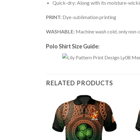
Quick-dry: Along with its moisture-wicking
PRINT:
Dye-sublimation printing
WASHABLE:
Machine wash cold, only non-ch
Polo Shirt Size Guide:
RELATED PRODUCTS