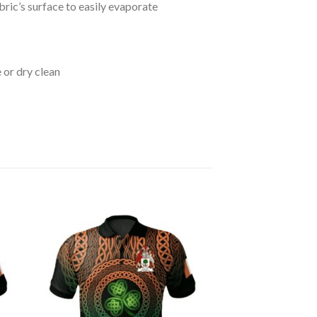
bric’s surface to easily evaporate
 or dry clean