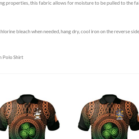
 properties, this fabric allows for moisture to be pulled to the fa
lorine bleach when needed, hang dry, cool iron on the reverse side