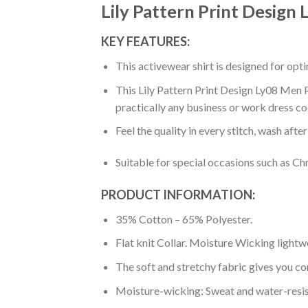
Lily Pattern Print Design
KEY FEATURES:
This activewear shirt is designed for op
This Lily Pattern Print Design Ly08 Men P
practically any business or work dress co
Feel the quality in every stitch, wash afte
Suitable for special occasions such as Ch
PRODUCT INFORMATION:
35% Cotton – 65% Polyester.
Flat knit Collar. Moisture Wicking lightw
The soft and stretchy fabric gives you co
Moisture-wicking: Sweat and water-resis