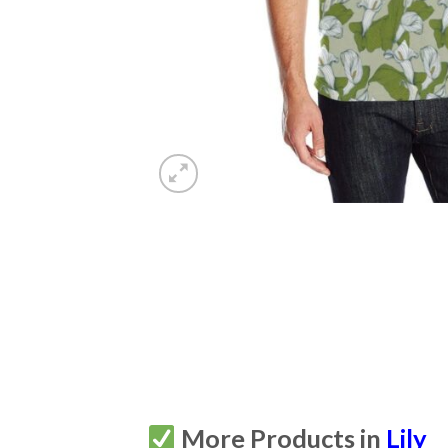
More Products in
Lily