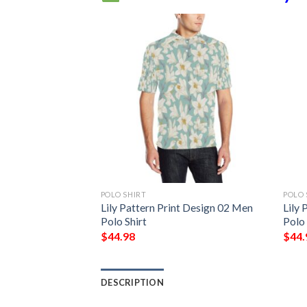
POLO SHIRT
POLO 
t Design Ly06 Men
Lily Pattern Print Design 02 Men
Lily 
Polo Shirt
Polo 
$
44.98
$
44.
DESCRIPTION