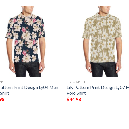
SHIRT
POLO SHIRT
Pattern Print Design Ly04 Men
Lily Pattern Print Design Ly07 
Shirt
Polo Shirt
98
$
44.98