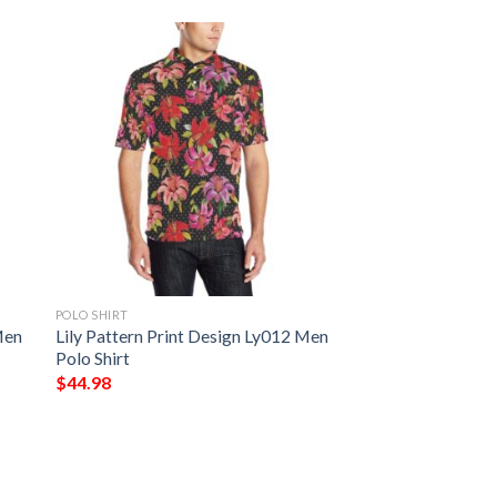
POLO SHIRT
Men
Lily Pattern Print Design Ly012 Men
Polo Shirt
$
44.98