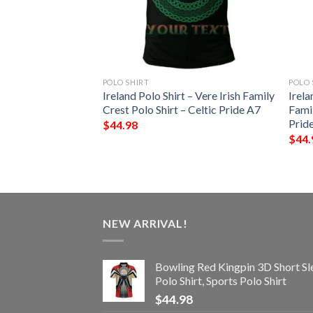
POLO SHIRT
POLO 
 – Thornhill Irish
Ireland Polo Shirt – Vere Irish Family
Irela
Shirt – Celtic
Crest Polo Shirt – Celtic Pride A7
Famil
Prid
$
44.98
$
44.
NEW ARRIVAL!
Bowling Red Kingpin 3D Short Sl
Polo Shirt, Sports Polo Shirt
$
44.98