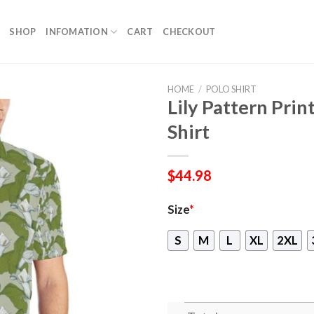
SHOP
INFOMATION
CART
CHECKOUT
HOME
/
POLO SHIRT
Lily Pattern Pri
Shirt
$
44.98
Size
*
S
M
L
XL
2XL