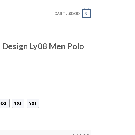
$
0.00
0
CART /
nt Design Ly08 Men Polo
3XL
4XL
5XL