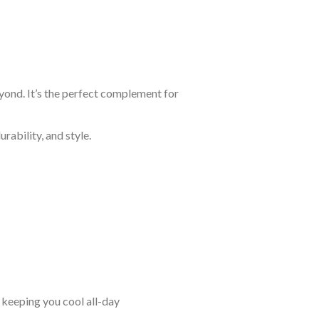
eyond. It’s the perfect complement for
rability, and style.
keeping you cool all-day