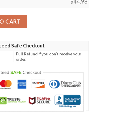
$
44.98
y08 Men Polo Shirt quantity
O CART
teed Safe Checkout
Full Refund
if you don't receive your
order.