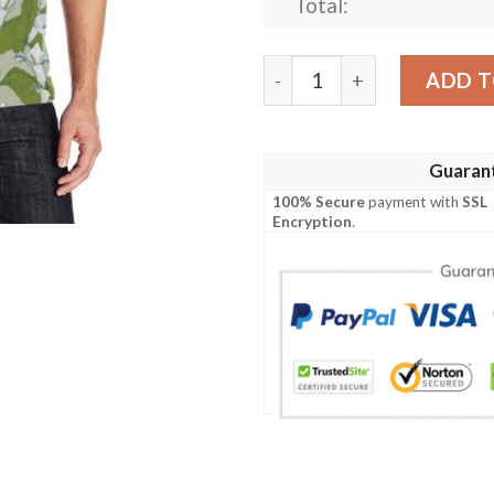
Total:
Lily Pattern Print Design L
ADD T
Guaran
100% Secure
payment with
SSL
Encryption
.