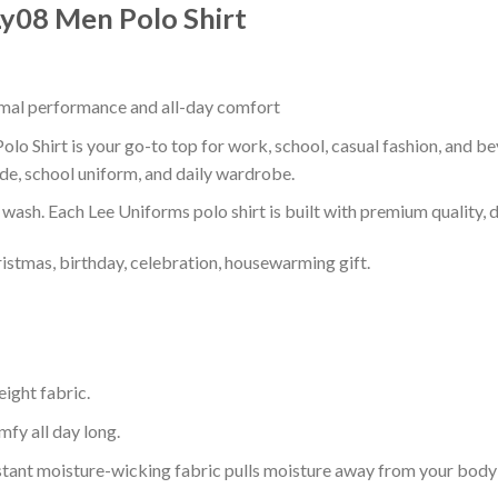
 Ly08 Men Polo Shirt
timal performance and all-day comfort
olo Shirt is your go-to top for work, school, casual fashion, and b
de, school uniform, and daily wardrobe.
r wash. Each Lee Uniforms polo shirt is built with premium quality, du
ristmas, birthday, celebration, housewarming gift.
eight fabric.
mfy all day long.
tant moisture-wicking fabric pulls moisture away from your body 