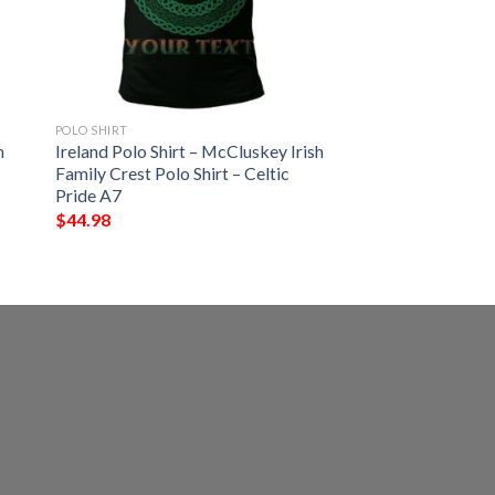
POLO SHIRT
h
Ireland Polo Shirt – McCluskey Irish
Family Crest Polo Shirt – Celtic
Pride A7
$
44.98