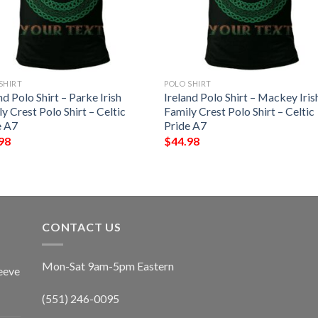
SHIRT
POLO SHIRT
nd Polo Shirt – Parke Irish
Ireland Polo Shirt – Mackey Iris
y Crest Polo Shirt – Celtic
Family Crest Polo Shirt – Celtic
e A7
Pride A7
98
$
44.98
CONTACT US
Mon-Sat 9am-5pm Eastern
eeve
(551) 246-0095