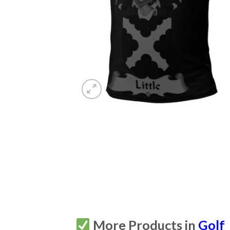
More Products in
Golf