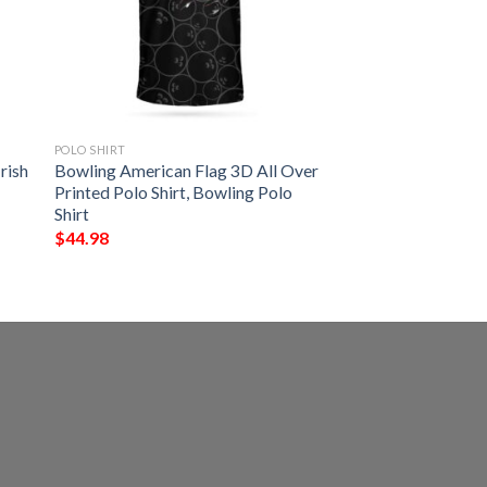
POLO SHIRT
rish
Bowling American Flag 3D All Over
Printed Polo Shirt, Bowling Polo
Shirt
$
44.98