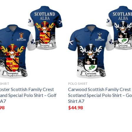
SHIRT
POLO SHIRT
ster Scottish Family Crest
Carwood Scottish Family Crest
and Special Polo Shirt – Golf
Scotland Special Polo Shirt – Go
 A7
Shirt A7
98
$
44.98