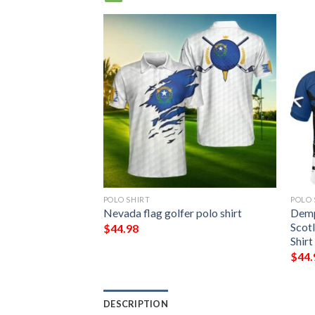
POLO SHIRT
POLO 
mily Crest
Nevada flag golfer polo shirt
Demp
Polo Shirt – Golf
Scotl
$
44.98
Shirt
$
44.
DESCRIPTION