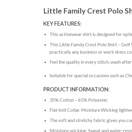
Little Family Crest Polo Sh
KEY FEATURES:
This activewear shirt is designed for op
This Little Family Crest Polo Shirt – Golf
practically any business or work dress co
Feel the quality in every stitch, wash afte
Suitable for special occasions such as Ch
PRODUCT INFORMATION:
35% Cotton – 65% Polyester.
Flat knit Collar. Moisture Wicking lightw
The soft and stretchy fabric gives you co
Moisture-wicking: Sweat and water-resis