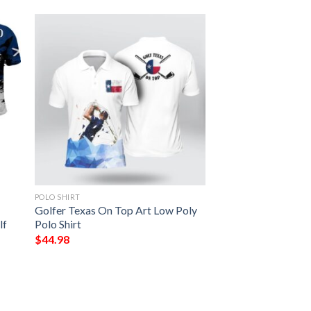
POLO SHIRT
Golfer Texas On Top Art Low Poly
lf
Polo Shirt
$
44.98