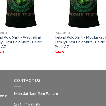
SHIRT
POLO SHIRT
nd Polo Shirt – Wadge Irish
Ireland Polo Shirt – McCluskey I
y Crest Polo Shirt – Celtic
Family Crest Polo Shirt – Celtic
e A7
Pride A7
98
$
44.98
CONTACT US
Mon-Sat 9am-5pm Eastern
eeve
(551) 246-0095