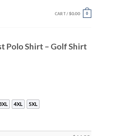
$
0.00
0
CART /
t Polo Shirt – Golf Shirt
3XL
4XL
5XL