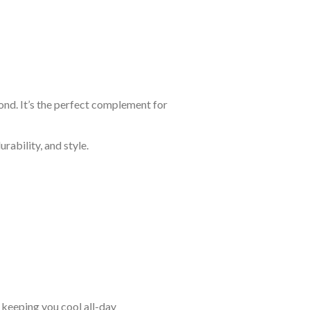
yond. It’s the perfect complement for
rability, and style.
keeping you cool all-day