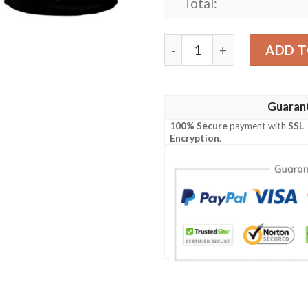
Total:
Little Family Crest Polo Shi
ADD T
Guaran
100% Secure
payment with
SSL
Encryption
.