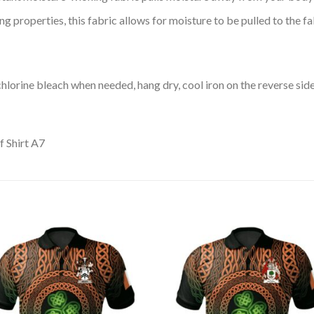
 properties, this fabric allows for moisture to be pulled to the fa
lorine bleach when needed, hang dry, cool iron on the reverse side