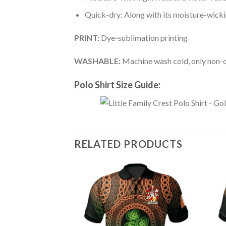
Quick-dry: Along with its moisture-wicking
PRINT:
Dye-sublimation printing
WASHABLE:
Machine wash cold, only non-ch
Polo Shirt Size Guide:
RELATED PRODUCTS