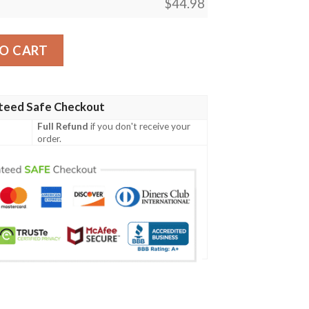
$
44.98
rt - Golf Shirt A7 quantity
O CART
teed Safe Checkout
Full Refund
if you don't receive your
order.