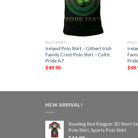
POLO SHIRT
POLO 
 – Walron Irish
Ireland Polo Shirt – Gilbert Irish
Irela
Shirt – Celtic
Family Crest Polo Shirt – Celtic
Famil
Pride A7
Prid
$
44.98
$
44.
NEW ARRIVAL!
Bowling Red Kingpin 3D Short Sl
Polo Shirt, Sports Polo Shirt