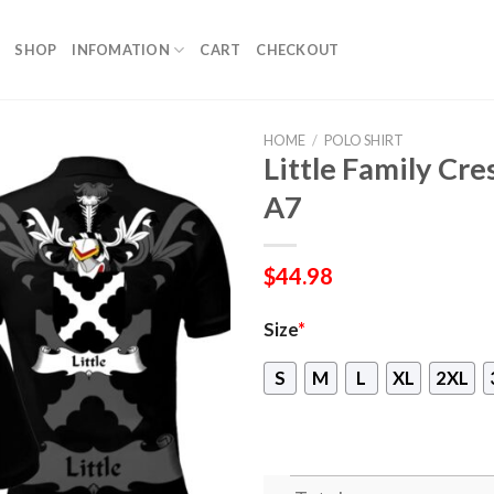
SHOP
INFOMATION
CART
CHECKOUT
HOME
/
POLO SHIRT
Little Family Cres
A7
$
44.98
Size
*
S
M
L
XL
2XL