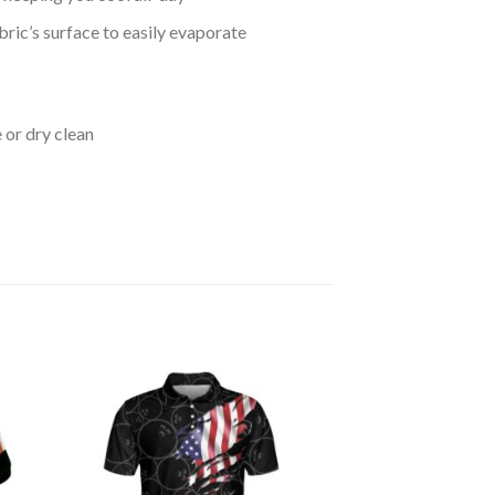
bric’s surface to easily evaporate
 or dry clean