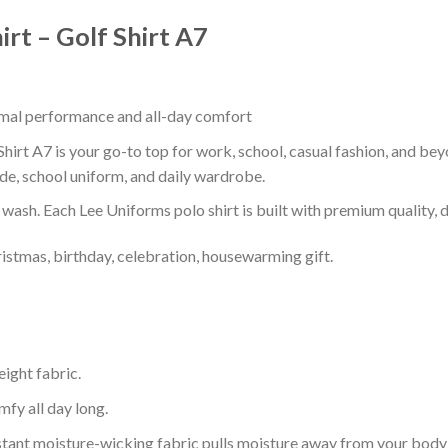
irt – Golf Shirt A7
timal performance and all-day comfort
 Shirt A7 is your go-to top for work, school, casual fashion, and be
de, school uniform, and daily wardrobe.
r wash. Each Lee Uniforms polo shirt is built with premium quality, du
ristmas, birthday, celebration, housewarming gift.
eight fabric.
mfy all day long.
tant moisture-wicking fabric pulls moisture away from your body 