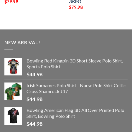
Jacket
$
79.98
$
79.98
NEW ARRIVAL!
Bowling Red Kingpin 3D Short Sleeve Polo Shirt,
Sports Polo Shirt
$
44.98
Irish Surnames Polo Shirt - Nurse Polo Shirt Celtic
Cross Shamrock J47
$
44.98
Bowling American Flag 3D All Over Printed Polo
Shirt, Bowling Polo Shirt
$
44.98