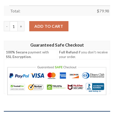
Total:
$
79.98
Luffy Spirit Bomber Jacket quantity
ADD TO CART
Guaranteed Safe Checkout
100% Secure
payment with
Full Refund
if you don't receive
SSL Encryption
.
your order.