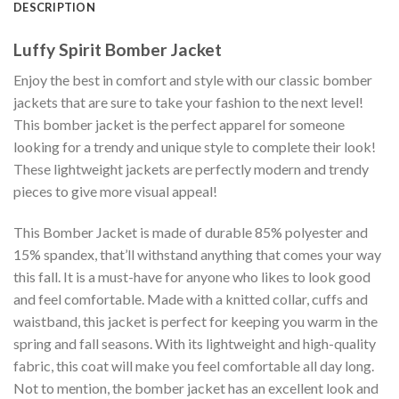
DESCRIPTION
Luffy Spirit Bomber Jacket
Enjoy the best in comfort and style with our classic bomber
jackets that are sure to take your fashion to the next level!
This bomber jacket is the perfect apparel for someone
looking for a trendy and unique style to complete their look!
These lightweight jackets are perfectly modern and trendy
pieces to give more visual appeal!
This Bomber Jacket is made of durable 85% polyester and
15% spandex, that’ll withstand anything that comes your way
this fall. It is a must-have for anyone who likes to look good
and feel comfortable. Made with a knitted collar, cuffs and
waistband, this jacket is perfect for keeping you warm in the
spring and fall seasons. With its lightweight and high-quality
fabric, this coat will make you feel comfortable all day long.
Not to mention, the bomber jacket has an excellent look and