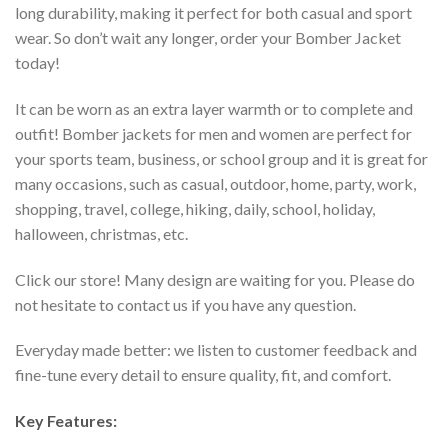
long durability, making it perfect for both casual and sport
wear. So don’t wait any longer, order your Bomber Jacket
today!
It can be worn as an extra layer warmth or to complete and
outfit! Bomber jackets for men and women are perfect for
your sports team, business, or school group and it is great for
many occasions, such as casual, outdoor, home, party, work,
shopping, travel, college, hiking, daily, school, holiday,
halloween, christmas, etc.
Click our store! Many design are waiting for you. Please do
not hesitate to contact us if you have any question.
Everyday made better: we listen to customer feedback and
fine-tune every detail to ensure quality, fit, and comfort.
Key Features: