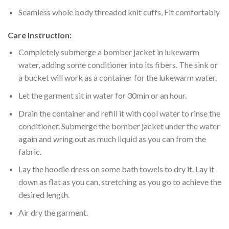
Seamless whole body threaded knit cuffs, Fit comfortably
Care Instruction:
Completely submerge a bomber jacket in lukewarm
water, adding some conditioner into its fibers. The sink or
a bucket will work as a container for the lukewarm water.
Let the garment sit in water for 30min or an hour.
Drain the container and refill it with cool water to rinse the
conditioner. Submerge the bomber jacket under the water
again and wring out as much liquid as you can from the
fabric.
Lay the hoodie dress on some bath towels to dry it. Lay it
down as flat as you can, stretching as you go to achieve the
desired length.
Air dry the garment.