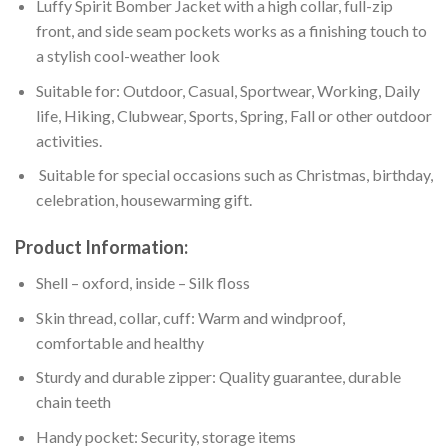
Luffy Spirit Bomber Jacket with a high collar, full-zip
front, and side seam pockets works as a finishing touch to
a stylish cool-weather look
Suitable for: Outdoor, Casual, Sportwear, Working, Daily
life, Hiking, Clubwear, Sports, Spring, Fall or other outdoor
activities.
Suitable for special occasions such as Christmas, birthday,
celebration, housewarming gift.
Product Information:
Shell – oxford, inside – Silk floss
Skin thread, collar, cuff: Warm and windproof,
comfortable and healthy
Sturdy and durable zipper: Quality guarantee, durable
chain teeth
Handy pocket: Security, storage items