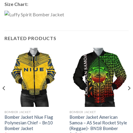
Size Chart:
RELATED PRODUCTS
BOMBER JACKET
BOMBER JACKET
Bomber Jacket Niue Flag
Bomber Jacket American
Polynesian Chief – Bn10
Samoa – AS Seal Rocket Style
Bomber Jacket
(Reggae)- BN18 Bomber