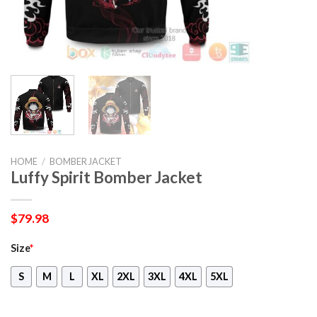
HOME
/
BOMBER JACKET
Luffy Spirit Bomber Jacket
$
79.98
Size
*
S
M
L
XL
2XL
3XL
4XL
5XL