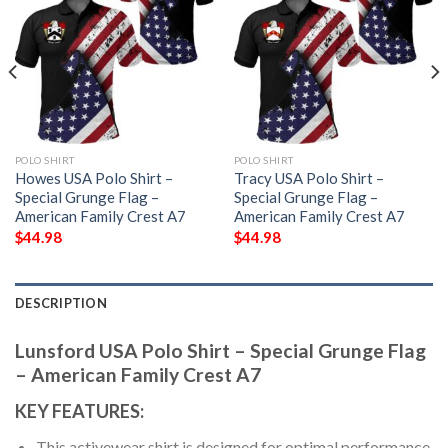
POLO SHIRT
POLO SHIRT
Howes USA Polo Shirt –
Tracy USA Polo Shirt –
Special Grunge Flag –
Special Grunge Flag –
American Family Crest A7
American Family Crest A7
$
44.98
$
44.98
DESCRIPTION
Lunsford USA Polo Shirt – Special Grunge Flag
– American Family Crest A7
KEY FEATURES:
This activewear shirt is designed for optimal performance