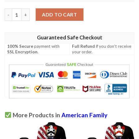
Lunsford USA Polo Shirt - Special Grunge Flag - American Famil
ADD TO CART
Guaranteed Safe Checkout
100% Secure
payment with
Full Refund
if you don't receive
SSL Encryption
.
your order.
More Products in
American Family