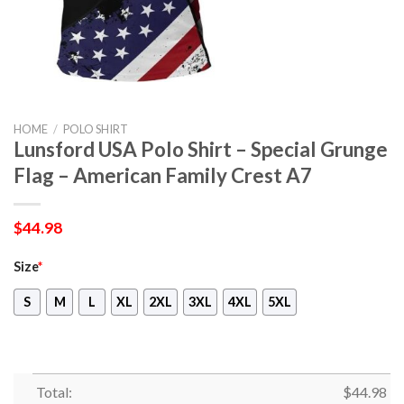
HOME
/
POLO SHIRT
Lunsford USA Polo Shirt – Special Grunge
Flag – American Family Crest A7
$
44.98
Size
*
S
M
L
XL
2XL
3XL
4XL
5XL
Total:
$
44.98