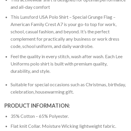
and all-day comfort
This Lunsford USA Polo Shirt – Special Grunge Flag –
American Family Crest A7 is your go-to top for work,
school, casual fashion, and beyond. It’s the perfect
complement for practically any business or work dress
code, school uniform, and daily wardrobe.
Feel the quality in every stitch, wash after wash. Each Lee
Uniforms polo shirt is built with premium quality,
durability, and style.
Suitable for special occasions such as Christmas, birthday,
celebration, housewarming gift.
PRODUCT INFORMATION:
35% Cotton – 65% Polyester.
Flat knit Collar. Moisture Wicking lightweight fabric.