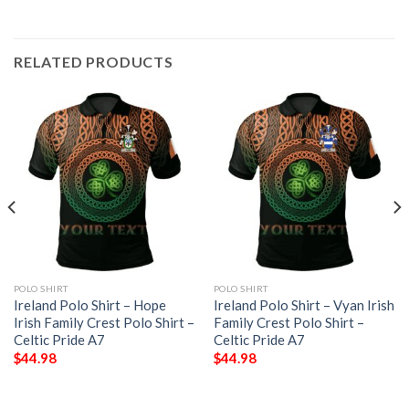
RELATED PRODUCTS
POLO SHIRT
POLO SHIRT
Ireland Polo Shirt – Hope
Ireland Polo Shirt – Vyan Irish
Irish Family Crest Polo Shirt –
Family Crest Polo Shirt –
Celtic Pride A7
Celtic Pride A7
$
44.98
$
44.98