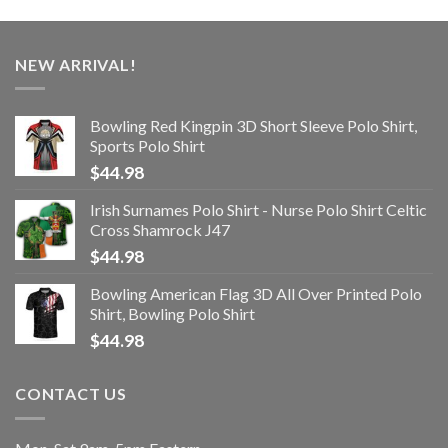
NEW ARRIVAL!
Bowling Red Kingpin 3D Short Sleeve Polo Shirt,
Sports Polo Shirt
$
44.98
Irish Surnames Polo Shirt - Nurse Polo Shirt Celtic
Cross Shamrock J47
$
44.98
Bowling American Flag 3D All Over Printed Polo
Shirt, Bowling Polo Shirt
$
44.98
CONTACT US