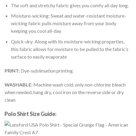
The soft and stretchy fabric gives you comfy all day long.
Moisture-wicking: Sweat and water-resistant moisture-
wicking fabric pulls moisture away from your body
keeping you cool all-day
Quick-dry: Along with its moisture-wicking properties,
this fabric allows for moisture to be pulled to the fabric’s
surface to easily evaporate
PRINT:
Dye-sublimation printing
WASHABLE:
Machine wash cold, only non-chlorine bleach
when needed, hang dry, cool iron on the reverse side or dry
clean
Polo Shirt Size Guide: