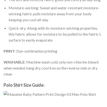
Moisture-wicking: Sweat and water-resistant moisture-
wicking fabric pulls moisture away from your body
keeping you cool all-day
Quick-dry: Along with its moisture-wicking properties,
this fabric allows for moisture to be pulled to the fabric’s
surface to easily evaporate
PRINT:
Dye-sublimation printing
WASHABLE:
Machine wash cold, only non-chlorine bleach
when needed, hang dry, cool iron on the reverse side or dry
clean
Polo Shirt Size Guide: