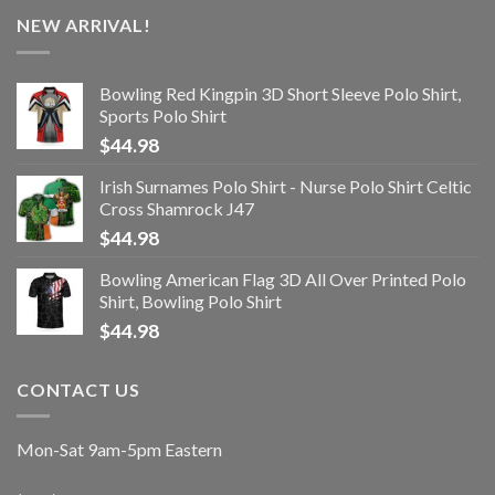
NEW ARRIVAL!
Bowling Red Kingpin 3D Short Sleeve Polo Shirt,
Sports Polo Shirt
$
44.98
Irish Surnames Polo Shirt - Nurse Polo Shirt Celtic
Cross Shamrock J47
$
44.98
Bowling American Flag 3D All Over Printed Polo
Shirt, Bowling Polo Shirt
$
44.98
CONTACT US
Mon-Sat 9am-5pm Eastern