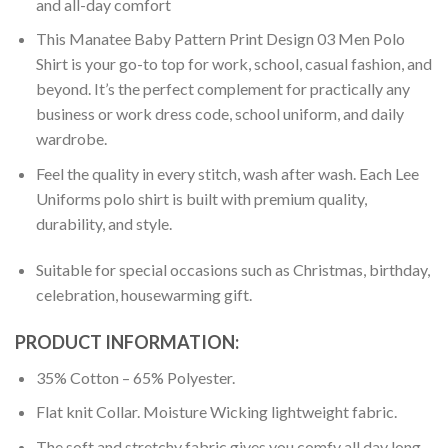
and all-day comfort
This Manatee Baby Pattern Print Design 03 Men Polo
Shirt is your go-to top for work, school, casual fashion, and
beyond. It’s the perfect complement for practically any
business or work dress code, school uniform, and daily
wardrobe.
Feel the quality in every stitch, wash after wash. Each Lee
Uniforms polo shirt is built with premium quality,
durability, and style.
Suitable for special occasions such as Christmas, birthday,
celebration, housewarming gift.
PRODUCT INFORMATION:
35% Cotton – 65% Polyester.
Flat knit Collar. Moisture Wicking lightweight fabric.
The soft and stretchy fabric gives you comfy all day long.