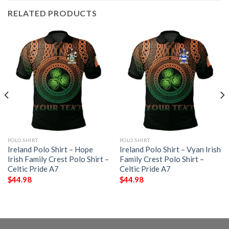
RELATED PRODUCTS
POLO SHIRT
POLO SHIRT
Ireland Polo Shirt – Hope
Ireland Polo Shirt – Vyan Irish
Irish Family Crest Polo Shirt –
Family Crest Polo Shirt –
Celtic Pride A7
Celtic Pride A7
$
44.98
$
44.98