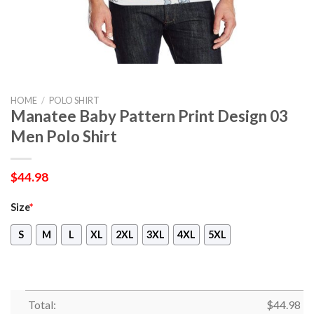
HOME
/
POLO SHIRT
Manatee Baby Pattern Print Design 03
Men Polo Shirt
$
44.98
Size
*
S
M
L
XL
2XL
3XL
4XL
5XL
Total:
$
44.98