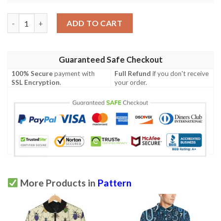
Manatee Baby Pattern Print Design 03 Men Polo Shirt quantity
ADD TO CART
Guaranteed Safe Checkout
100% Secure
payment with
Full Refund
if you don't receive
SSL Encryption
.
your order.
More Products in
Pattern