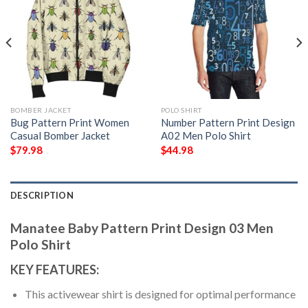
BOMBER JACKET
POLO SHIRT
Bug Pattern Print Women
Number Pattern Print Design
Casual Bomber Jacket
A02 Men Polo Shirt
$
79.98
$
44.98
DESCRIPTION
Manatee Baby Pattern Print Design 03 Men
Polo Shirt
KEY FEATURES:
This activewear shirt is designed for optimal performance