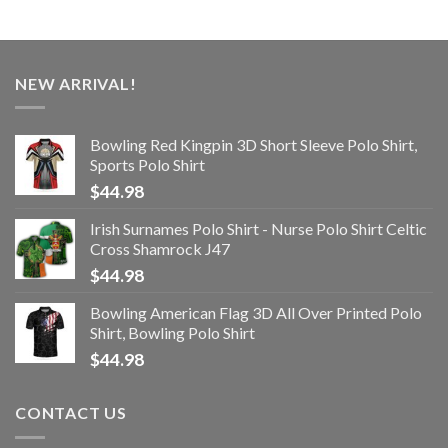
NEW ARRIVAL!
Bowling Red Kingpin 3D Short Sleeve Polo Shirt,
Sports Polo Shirt
$
44.98
Irish Surnames Polo Shirt - Nurse Polo Shirt Celtic
Cross Shamrock J47
$
44.98
Bowling American Flag 3D All Over Printed Polo
Shirt, Bowling Polo Shirt
$
44.98
CONTACT US