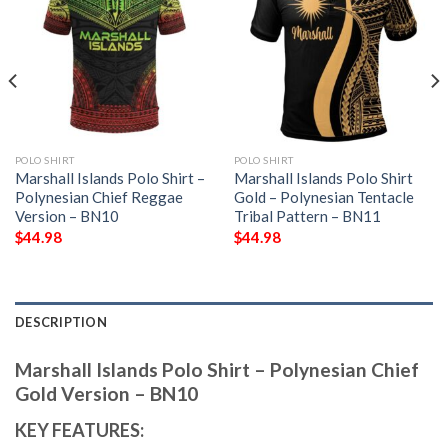
POLO SHIRT
POLO SHIRT
Marshall Islands Polo Shirt –
Marshall Islands Polo Shirt
Polynesian Chief Reggae
Gold – Polynesian Tentacle
Version – BN10
Tribal Pattern – BN11
$
44.98
$
44.98
DESCRIPTION
Marshall Islands Polo Shirt – Polynesian Chief
Gold Version – BN10
KEY FEATURES: