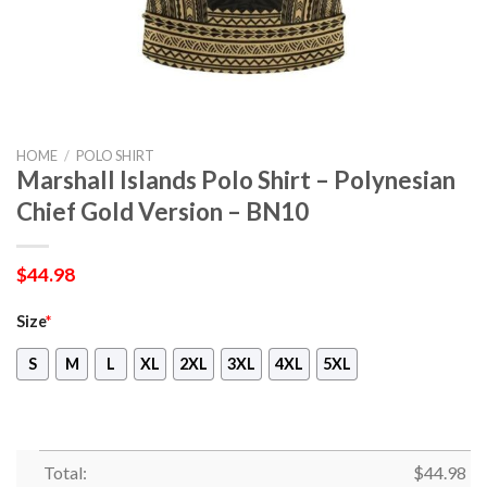
HOME
/
POLO SHIRT
Marshall Islands Polo Shirt – Polynesian
Chief Gold Version – BN10
$
44.98
Size
*
S
M
L
XL
2XL
3XL
4XL
5XL
Total:
$
44.98