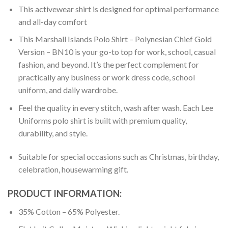
This activewear shirt is designed for optimal performance
and all-day comfort
This Marshall Islands Polo Shirt – Polynesian Chief Gold
Version – BN10 is your go-to top for work, school, casual
fashion, and beyond. It’s the perfect complement for
practically any business or work dress code, school
uniform, and daily wardrobe.
Feel the quality in every stitch, wash after wash. Each Lee
Uniforms polo shirt is built with premium quality,
durability, and style.
Suitable for special occasions such as Christmas, birthday,
celebration, housewarming gift.
PRODUCT INFORMATION:
35% Cotton – 65% Polyester.