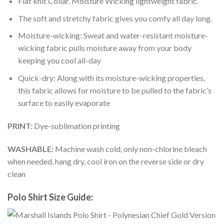
Flat knit Collar. Moisture Wicking lightweight fabric.
The soft and stretchy fabric gives you comfy all day long.
Moisture-wicking: Sweat and water-resistant moisture-
wicking fabric pulls moisture away from your body
keeping you cool all-day
Quick-dry: Along with its moisture-wicking properties,
this fabric allows for moisture to be pulled to the fabric’s
surface to easily evaporate
PRINT:
Dye-sublimation printing
WASHABLE:
Machine wash cold, only non-chlorine bleach
when needed, hang dry, cool iron on the reverse side or dry
clean
Polo Shirt Size Guide: