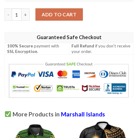
Marshall Islands Polo Shirt - Polynesian Chief Gold Version - B
ADD TO CART
Guaranteed Safe Checkout
100% Secure
payment with
Full Refund
if you don't receive
SSL Encryption
.
your order.
More Products in
Marshall Islands