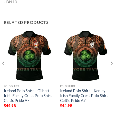
RELATED PRODUCTS
POLO SHIRT
POLO SHIRT
Ireland Polo Shirt – Gilbert
Ireland Polo Shirt – Kenley
Irish Family Crest Polo Shirt –
Irish Family Crest Polo Shirt –
Celtic Pride A7
Celtic Pride A7
$
44.98
$
44.98