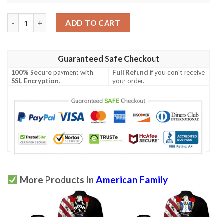
McIntosh USA Polo Shirt - Special Grunge Flag - American Famil
ADD TO CART
Guaranteed Safe Checkout
100% Secure
payment with
Full Refund
if you don't receive
SSL Encryption
.
your order.
More Products in
American Family