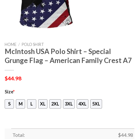
HOME
/
POLO SHIRT
McIntosh USA Polo Shirt – Special
Grunge Flag – American Family Crest A7
$
44.98
Size
*
S
M
L
XL
2XL
3XL
4XL
5XL
Total:
$
44.98