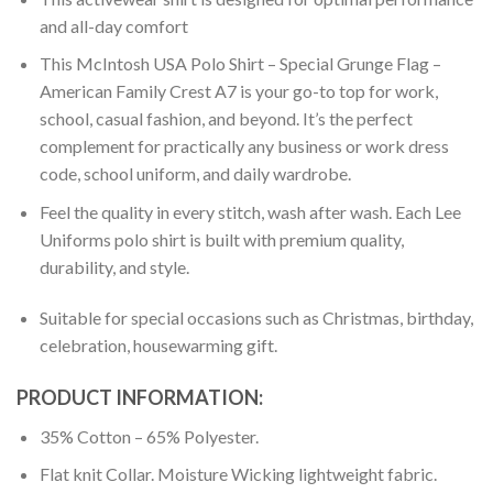
and all-day comfort
This McIntosh USA Polo Shirt – Special Grunge Flag –
American Family Crest A7 is your go-to top for work,
school, casual fashion, and beyond. It’s the perfect
complement for practically any business or work dress
code, school uniform, and daily wardrobe.
Feel the quality in every stitch, wash after wash. Each Lee
Uniforms polo shirt is built with premium quality,
durability, and style.
Suitable for special occasions such as Christmas, birthday,
celebration, housewarming gift.
PRODUCT INFORMATION:
35% Cotton – 65% Polyester.
Flat knit Collar. Moisture Wicking lightweight fabric.