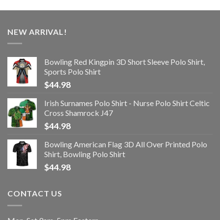
NEW ARRIVAL!
Bowling Red Kingpin 3D Short Sleeve Polo Shirt,
Sports Polo Shirt
$
44.98
Irish Surnames Polo Shirt - Nurse Polo Shirt Celtic
Cross Shamrock J47
$
44.98
Bowling American Flag 3D All Over Printed Polo
Shirt, Bowling Polo Shirt
$
44.98
CONTACT US