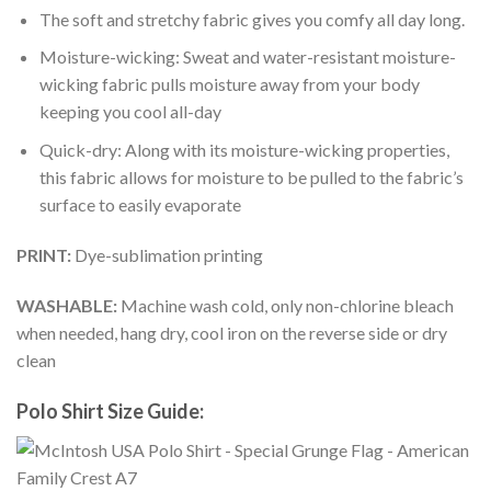
The soft and stretchy fabric gives you comfy all day long.
Moisture-wicking: Sweat and water-resistant moisture-
wicking fabric pulls moisture away from your body
keeping you cool all-day
Quick-dry: Along with its moisture-wicking properties,
this fabric allows for moisture to be pulled to the fabric’s
surface to easily evaporate
PRINT:
Dye-sublimation printing
WASHABLE:
Machine wash cold, only non-chlorine bleach
when needed, hang dry, cool iron on the reverse side or dry
clean
Polo Shirt Size Guide: