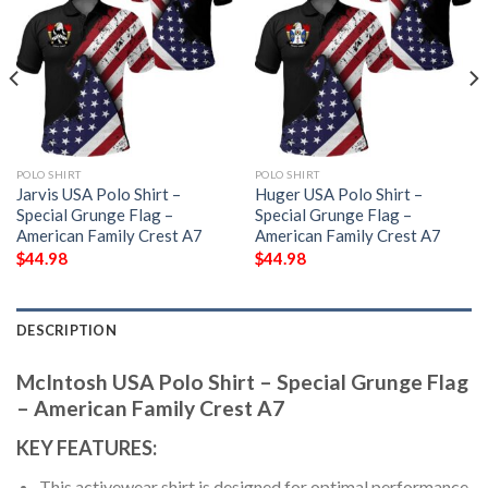
POLO SHIRT
POLO SHIRT
Jarvis USA Polo Shirt –
Huger USA Polo Shirt –
Special Grunge Flag –
Special Grunge Flag –
American Family Crest A7
American Family Crest A7
$
44.98
$
44.98
DESCRIPTION
McIntosh USA Polo Shirt – Special Grunge Flag
– American Family Crest A7
KEY FEATURES:
This activewear shirt is designed for optimal performance