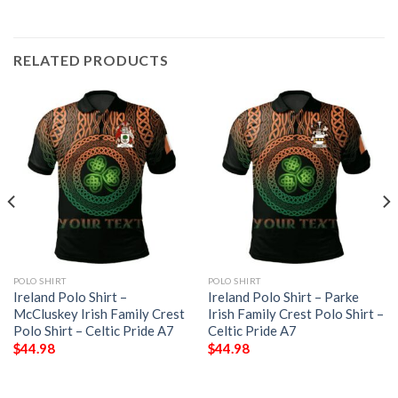
RELATED PRODUCTS
POLO SHIRT
POLO SHIRT
Ireland Polo Shirt –
Ireland Polo Shirt – Parke
McCluskey Irish Family Crest
Irish Family Crest Polo Shirt –
Polo Shirt – Celtic Pride A7
Celtic Pride A7
$
44.98
$
44.98