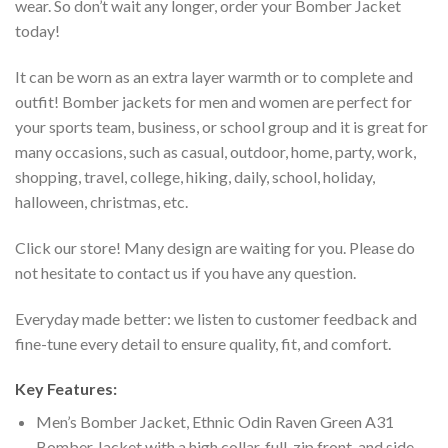
wear. So don’t wait any longer, order your Bomber Jacket
today!
It can be worn as an extra layer warmth or to complete and
outfit! Bomber jackets for men and women are perfect for
your sports team, business, or school group and it is great for
many occasions, such as casual, outdoor, home, party, work,
shopping, travel, college, hiking, daily, school, holiday,
halloween, christmas, etc.
Click our store! Many design are waiting for you. Please do
not hesitate to contact us if you have any question.
Everyday made better: we listen to customer feedback and
fine-tune every detail to ensure quality, fit, and comfort.
Key Features:
Men’s Bomber Jacket, Ethnic Odin Raven Green A31
Bomber Jacket with a high collar, full-zip front, and side