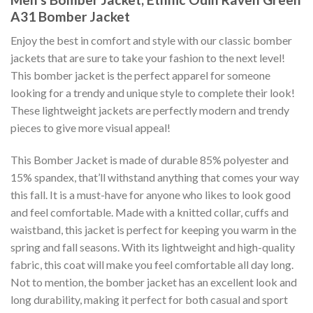
A31 Bomber Jacket
Enjoy the best in comfort and style with our classic bomber
jackets that are sure to take your fashion to the next level!
This bomber jacket is the perfect apparel for someone
looking for a trendy and unique style to complete their look!
These lightweight jackets are perfectly modern and trendy
pieces to give more visual appeal!
This Bomber Jacket is made of durable 85% polyester and
15% spandex, that’ll withstand anything that comes your way
this fall. It is a must-have for anyone who likes to look good
and feel comfortable. Made with a knitted collar, cuffs and
waistband, this jacket is perfect for keeping you warm in the
spring and fall seasons. With its lightweight and high-quality
fabric, this coat will make you feel comfortable all day long.
Not to mention, the bomber jacket has an excellent look and
long durability, making it perfect for both casual and sport