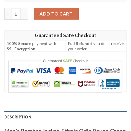
Men's Bomber Jacket, Ethnic Odin Raven Green A31 Bomber Jac
ADD TO CART
Guaranteed Safe Checkout
100% Secure
payment with
Full Refund
if you don't receive
SSL Encryption
.
your order.
DESCRIPTION
Men’s Bomber Jacket, Ethnic Odin Raven Green