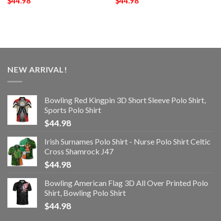
$
44.98
$
44.98
NEW ARRIVAL!
Bowling Red Kingpin 3D Short Sleeve Polo Shirt,
Sports Polo Shirt
$
44.98
Irish Surnames Polo Shirt - Nurse Polo Shirt Celtic
Cross Shamrock J47
$
44.98
Bowling American Flag 3D All Over Printed Polo
Shirt, Bowling Polo Shirt
$
44.98