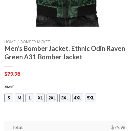
HOME
/
BOMBER JACKET
Men’s Bomber Jacket, Ethnic Odin Raven
Green A31 Bomber Jacket
$
79.98
Size
*
S
M
L
XL
2XL
3XL
4XL
5XL
Total:
$
79.98