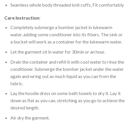
Seamless whole body threaded knit cuffs, Fit comfortably
Care Instruction:
Completely submerge a bomber jacket in lukewarm
water, adding some conditioner into its fibers. The sink or
a bucket will work as a container for the lukewarm water.
Let the garment sit in water for 30min or an hour.
Drain the container and refill it with cool water to rinse the
conditioner. Submerge the bomber jacket under the water
again and wring out as much liquid as you can from the
fabric.
Lay the hoodie dress on some bath towels to dry it. Lay it
down as flat as you can, stretching as you go to achieve the
desired length.
Air dry the garment.