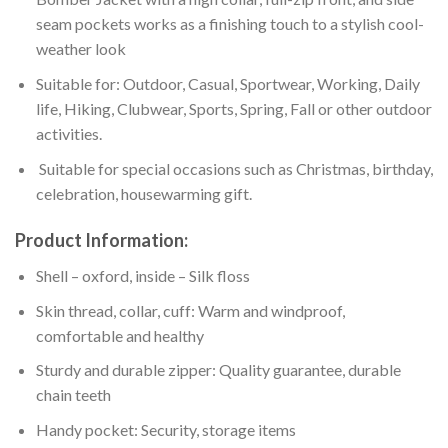
seam pockets works as a finishing touch to a stylish cool-
weather look
Suitable for: Outdoor, Casual, Sportwear, Working, Daily
life, Hiking, Clubwear, Sports, Spring, Fall or other outdoor
activities.
Suitable for special occasions such as Christmas, birthday,
celebration, housewarming gift.
Product Information:
Shell – oxford, inside – Silk floss
Skin thread, collar, cuff: Warm and windproof,
comfortable and healthy
Sturdy and durable zipper: Quality guarantee, durable
chain teeth
Handy pocket: Security, storage items