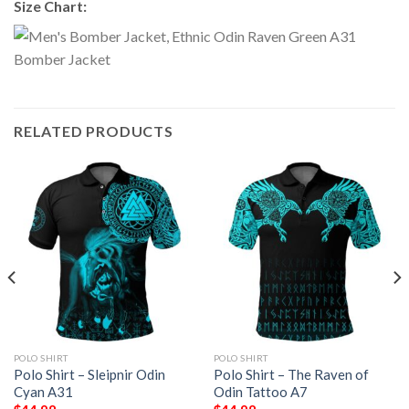
Size Chart:
RELATED PRODUCTS
POLO SHIRT
POLO SHIRT
Polo Shirt – Sleipnir Odin
Polo Shirt – The Raven of
Cyan A31
Odin Tattoo A7