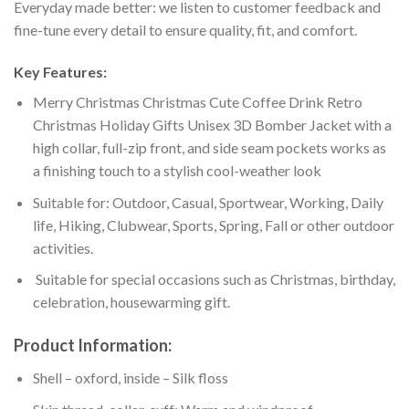
Everyday made better: we listen to customer feedback and
fine-tune every detail to ensure quality, fit, and comfort.
Key Features:
Merry Christmas Christmas Cute Coffee Drink Retro
Christmas Holiday Gifts Unisex 3D Bomber Jacket with a
high collar, full-zip front, and side seam pockets works as
a finishing touch to a stylish cool-weather look
Suitable for: Outdoor, Casual, Sportwear, Working, Daily
life, Hiking, Clubwear, Sports, Spring, Fall or other outdoor
activities.
Suitable for special occasions such as Christmas, birthday,
celebration, housewarming gift.
Product Information:
Shell – oxford, inside – Silk floss