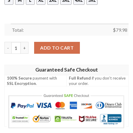
S
M
L
XL
2XL
3XL
4XL
5XL
Total:
$
79.98
Merry Christmas Christmas Cute Coffee Drink Retro Christmas 
ADD TO CART
Guaranteed Safe Checkout
100% Secure
payment with
Full Refund
if you don't receive
SSL Encryption
.
your order.