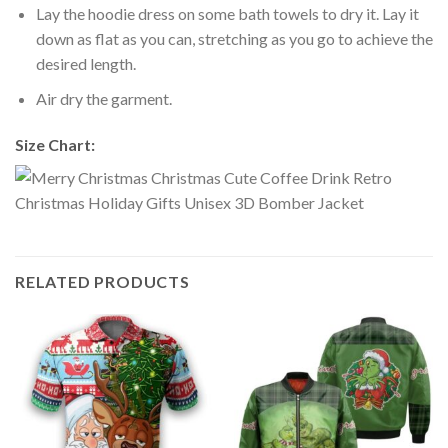
Lay the hoodie dress on some bath towels to dry it. Lay it
down as flat as you can, stretching as you go to achieve the
desired length.
Air dry the garment.
Size Chart:
RELATED PRODUCTS