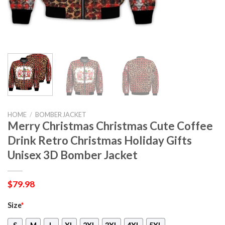
HOME
/
BOMBER JACKET
Merry Christmas Christmas Cute Coffee
Drink Retro Christmas Holiday Gifts
Unisex 3D Bomber Jacket
$
79.98
Size
*