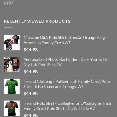
8297
RECENTLY VIEWED PRODUCTS
Marston USA Polo Shirt - Special Grunge Flag -
American Family Crest A7
$
44.98
Personalized Photo Bartender I Dare You To Do
My Job Polo Shirt #V
$
44.98
Ireland Clothing - Palliser Irish Family Crest Polo
Shirt - Irish Shamrock Triangle A7
$
44.98
Ireland Polo Shirt - Gallagher or O'Gallagher Irish
Family Crest Polo Shirt - Celtic Pride A7
$
44.98