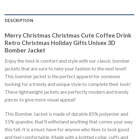
DESCRIPTION
Merry Christmas Christmas Cute Coffee Drink
Retro Christmas Holiday Gifts Unisex 3D
Bomber Jacket
Enjoy the best in comfort and style with our classic bomber
jackets that are sure to take your fashion to the next level!
This bomber jacket is the perfect apparel for someone
looking for a trendy and unique style to complete their look!
These lightweight jackets are perfectly modern and trendy
pieces to give more visual appeal!
This Bomber Jacket is made of durable 85% polyester and
15% spandex, that’ll withstand anything that comes your way
this fall. It is a must-have for anyone who likes to look good
and feel comfortable. Made with a knitted collar, cuffs and