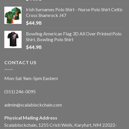
Irish Surnames Polo Shirt - Nurse Polo Shirt Celtic
Cross Shamrock J47
$
44.98
Bowling American Flag 3D All Over Printed Polo
Shirt, Bowling Polo Shirt
$
44.98
CONTACT US
Mon-Sat 9am-5pm Eastern
(551) 246-0095
admin@scalablockchain.com
Physical Mailing Address
Scalablockchain, 1255 Cristi Wells, Karyfurt, NM 22022-