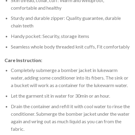
Skin thread, collar, cuff: Warm and windproof,
comfortable and healthy
Sturdy and durable zipper: Quality guarantee, durable
chain teeth
Handy pocket: Security, storage items
Seamless whole body threaded knit cuffs, Fit comfortably
Care Instruction:
Completely submerge a bomber jacket in lukewarm
water, adding some conditioner into its fibers. The sink or
a bucket will work as a container for the lukewarm water.
Let the garment sit in water for 30min or an hour.
Drain the container and refill it with cool water to rinse the
conditioner. Submerge the bomber jacket under the water
again and wring out as much liquid as you can from the
fabric.