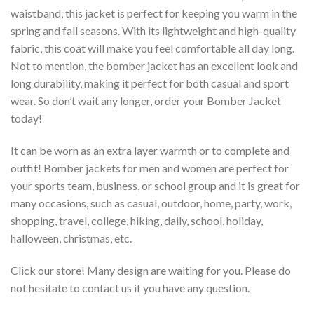
waistband, this jacket is perfect for keeping you warm in the
spring and fall seasons. With its lightweight and high-quality
fabric, this coat will make you feel comfortable all day long.
Not to mention, the bomber jacket has an excellent look and
long durability, making it perfect for both casual and sport
wear. So don’t wait any longer, order your Bomber Jacket
today!
It can be worn as an extra layer warmth or to complete and
outfit! Bomber jackets for men and women are perfect for
your sports team, business, or school group and it is great for
many occasions, such as casual, outdoor, home, party, work,
shopping, travel, college, hiking, daily, school, holiday,
halloween, christmas, etc.
Click our store! Many design are waiting for you. Please do
not hesitate to contact us if you have any question.