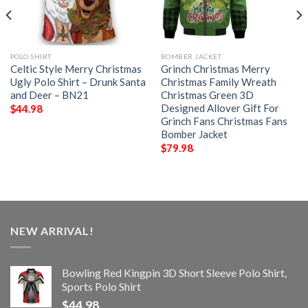
POLO SHIRT
BOMBER JACKET
Celtic Style Merry Christmas
Grinch Christmas Merry
Ugly Polo Shirt – Drunk Santa
Christmas Family Wreath
and Deer – BN21
Christmas Green 3D
Designed Allover Gift For
$
44.98
Grinch Fans Christmas Fans
Bomber Jacket
$
79.98
NEW ARRIVAL!
Bowling Red Kingpin 3D Short Sleeve Polo Shirt,
Sports Polo Shirt
$
44.98