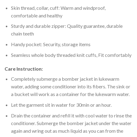
Skin thread, collar, cuff: Warm and windproof,
comfortable and healthy
Sturdy and durable zipper: Quality guarantee, durable
chain teeth
Handy pocket: Security, storage items
Seamless whole body threaded knit cuffs, Fit comfortably
Care Instruction:
Completely submerge a bomber jacket in lukewarm
water, adding some conditioner into its fibers. The sink or
a bucket will work as a container for the lukewarm water.
Let the garment sit in water for 30min or an hour.
Drain the container and refill it with cool water to rinse the
conditioner. Submerge the bomber jacket under the water
again and wring out as much liquid as you can from the