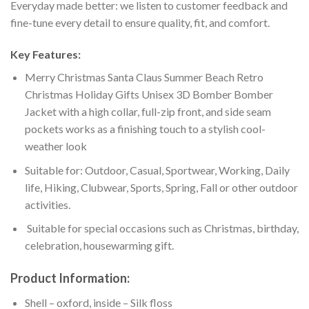
Everyday made better: we listen to customer feedback and
fine-tune every detail to ensure quality, fit, and comfort.
Key Features:
Merry Christmas Santa Claus Summer Beach Retro
Christmas Holiday Gifts Unisex 3D Bomber Bomber
Jacket with a high collar, full-zip front, and side seam
pockets works as a finishing touch to a stylish cool-
weather look
Suitable for: Outdoor, Casual, Sportwear, Working, Daily
life, Hiking, Clubwear, Sports, Spring, Fall or other outdoor
activities.
Suitable for special occasions such as Christmas, birthday,
celebration, housewarming gift.
Product Information:
Shell – oxford, inside – Silk floss