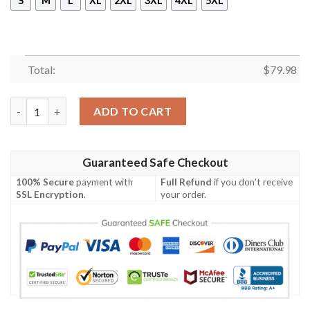
S
M
L
XL
2XL
3XL
4XL
5XL
Total:
$
79.98
Merry Christmas Santa Claus Summer Beach Retro Christmas Ho
ADD TO CART
Guaranteed Safe Checkout
100% Secure
payment with
Full Refund
if you don't receive
SSL Encryption
.
your order.