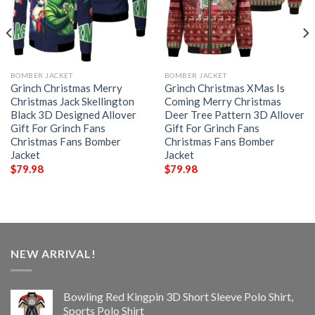
BOMBER JACKET
BOMBER JACKET
Grinch Christmas Merry
Grinch Christmas XMas Is
Christmas Jack Skellington
Coming Merry Christmas
Black 3D Designed Allover
Deer Tree Pattern 3D Allover
Gift For Grinch Fans
Gift For Grinch Fans
Christmas Fans Bomber
Christmas Fans Bomber
Jacket
Jacket
$
79.98
$
79.98
NEW ARRIVAL!
Bowling Red Kingpin 3D Short Sleeve Polo Shirt,
Sports Polo Shirt