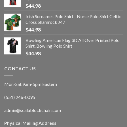
$
44.98
Irish Surnames Polo Shirt - Nurse Polo Shirt Celtic
Cross Shamrock J47
$
44.98
Bowling American Flag 3D All Over Printed Polo
Shirt, Bowling Polo Shirt
$
44.98
CONTACT US
Mon-Sat 9am-5pm Eastern
(551) 246-0095
admin@scalablockchain.com
Physical Mailing Address