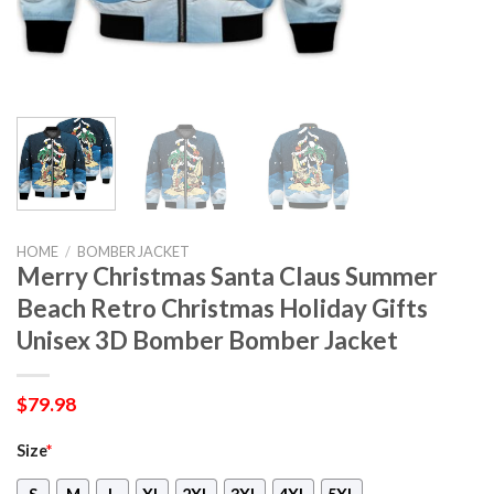
HOME
/
BOMBER JACKET
Merry Christmas Santa Claus Summer
Beach Retro Christmas Holiday Gifts
Unisex 3D Bomber Bomber Jacket
$
79.98
Size
*