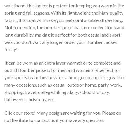
waistband, this jacket is perfect for keeping you warm in the
spring and fall seasons. With its lightweight and high-quality
fabric, this coat will make you feel comfortable all day long.
Not to mention, the bomber jacket has an excellent look and
long durability, making it perfect for both casual and sport
wear. So don’t wait any longer, order your Bomber Jacket
today!
It can be worn as an extra layer warmth or to complete and
outfit! Bomber jackets for men and women are perfect for
your sports team, business, or school group and it is great for
many occasions, such as casual, outdoor, home, party, work,
shopping, travel, college, hiking, daily, school, holiday,
halloween, christmas, etc.
Click our store! Many design are waiting for you. Please do
not hesitate to contact us if you have any question.