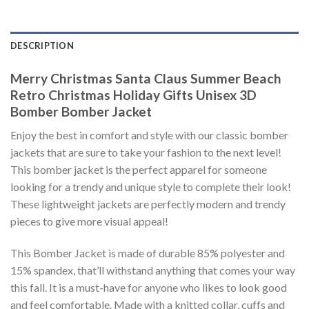
DESCRIPTION
Merry Christmas Santa Claus Summer Beach
Retro Christmas Holiday Gifts Unisex 3D
Bomber Bomber Jacket
Enjoy the best in comfort and style with our classic bomber
jackets that are sure to take your fashion to the next level!
This bomber jacket is the perfect apparel for someone
looking for a trendy and unique style to complete their look!
These lightweight jackets are perfectly modern and trendy
pieces to give more visual appeal!
This Bomber Jacket is made of durable 85% polyester and
15% spandex, that’ll withstand anything that comes your way
this fall. It is a must-have for anyone who likes to look good
and feel comfortable. Made with a knitted collar, cuffs and