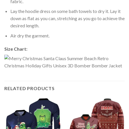
fabric.
Lay the hoodie dress on some bath towels to dry it. Lay it
down as flat as you can, stretching as you go to achieve the
desired length.
Air dry the garment.
Size Chart:
RELATED PRODUCTS