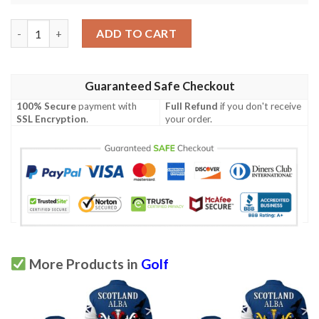
Morehead Family Crest Polo Shirt - Golf Shirt A7 quantity
ADD TO CART
Guaranteed Safe Checkout
100% Secure
payment with
Full Refund
if you don't receive
SSL Encryption
.
your order.
More Products in
Golf