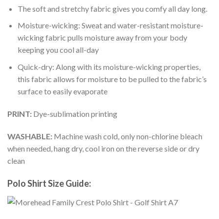
The soft and stretchy fabric gives you comfy all day long.
Moisture-wicking: Sweat and water-resistant moisture-
wicking fabric pulls moisture away from your body
keeping you cool all-day
Quick-dry: Along with its moisture-wicking properties,
this fabric allows for moisture to be pulled to the fabric’s
surface to easily evaporate
PRINT:
Dye-sublimation printing
WASHABLE:
Machine wash cold, only non-chlorine bleach
when needed, hang dry, cool iron on the reverse side or dry
clean
Polo Shirt Size Guide: