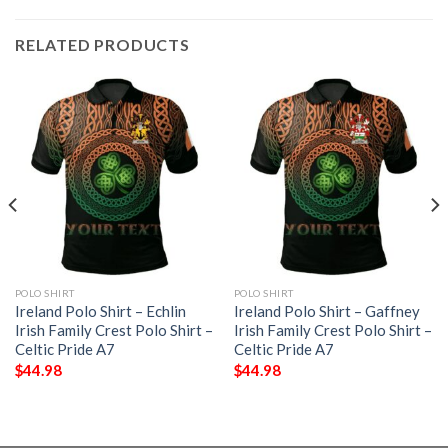
RELATED PRODUCTS
POLO SHIRT
POLO SHIRT
Ireland Polo Shirt – Echlin
Ireland Polo Shirt – Gaffney
Irish Family Crest Polo Shirt –
Irish Family Crest Polo Shirt –
Celtic Pride A7
Celtic Pride A7
$
44.98
$
44.98