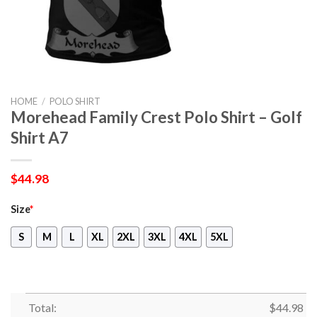
HOME
/
POLO SHIRT
Morehead Family Crest Polo Shirt – Golf
Shirt A7
$
44.98
Size
*
S
M
L
XL
2XL
3XL
4XL
5XL
Total:
$
44.98