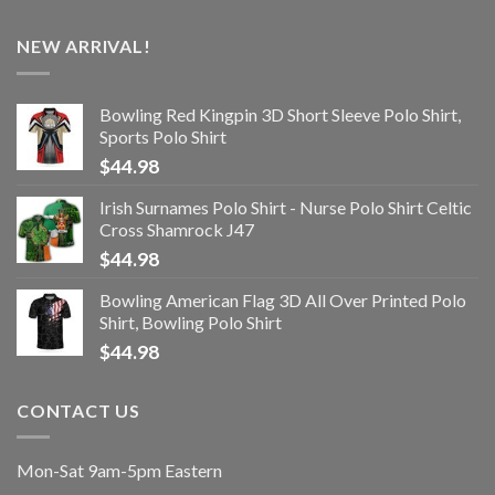
NEW ARRIVAL!
Bowling Red Kingpin 3D Short Sleeve Polo Shirt,
Sports Polo Shirt
$
44.98
Irish Surnames Polo Shirt - Nurse Polo Shirt Celtic
Cross Shamrock J47
$
44.98
Bowling American Flag 3D All Over Printed Polo
Shirt, Bowling Polo Shirt
$
44.98
CONTACT US
Mon-Sat 9am-5pm Eastern