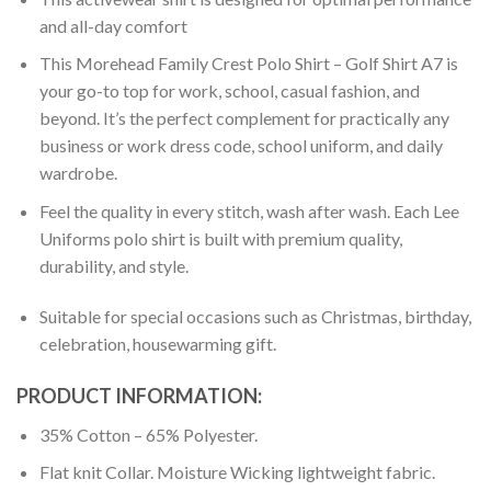
and all-day comfort
This Morehead Family Crest Polo Shirt – Golf Shirt A7 is
your go-to top for work, school, casual fashion, and
beyond. It’s the perfect complement for practically any
business or work dress code, school uniform, and daily
wardrobe.
Feel the quality in every stitch, wash after wash. Each Lee
Uniforms polo shirt is built with premium quality,
durability, and style.
Suitable for special occasions such as Christmas, birthday,
celebration, housewarming gift.
PRODUCT INFORMATION:
35% Cotton – 65% Polyester.
Flat knit Collar. Moisture Wicking lightweight fabric.