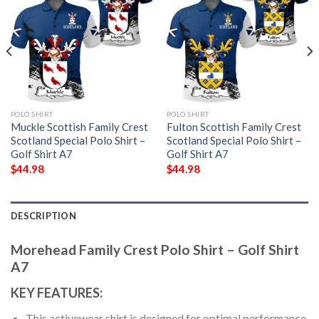
POLO SHIRT
POLO SHIRT
Muckle Scottish Family Crest
Fulton Scottish Family Crest
Scotland Special Polo Shirt –
Scotland Special Polo Shirt –
Golf Shirt A7
Golf Shirt A7
$
44.98
$
44.98
DESCRIPTION
Morehead Family Crest Polo Shirt – Golf Shirt
A7
KEY FEATURES:
This activewear shirt is designed for optimal performance