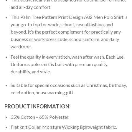
and all-day comfort
This Palm Tree Pattern Print Design A02 Men Polo Shirt is
your go-to top for work, school, casual fashion, and
beyond. It’s the perfect complement for practically any
business or work dress code, school uniform, and daily
wardrobe.
Feel the quality in every stitch, wash after wash. Each Lee
Uniforms polo shirt is built with premium quality,
durability, and style.
Suitable for special occasions such as Christmas, birthday,
celebration, housewarming gift.
PRODUCT INFORMATION:
35% Cotton – 65% Polyester.
Flat knit Collar. Moisture Wicking lightweight fabric.