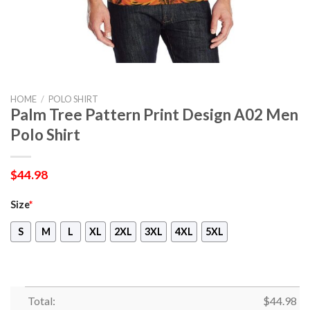
HOME
/
POLO SHIRT
Palm Tree Pattern Print Design A02 Men
Polo Shirt
$
44.98
Size
*
S
M
L
XL
2XL
3XL
4XL
5XL
Total:
$
44.98