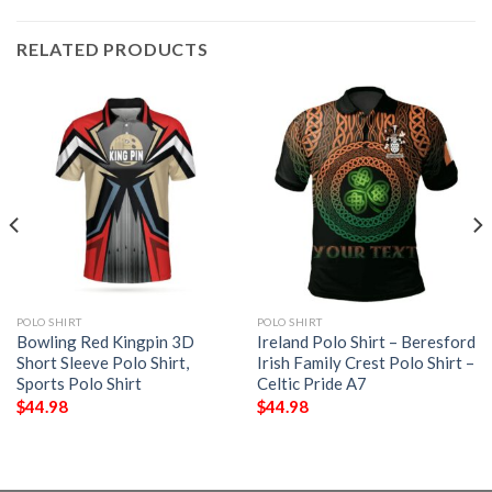
RELATED PRODUCTS
POLO SHIRT
POLO SHIRT
Bowling Red Kingpin 3D
Ireland Polo Shirt – Beresford
Short Sleeve Polo Shirt,
Irish Family Crest Polo Shirt –
Sports Polo Shirt
Celtic Pride A7
$
44.98
$
44.98