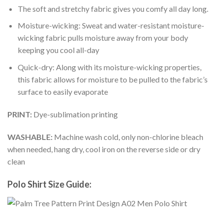
The soft and stretchy fabric gives you comfy all day long.
Moisture-wicking: Sweat and water-resistant moisture-
wicking fabric pulls moisture away from your body
keeping you cool all-day
Quick-dry: Along with its moisture-wicking properties,
this fabric allows for moisture to be pulled to the fabric’s
surface to easily evaporate
PRINT:
Dye-sublimation printing
WASHABLE:
Machine wash cold, only non-chlorine bleach
when needed, hang dry, cool iron on the reverse side or dry
clean
Polo Shirt Size Guide: