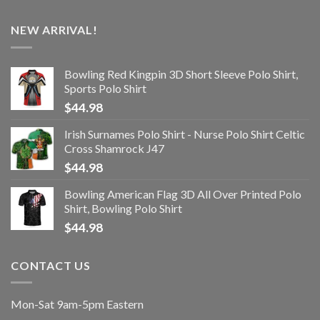
NEW ARRIVAL!
Bowling Red Kingpin 3D Short Sleeve Polo Shirt,
Sports Polo Shirt
$
44.98
Irish Surnames Polo Shirt - Nurse Polo Shirt Celtic
Cross Shamrock J47
$
44.98
Bowling American Flag 3D All Over Printed Polo
Shirt, Bowling Polo Shirt
$
44.98
CONTACT US
Mon-Sat 9am-5pm Eastern