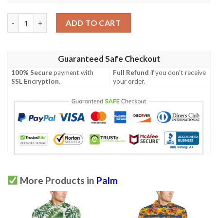
Palm Tree Pattern Print Design A02 Men Polo Shirt quantity
ADD TO CART
Guaranteed Safe Checkout
100% Secure
payment with
Full Refund
if you don't receive
SSL Encryption
.
your order.
More Products in
Palm