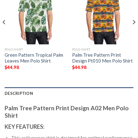
POLO SHIRT
POLO SHIRT
Green Pattern Tropical Palm
Palm Tree Pattern Print
Leaves Men Polo Shirt
Design Pt010 Men Polo Shirt
$
44.98
$
44.98
DESCRIPTION
Palm Tree Pattern Print Design A02 Men Polo
Shirt
KEY FEATURES:
This activewear shirt is designed for optimal performance