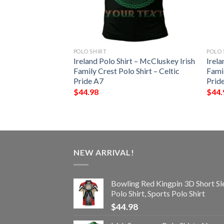
POLO SHIRT
POLO 
pin 3D Short
Ireland Polo Shirt – McCluskey Irish
Irela
 Sports Polo Shirt
Family Crest Polo Shirt – Celtic
Famil
Pride A7
Prid
$
44.98
$
44.
NEW ARRIVAL!
Bowling Red Kingpin 3D Short Sl
Polo Shirt, Sports Polo Shirt
$
44.98