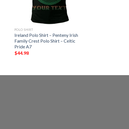
POLO SHIRT
Ireland Polo Shirt – Penteny Irish
Family Crest Polo Shirt – Celtic
Pride A7
$
44.98