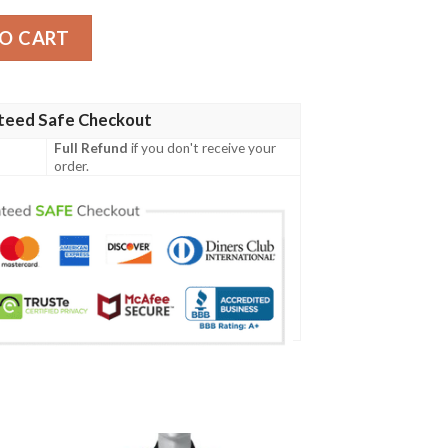
10 quantity
O CART
teed Safe Checkout
Full Refund
if you don't receive your
order.