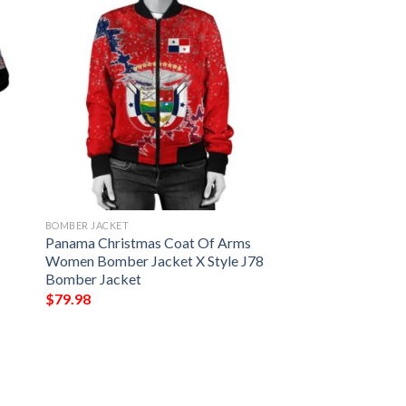
BOMBER JACKET
Panama Christmas Coat Of Arms
Women Bomber Jacket X Style J78
Bomber Jacket
$
79.98