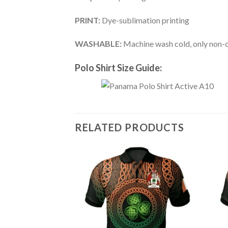
PRINT:
Dye-sublimation printing
WASHABLE:
Machine wash cold, only non-ch
Polo Shirt Size Guide:
RELATED PRODUCTS