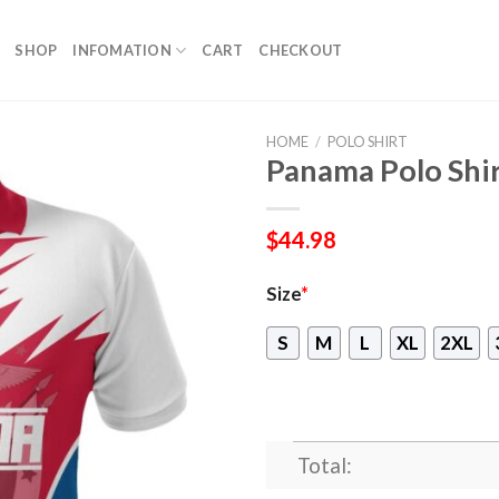
SHOP
INFOMATION
CART
CHECKOUT
HOME
/
POLO SHIRT
Panama Polo Shir
$
44.98
Size
*
S
M
L
XL
2XL
Total: