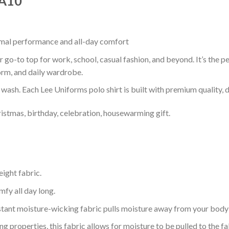
 A10
timal performance and all-day comfort
 go-to top for work, school, casual fashion, and beyond. It’s the 
orm, and daily wardrobe.
r wash. Each Lee Uniforms polo shirt is built with premium quality, du
ristmas, birthday, celebration, housewarming gift.
eight fabric.
mfy all day long.
tant moisture-wicking fabric pulls moisture away from your body 
 properties, this fabric allows for moisture to be pulled to the fa