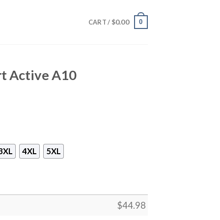
$
0.00
0
CART /
t Active A10
3XL
4XL
5XL
$
44.98