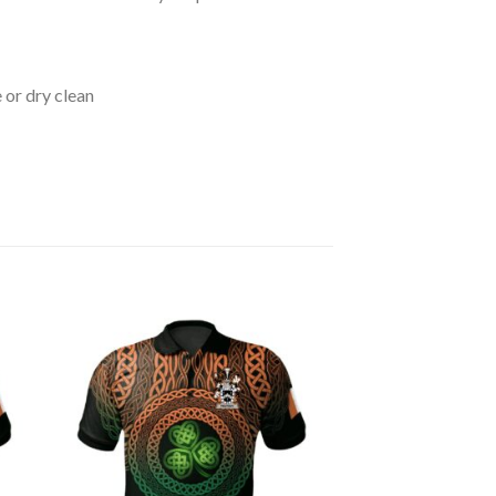
 or dry clean