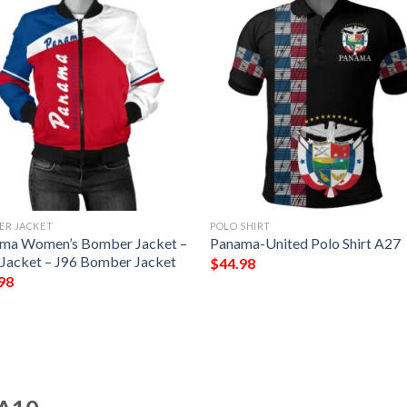
ER JACKET
POLO SHIRT
ma Women’s Bomber Jacket –
Panama-United Polo Shirt A27
 Jacket – J96 Bomber Jacket
$
44.98
98