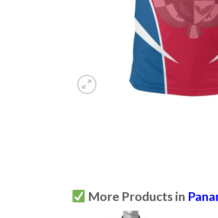
More Products in
Pana