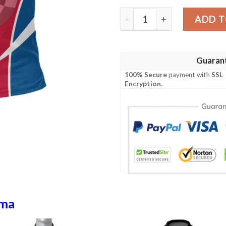
Panama Polo Shirt Active A
ADD T
Guaran
100% Secure
payment with
SSL
Encryption
.
ma