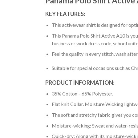
Panama Polo Shirt Active
KEY FEATURES:
This activewear shirt is designed for op
This Panama Polo Shirt Active A10 is your
business or work dress code, school unif
Feel the quality in every stitch, wash afte
Suitable for special occasions such as Ch
PRODUCT INFORMATION:
35% Cotton – 65% Polyester.
Flat knit Collar. Moisture Wicking lightw
The soft and stretchy fabric gives you co
Moisture-wicking: Sweat and water-resis
Quick-dry: Along with its moisture-wicking