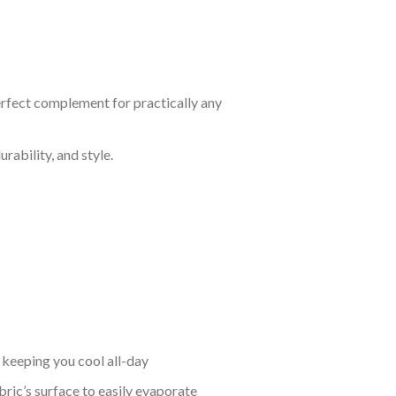
perfect complement for practically any
rability, and style.
keeping you cool all-day
bric’s surface to easily evaporate