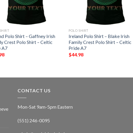
SHIRT
POLO SHIRT
nd Polo Shirt – Gaffney Irish
Ireland Polo Shirt – Blake Irish
y Crest Polo Shirt – Celtic
Family Crest Polo Shirt – Celtic
e A7
Pride A7
98
$
44.98
CONTACT US
Mon-Sat 9am-5pm Eastern
eeve
(551) 246-0095