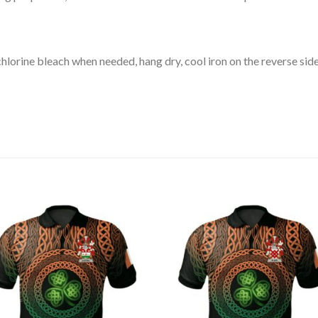
lorine bleach when needed, hang dry, cool iron on the reverse side