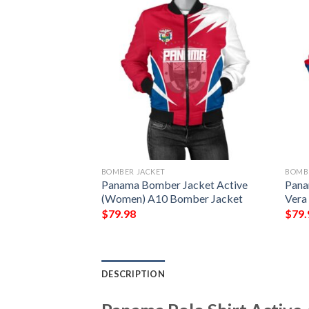
BOMBER JACKET
BOMB
er Jacket Circle
Panama Bomber Jacket Active
Pana
sion K13 Bomber
(Women) A10 Bomber Jacket
Vera
$
79.98
$
79.
DESCRIPTION