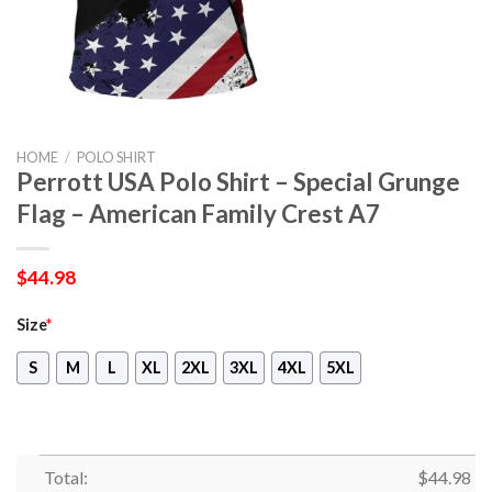
HOME
/
POLO SHIRT
Perrott USA Polo Shirt – Special Grunge
Flag – American Family Crest A7
$
44.98
Size
*
S
M
L
XL
2XL
3XL
4XL
5XL
Total:
$
44.98