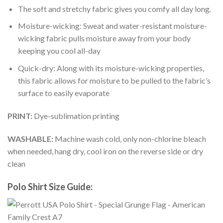
The soft and stretchy fabric gives you comfy all day long.
Moisture-wicking: Sweat and water-resistant moisture-
wicking fabric pulls moisture away from your body
keeping you cool all-day
Quick-dry: Along with its moisture-wicking properties,
this fabric allows for moisture to be pulled to the fabric’s
surface to easily evaporate
PRINT:
Dye-sublimation printing
WASHABLE:
Machine wash cold, only non-chlorine bleach
when needed, hang dry, cool iron on the reverse side or dry
clean
Polo Shirt Size Guide: