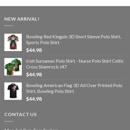
NEW ARRIVAL!
Bowling Red Kingpin 3D Short Sleeve Polo Shirt,
Sports Polo Shirt
$
44.98
Irish Surnames Polo Shirt - Nurse Polo Shirt Celtic
Cross Shamrock J47
$
44.98
Bowling American Flag 3D All Over Printed Polo
Shirt, Bowling Polo Shirt
$
44.98
CONTACT US