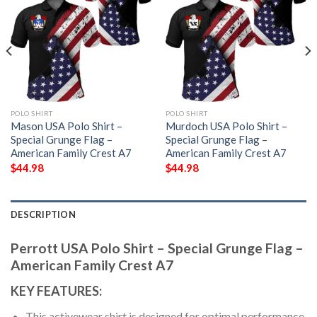
POLO SHIRT
POLO SHIRT
Mason USA Polo Shirt –
Murdoch USA Polo Shirt –
Special Grunge Flag –
Special Grunge Flag –
American Family Crest A7
American Family Crest A7
$
44.98
$
44.98
DESCRIPTION
Perrott USA Polo Shirt – Special Grunge Flag –
American Family Crest A7
KEY FEATURES:
This activewear shirt is designed for optimal performance