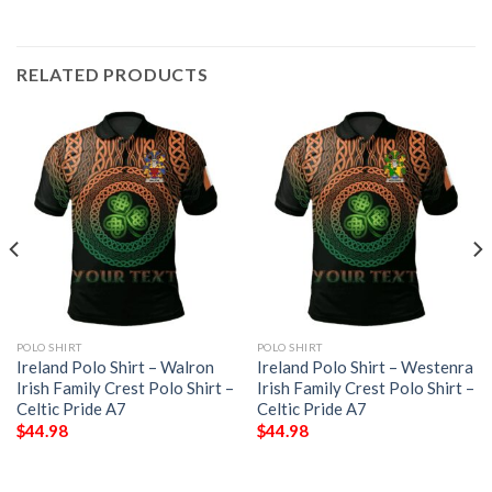
RELATED PRODUCTS
POLO SHIRT
POLO SHIRT
Ireland Polo Shirt – Walron
Ireland Polo Shirt – Westenra
Irish Family Crest Polo Shirt –
Irish Family Crest Polo Shirt –
Celtic Pride A7
Celtic Pride A7
$
44.98
$
44.98