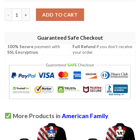
Perrott USA Polo Shirt - Special Grunge Flag - American Family 
ADD TO CART
Guaranteed Safe Checkout
100% Secure
payment with
Full Refund
if you don't receive
SSL Encryption
.
your order.
More Products in
American Family