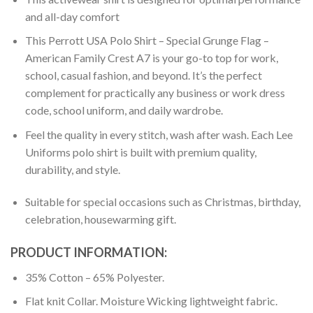
and all-day comfort
This Perrott USA Polo Shirt – Special Grunge Flag –
American Family Crest A7 is your go-to top for work,
school, casual fashion, and beyond. It’s the perfect
complement for practically any business or work dress
code, school uniform, and daily wardrobe.
Feel the quality in every stitch, wash after wash. Each Lee
Uniforms polo shirt is built with premium quality,
durability, and style.
Suitable for special occasions such as Christmas, birthday,
celebration, housewarming gift.
PRODUCT INFORMATION:
35% Cotton – 65% Polyester.
Flat knit Collar. Moisture Wicking lightweight fabric.