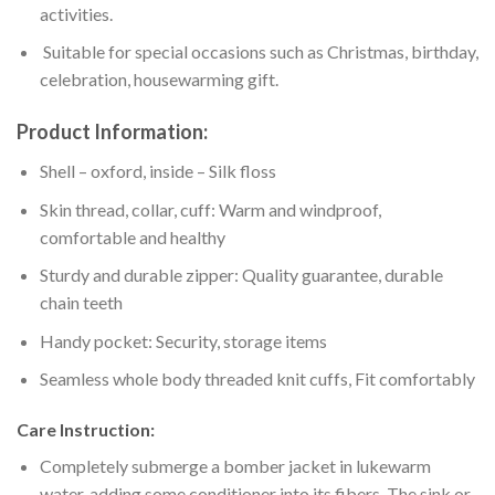
activities.
Suitable for special occasions such as Christmas, birthday,
celebration, housewarming gift.
Product Information:
Shell – oxford, inside – Silk floss
Skin thread, collar, cuff: Warm and windproof,
comfortable and healthy
Sturdy and durable zipper: Quality guarantee, durable
chain teeth
Handy pocket: Security, storage items
Seamless whole body threaded knit cuffs, Fit comfortably
Care Instruction:
Completely submerge a bomber jacket in lukewarm
water, adding some conditioner into its fibers. The sink or