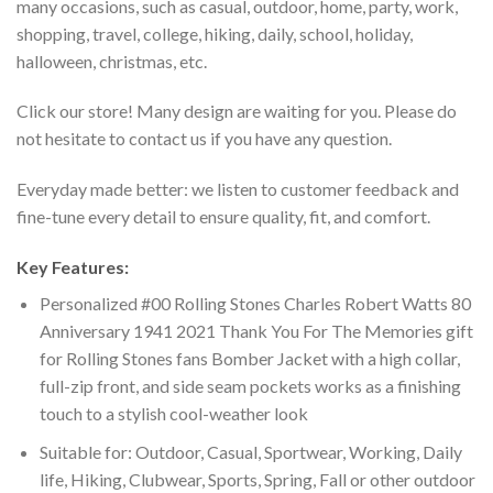
many occasions, such as casual, outdoor, home, party, work,
shopping, travel, college, hiking, daily, school, holiday,
halloween, christmas, etc.
Click our store! Many design are waiting for you. Please do
not hesitate to contact us if you have any question.
Everyday made better: we listen to customer feedback and
fine-tune every detail to ensure quality, fit, and comfort.
Key Features:
Personalized #00 Rolling Stones Charles Robert Watts 80
Anniversary 1941 2021 Thank You For The Memories gift
for Rolling Stones fans Bomber Jacket with a high collar,
full-zip front, and side seam pockets works as a finishing
touch to a stylish cool-weather look
Suitable for: Outdoor, Casual, Sportwear, Working, Daily
life, Hiking, Clubwear, Sports, Spring, Fall or other outdoor