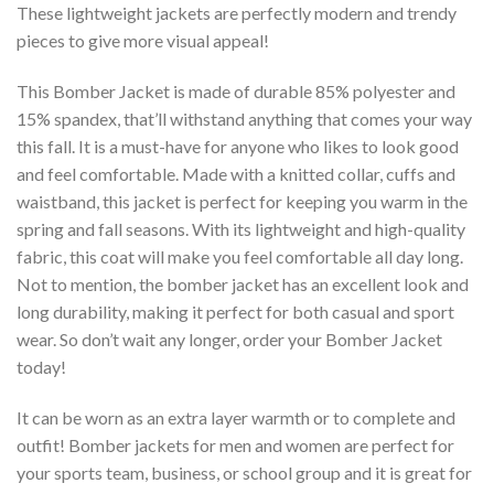
These lightweight jackets are perfectly modern and trendy
pieces to give more visual appeal!
This Bomber Jacket is made of durable 85% polyester and
15% spandex, that’ll withstand anything that comes your way
this fall. It is a must-have for anyone who likes to look good
and feel comfortable. Made with a knitted collar, cuffs and
waistband, this jacket is perfect for keeping you warm in the
spring and fall seasons. With its lightweight and high-quality
fabric, this coat will make you feel comfortable all day long.
Not to mention, the bomber jacket has an excellent look and
long durability, making it perfect for both casual and sport
wear. So don’t wait any longer, order your Bomber Jacket
today!
It can be worn as an extra layer warmth or to complete and
outfit! Bomber jackets for men and women are perfect for
your sports team, business, or school group and it is great for