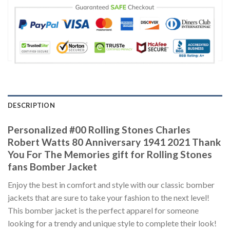
DESCRIPTION
Personalized #00 Rolling Stones Charles
Robert Watts 80 Anniversary 1941 2021 Thank
You For The Memories gift for Rolling Stones
fans Bomber Jacket
Enjoy the best in comfort and style with our classic bomber
jackets that are sure to take your fashion to the next level!
This bomber jacket is the perfect apparel for someone
looking for a trendy and unique style to complete their look!