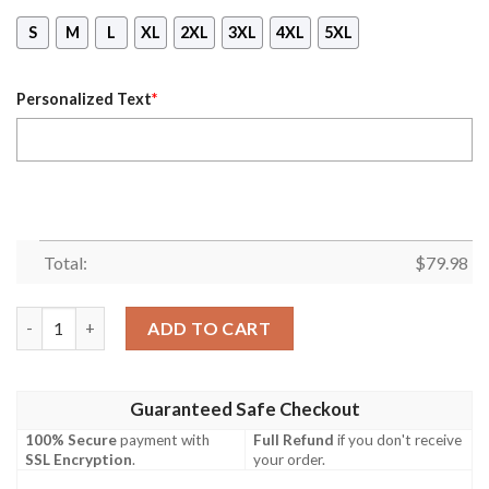
S
M
L
XL
2XL
3XL
4XL
5XL
Personalized Text
*
Total:
$
79.98
Personalized #00 Rolling Stones Charles Robert Watts 80 Anniv
ADD TO CART
Guaranteed Safe Checkout
100% Secure
payment with
Full Refund
if you don't receive
SSL Encryption
.
your order.