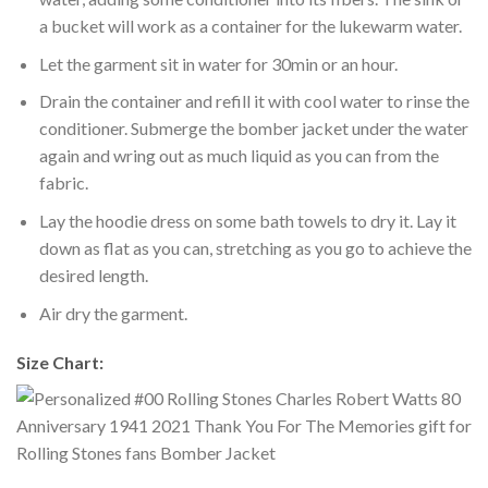
a bucket will work as a container for the lukewarm water.
Let the garment sit in water for 30min or an hour.
Drain the container and refill it with cool water to rinse the
conditioner. Submerge the bomber jacket under the water
again and wring out as much liquid as you can from the
fabric.
Lay the hoodie dress on some bath towels to dry it. Lay it
down as flat as you can, stretching as you go to achieve the
desired length.
Air dry the garment.
Size Chart: