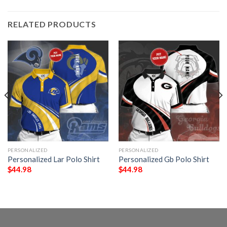
RELATED PRODUCTS
PERSONALIZED
PERSONALIZED
Personalized Lar Polo Shirt
Personalized Gb Polo Shirt
$
44.98
$
44.98