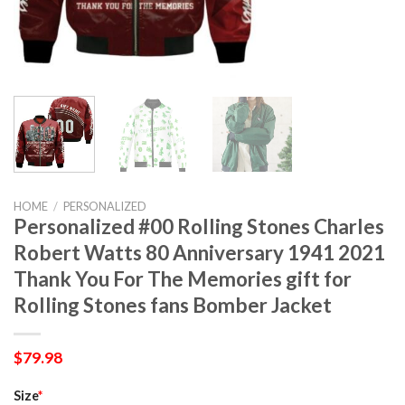
HOME
/
PERSONALIZED
Personalized #00 Rolling Stones Charles
Robert Watts 80 Anniversary 1941 2021
Thank You For The Memories gift for
Rolling Stones fans Bomber Jacket
$
79.98
Size
*