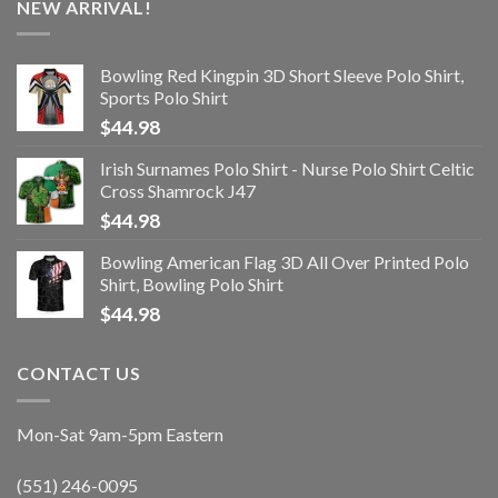
NEW ARRIVAL!
Bowling Red Kingpin 3D Short Sleeve Polo Shirt,
Sports Polo Shirt
$
44.98
Irish Surnames Polo Shirt - Nurse Polo Shirt Celtic
Cross Shamrock J47
$
44.98
Bowling American Flag 3D All Over Printed Polo
Shirt, Bowling Polo Shirt
$
44.98
CONTACT US
Mon-Sat 9am-5pm Eastern
(551) 246-0095