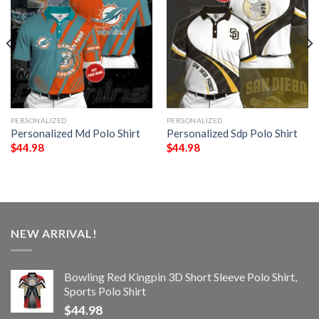
PERSONALIZED
PERSONALIZED
Personalized Md Polo Shirt
Personalized Sdp Polo Shirt
$
44.98
$
44.98
NEW ARRIVAL!
Bowling Red Kingpin 3D Short Sleeve Polo Shirt,
Sports Polo Shirt
$
44.98