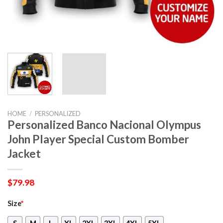
HOME
/
PERSONALIZED
Personalized Banco Nacional Olympus
John Player Special Custom Bomber
Jacket
$
79.98
Size
*