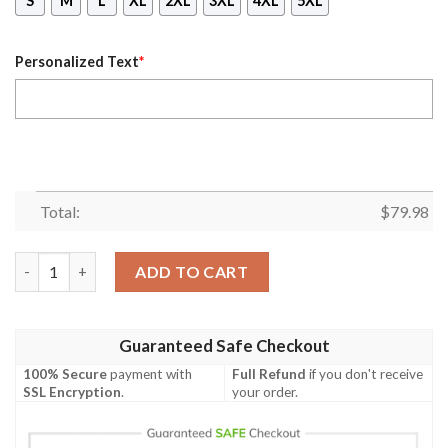
S
M
L
XL
2XL
3XL
4XL
5XL
Personalized Text
*
Total:
$
79.98
Personalized Banco Nacional Olympus John Player Special Cus
ADD TO CART
Guaranteed Safe Checkout
100% Secure
payment with
Full Refund
if you don't receive
SSL Encryption
.
your order.