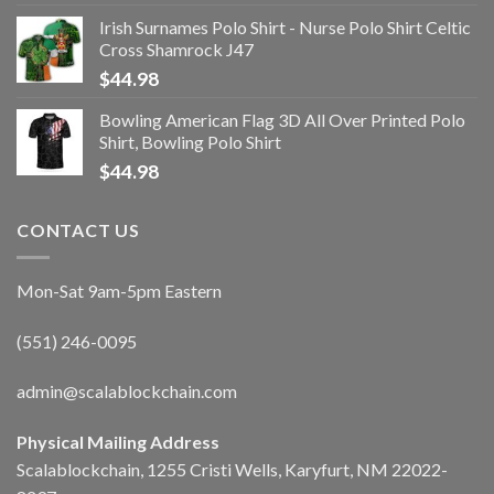
Irish Surnames Polo Shirt - Nurse Polo Shirt Celtic
Cross Shamrock J47
$
44.98
Bowling American Flag 3D All Over Printed Polo
Shirt, Bowling Polo Shirt
$
44.98
CONTACT US
Mon-Sat 9am-5pm Eastern
(551) 246-0095
admin@scalablockchain.com
Physical Mailing Address
Scalablockchain, 1255 Cristi Wells, Karyfurt, NM 22022-