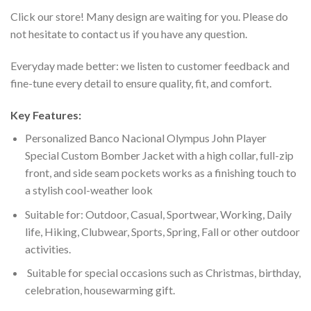
Click our store! Many design are waiting for you. Please do
not hesitate to contact us if you have any question.
Everyday made better: we listen to customer feedback and
fine-tune every detail to ensure quality, fit, and comfort.
Key Features:
Personalized Banco Nacional Olympus John Player
Special Custom Bomber Jacket with a high collar, full-zip
front, and side seam pockets works as a finishing touch to
a stylish cool-weather look
Suitable for: Outdoor, Casual, Sportwear, Working, Daily
life, Hiking, Clubwear, Sports, Spring, Fall or other outdoor
activities.
Suitable for special occasions such as Christmas, birthday,
celebration, housewarming gift.