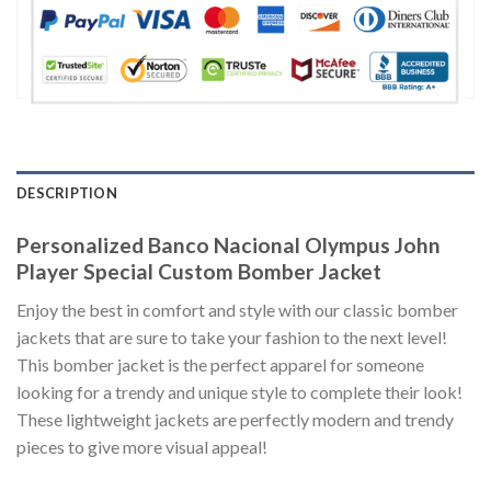
DESCRIPTION
Personalized Banco Nacional Olympus John
Player Special Custom Bomber Jacket
Enjoy the best in comfort and style with our classic bomber
jackets that are sure to take your fashion to the next level!
This bomber jacket is the perfect apparel for someone
looking for a trendy and unique style to complete their look!
These lightweight jackets are perfectly modern and trendy
pieces to give more visual appeal!