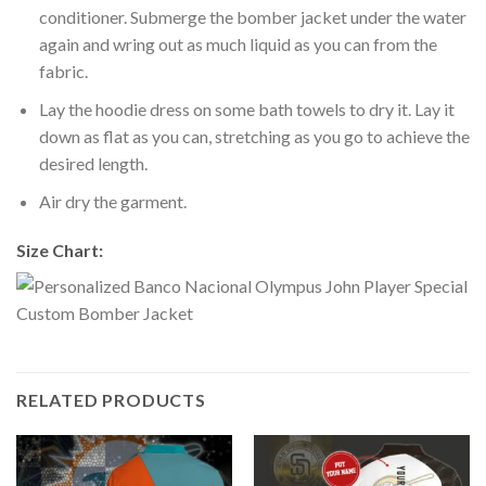
conditioner. Submerge the bomber jacket under the water
again and wring out as much liquid as you can from the
fabric.
Lay the hoodie dress on some bath towels to dry it. Lay it
down as flat as you can, stretching as you go to achieve the
desired length.
Air dry the garment.
Size Chart:
RELATED PRODUCTS