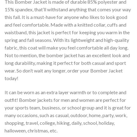
This Bomber Jacket is made of durable 85% polyester and
15% spandex, that’ll withstand anything that comes your way
this fall. It is a must-have for anyone who likes to look good
and feel comfortable. Made with a knitted collar, cuffs and
waistband, this jacket is perfect for keeping you warm in the
spring and fall seasons. With its lightweight and high-quality
fabric, this coat will make you feel comfortable all day long.
Not to mention, the bomber jacket has an excellent look and
long durability, making it perfect for both casual and sport
wear. So don’t wait any longer, order your Bomber Jacket
today!
It can be worn as an extra layer warmth or to complete and
outfit! Bomber jackets for men and women are perfect for
your sports team, business, or school group and it is great for
many occasions, such as casual, outdoor, home, party, work,
shopping, travel, college, hiking, daily, school, holiday,
halloween, christmas, etc.