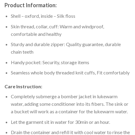
Product Information:
Shell – oxford, inside – Silk floss
Skin thread, collar, cuff: Warm and windproof,
comfortable and healthy
Sturdy and durable zipper: Quality guarantee, durable
chain teeth
Handy pocket: Security, storage items
Seamless whole body threaded knit cuffs, Fit comfortably
Care Instruction:
Completely submerge a bomber jacket in lukewarm
water, adding some conditioner into its fibers. The sink or
a bucket will work as a container for the lukewarm water.
Let the garment sit in water for 30min or an hour.
Drain the container and refill it with cool water to rinse the