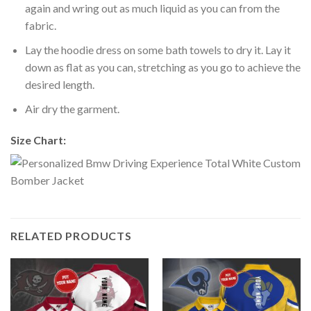
again and wring out as much liquid as you can from the
fabric.
Lay the hoodie dress on some bath towels to dry it. Lay it
down as flat as you can, stretching as you go to achieve the
desired length.
Air dry the garment.
Size Chart:
RELATED PRODUCTS