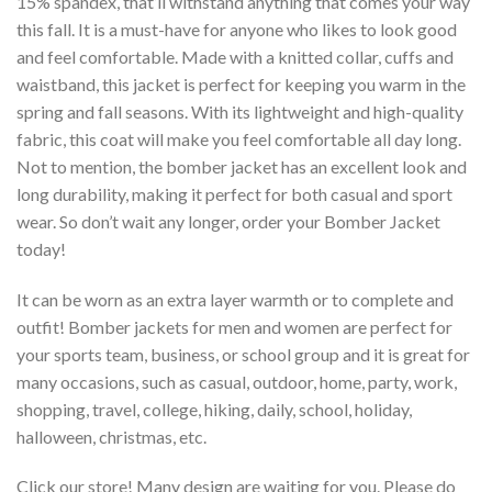
15% spandex, that’ll withstand anything that comes your way
this fall. It is a must-have for anyone who likes to look good
and feel comfortable. Made with a knitted collar, cuffs and
waistband, this jacket is perfect for keeping you warm in the
spring and fall seasons. With its lightweight and high-quality
fabric, this coat will make you feel comfortable all day long.
Not to mention, the bomber jacket has an excellent look and
long durability, making it perfect for both casual and sport
wear. So don’t wait any longer, order your Bomber Jacket
today!
It can be worn as an extra layer warmth or to complete and
outfit! Bomber jackets for men and women are perfect for
your sports team, business, or school group and it is great for
many occasions, such as casual, outdoor, home, party, work,
shopping, travel, college, hiking, daily, school, holiday,
halloween, christmas, etc.
Click our store! Many design are waiting for you. Please do