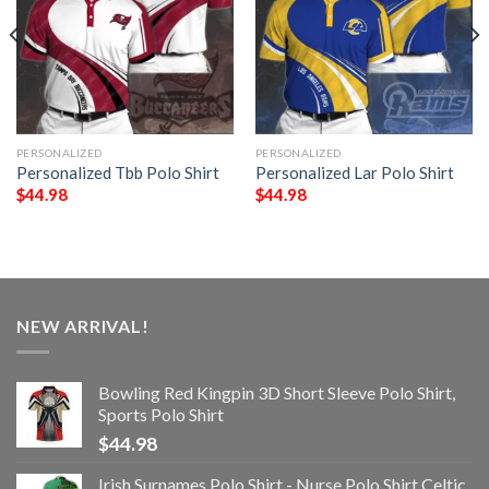
PERSONALIZED
PERSONALIZED
Personalized Tbb Polo Shirt
Personalized Lar Polo Shirt
$
44.98
$
44.98
NEW ARRIVAL!
Bowling Red Kingpin 3D Short Sleeve Polo Shirt,
Sports Polo Shirt
$
44.98
Irish Surnames Polo Shirt - Nurse Polo Shirt Celtic