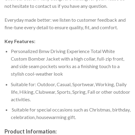
not hesitate to contact us if you have any question.
Everyday made better: we listen to customer feedback and
fine-tune every detail to ensure quality, fit, and comfort.
Key Features:
Personalized Bmw Driving Experience Total White
Custom Bomber Jacket with a high collar, full-zip front,
and side seam pockets works as a finishing touch to a
stylish cool-weather look
Suitable for: Outdoor, Casual, Sportwear, Working, Daily
life, Hiking, Clubwear, Sports, Spring, Fall or other outdoor
activities.
Suitable for special occasions such as Christmas, birthday,
celebration, housewarming gift.
Product Information: