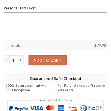
Personalized Text
*
Total:
$
79.98
Personalized Bmw Driving Experience Total White Custom Bomb
ADD TO CART
Guaranteed Safe Checkout
100% Secure
payment with
Full Refund
if you don't receive
SSL Encryption
.
your order.