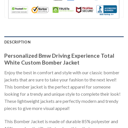
DESCRIPTION
Personalized Bmw Driving Experience Total
White Custom Bomber Jacket
Enjoy the best in comfort and style with our classic bomber
jackets that are sure to take your fashion to the next level!
This bomber jacket is the perfect apparel for someone
looking for a trendy and unique style to complete their look!
These lightweight jackets are perfectly modern and trendy
pieces to give more visual appeal!
This Bomber Jacket is made of durable 85% polyester and