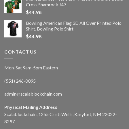
Cross Shamrock J47
$
44.98
Bowling American Flag 3D All Over Printed Polo
Shirt, Bowling Polo Shirt
$
44.98
CONTACT US
Mon-Sat 9am-5pm Eastern
(551) 246-0095
admin@scalablockchain.com
Physical Mailing Address
Scalablockchain, 1255 Cristi Wells, Karyfurt, NM 22022-
8297