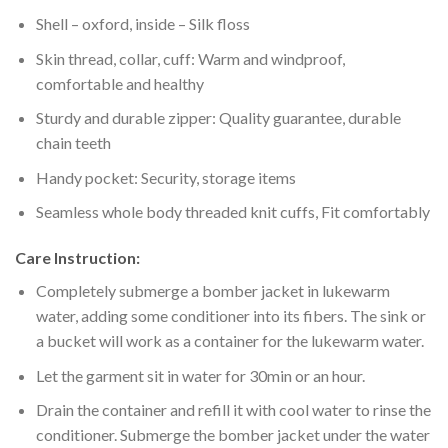
Shell – oxford, inside – Silk floss
Skin thread, collar, cuff: Warm and windproof,
comfortable and healthy
Sturdy and durable zipper: Quality guarantee, durable
chain teeth
Handy pocket: Security, storage items
Seamless whole body threaded knit cuffs, Fit comfortably
Care Instruction:
Completely submerge a bomber jacket in lukewarm
water, adding some conditioner into its fibers. The sink or
a bucket will work as a container for the lukewarm water.
Let the garment sit in water for 30min or an hour.
Drain the container and refill it with cool water to rinse the
conditioner. Submerge the bomber jacket under the water