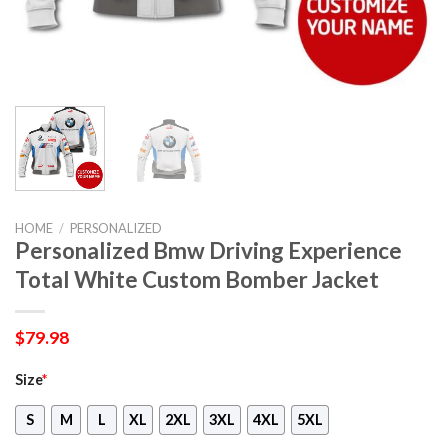
HOME
/
PERSONALIZED
Personalized Bmw Driving Experience
Total White Custom Bomber Jacket
$
79.98
Size
*
S
M
L
XL
2XL
3XL
4XL
5XL