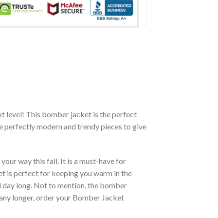
xt level! This bomber jacket is the perfect
re perfectly modern and trendy pieces to give
ur way this fall. It is a must-have for
et is perfect for keeping you warm in the
all day long. Not to mention, the bomber
it any longer, order your Bomber Jacket