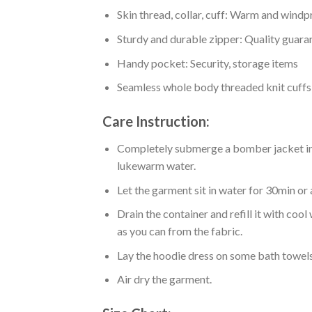
Skin thread, collar, cuff: Warm and wind
Sturdy and durable zipper: Quality guaran
Handy pocket: Security, storage items
Seamless whole body threaded knit cuffs
Care Instruction:
Completely submerge a bomber jacket in l
lukewarm water.
Let the garment sit in water for 30min or 
Drain the container and refill it with co
as you can from the fabric.
Lay the hoodie dress on some bath towels t
Air dry the garment.