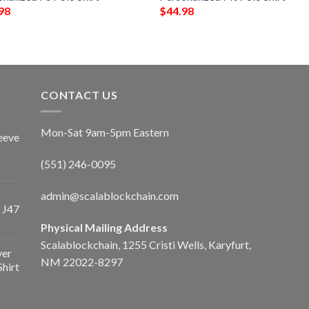
98
$
44.98
CONTACT US
Mon-Sat 9am-5pm Eastern
eeve
(551) 246-0095
admin@scalablockchain.com
 J47
Physical Mailing Address
Scalablockchain, 1255 Cristi Wells, Karyfurt,
ver
NM 22022-8297
Shirt