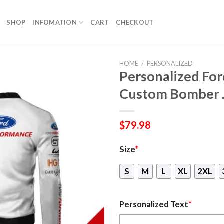
SHOP
INFOMATION
CART
CHECKOUT
HOME
/
PERSONALIZED
Personalized Fo
Custom Bomber 
$
79.98
Size
*
S
M
L
XL
2XL
Personalized Text
*