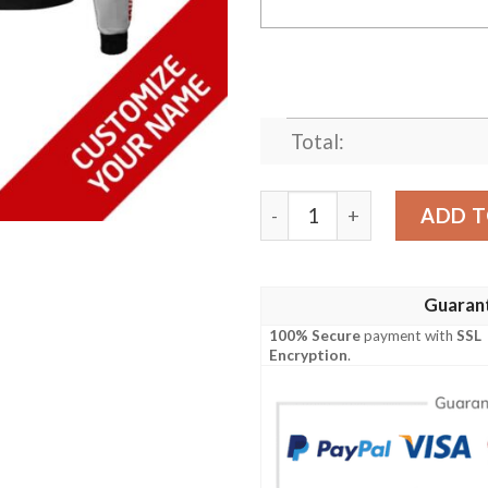
Total:
Personalized Ford Perform
ADD T
Guaran
100% Secure
payment with
SSL
Encryption
.