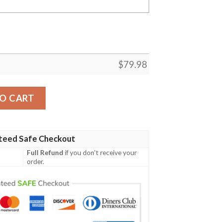
$
79.98
ance White Custom Bomber Jacket quantity
O CART
teed Safe Checkout
Full Refund
if you don't receive your
order.