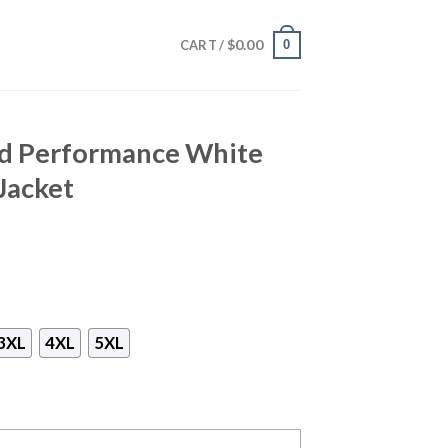
$
0.00
0
CART /
rd Performance White
Jacket
3XL
4XL
5XL