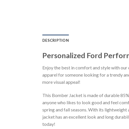
DESCRIPTION
Personalized Ford Perfo
Enjoy the best in comfort and style with our 
apparel for someone looking for a trendy and
more visual appeal!
This Bomber Jacket is made of durable 85% po
anyone who likes to look good and feel comfo
spring and fall seasons. With its lightweight
jacket has an excellent look and long durabi
today!