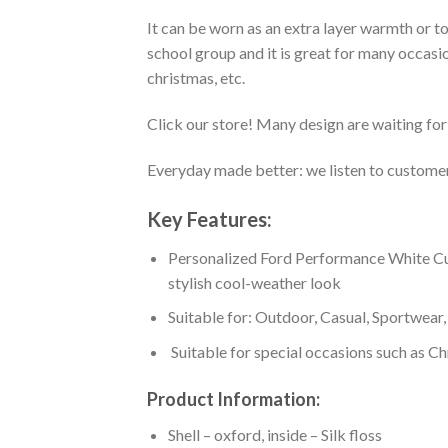
It can be worn as an extra layer warmth or 
school group and it is great for many occasion
christmas, etc.
Click our store! Many design are waiting for 
Everyday made better: we listen to customer 
Key Features:
Personalized Ford Performance White Cust
stylish cool-weather look
Suitable for: Outdoor, Casual, Sportwear, 
Suitable for special occasions such as Ch
Product Information:
Shell – oxford, inside – Silk floss