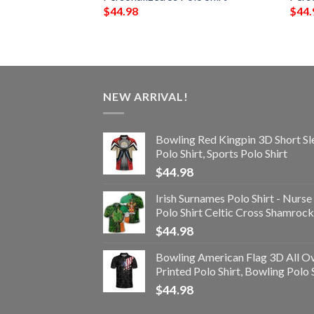
$
44.98
$
44.
NEW ARRIVAL!
Bowling Red Kingpin 3D Short Sl
Polo Shirt, Sports Polo Shirt
$
44.98
Irish Surnames Polo Shirt - Nurse
Polo Shirt Celtic Cross Shamrock
$
44.98
Bowling American Flag 3D All O
Printed Polo Shirt, Bowling Polo 
$
44.98