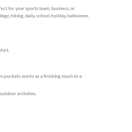
ct for your sports team, business, or
ege, hiking, daily, school, holiday, halloween,
fort.
m pockets works as a finishing touch to a
outdoor activities.