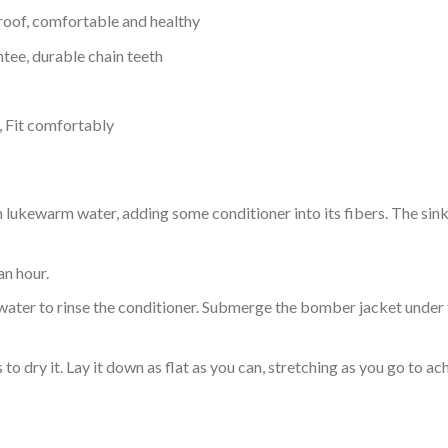
proof, comfortable and healthy
tee, durable chain teeth
, Fit comfortably
ukewarm water, adding some conditioner into its fibers. The sink o
an hour.
ol water to rinse the conditioner. Submerge the bomber jacket under
o dry it. Lay it down as flat as you can, stretching as you go to ac