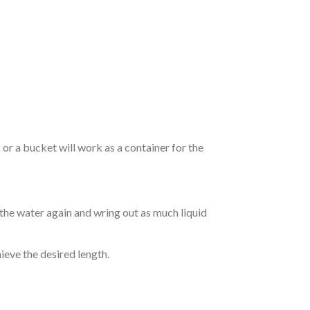
r a bucket will work as a container for the
 the water again and wring out as much liquid
hieve the desired length.