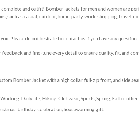
to complete and outfit! Bomber jackets for men and women are perfe
s, such as casual, outdoor, home, party, work, shopping, travel, coll
you. Please do not hesitate to contact us if you have any question.
feedback and fine-tune every detail to ensure quality, fit, and com
om Bomber Jacket with a high collar, full-zip front, and side sea
Working, Daily life, Hiking, Clubwear, Sports, Spring, Fall or other 
ristmas, birthday, celebration, housewarming gift.