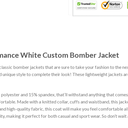
rmance White Custom Bomber Jacket
classic bomber jackets that are sure to take your fashion to the ne
 unique style to complete their look! These lightweight jackets a
lyester and 15% spandex, that’ll withstand anything that comes yo
rtable. Made with a knitted collar, cuffs and waistband, this jack
 and high-quality fabric, this coat will make you feel comfortable 
lity, making it perfect for both casual and sport wear. So don’t wa