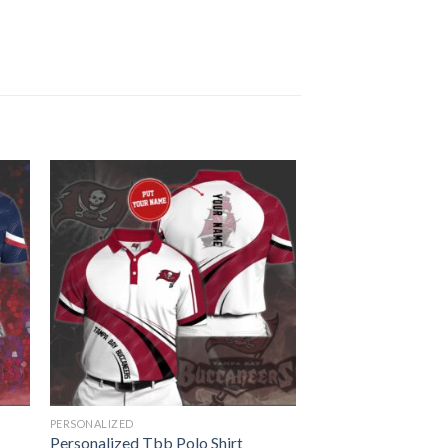
PERSONALIZED
Personalized Tbb Polo Shirt