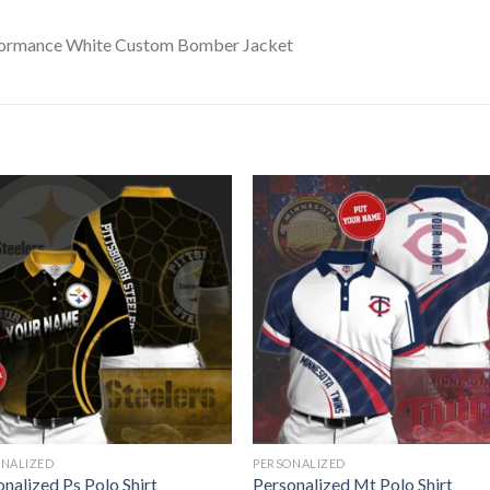
ONALIZED
PERSONALIZED
nalized Ps Polo Shirt
Personalized Mt Polo Shirt