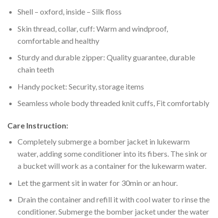
Shell – oxford, inside – Silk floss
Skin thread, collar, cuff: Warm and windproof,
comfortable and healthy
Sturdy and durable zipper: Quality guarantee, durable
chain teeth
Handy pocket: Security, storage items
Seamless whole body threaded knit cuffs, Fit comfortably
Care Instruction:
Completely submerge a bomber jacket in lukewarm
water, adding some conditioner into its fibers. The sink or
a bucket will work as a container for the lukewarm water.
Let the garment sit in water for 30min or an hour.
Drain the container and refill it with cool water to rinse the
conditioner. Submerge the bomber jacket under the water