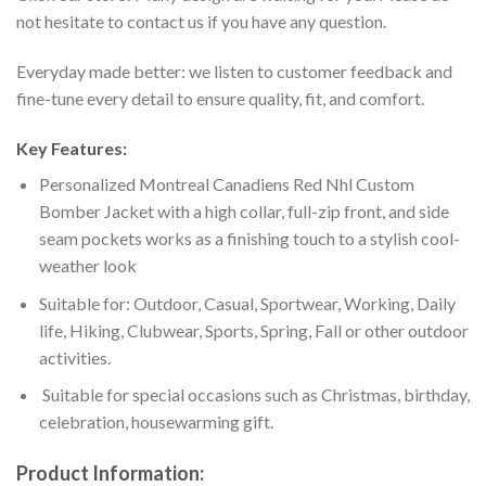
not hesitate to contact us if you have any question.
Everyday made better: we listen to customer feedback and
fine-tune every detail to ensure quality, fit, and comfort.
Key Features:
Personalized Montreal Canadiens Red Nhl Custom
Bomber Jacket with a high collar, full-zip front, and side
seam pockets works as a finishing touch to a stylish cool-
weather look
Suitable for: Outdoor, Casual, Sportwear, Working, Daily
life, Hiking, Clubwear, Sports, Spring, Fall or other outdoor
activities.
Suitable for special occasions such as Christmas, birthday,
celebration, housewarming gift.
Product Information: