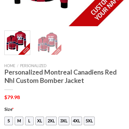
HOME
/
PERSONALIZED
Personalized Montreal Canadiens Red
Nhl Custom Bomber Jacket
$
79.98
Size
*
S
M
L
XL
2XL
3XL
4XL
5XL