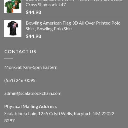
Cross Shamrock J47
$
44.98
Bowling American Flag 3D All Over Printed Polo
Shirt, Bowling Polo Shirt
$
44.98
CONTACT US
Mon-Sat 9am-5pm Eastern
(551) 246-0095
admin@scalablockchain.com
Physical Mailing Address
Scalablockchain, 1255 Cristi Wells, Karyfurt, NM 22022-
8297