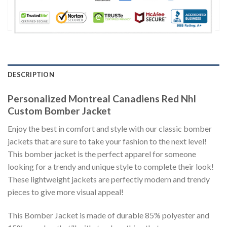
DESCRIPTION
Personalized Montreal Canadiens Red Nhl
Custom Bomber Jacket
Enjoy the best in comfort and style with our classic bomber
jackets that are sure to take your fashion to the next level!
This bomber jacket is the perfect apparel for someone
looking for a trendy and unique style to complete their look!
These lightweight jackets are perfectly modern and trendy
pieces to give more visual appeal!
This Bomber Jacket is made of durable 85% polyester and