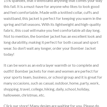
15% spandex, that’ll withstand anything that comes your way
this fall. It is a must-have for anyone who likes to look good
and feel comfortable. Made with a knitted collar, cuffs and
waistband, this jacket is perfect for keeping you warm in the
spring and fall seasons. With its lightweight and high-quality
fabric, this coat will make you feel comfortable all day long.
Not to mention, the bomber jacket has an excellent look and
long durability, making it perfect for both casual and sport
wear. So don’t wait any longer, order your Bomber Jacket
today!
It can be worn as an extra layer warmth or to complete and
outfit! Bomber jackets for men and women are perfect for
your sports team, business, or school group and it is great for
many occasions, such as casual, outdoor, home, party, work,
shopping, travel, college, hiking, daily, school, holiday,
halloween, christmas, etc.
Click our store! Many design are waiting for you. Please do