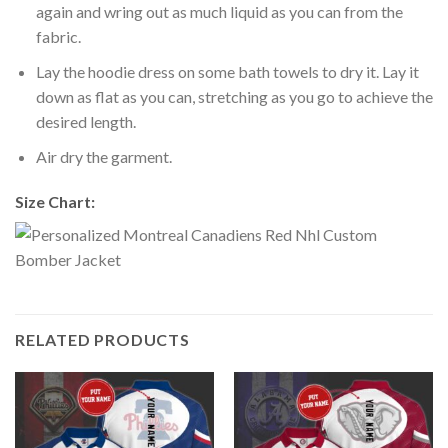
again and wring out as much liquid as you can from the
fabric.
Lay the hoodie dress on some bath towels to dry it. Lay it
down as flat as you can, stretching as you go to achieve the
desired length.
Air dry the garment.
Size Chart:
RELATED PRODUCTS