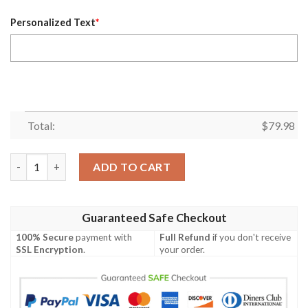
Personalized Text
*
Total:
$
79.98
Personalized Montreal Canadiens Red Nhl Custom Bomber Jack
ADD TO CART
Guaranteed Safe Checkout
100% Secure
payment with
Full Refund
if you don't receive
SSL Encryption
.
your order.