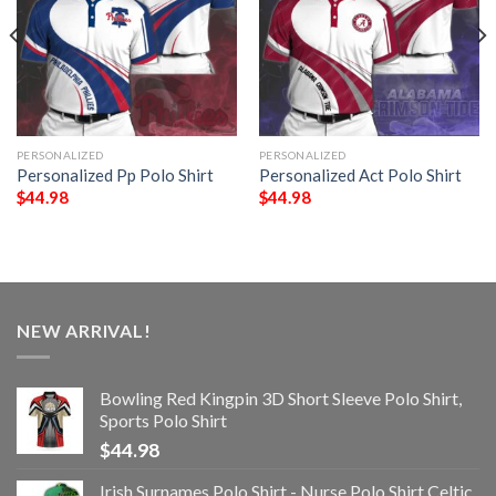
PERSONALIZED
PERSONALIZED
Personalized Pp Polo Shirt
Personalized Act Polo Shirt
$
44.98
$
44.98
NEW ARRIVAL!
Bowling Red Kingpin 3D Short Sleeve Polo Shirt,
Sports Polo Shirt
$
44.98
Irish Surnames Polo Shirt - Nurse Polo Shirt Celtic