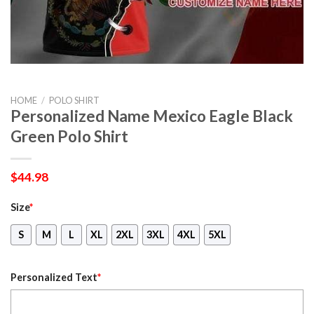
HOME
/
POLO SHIRT
Personalized Name Mexico Eagle Black
Green Polo Shirt
$
44.98
Size
*
S
M
L
XL
2XL
3XL
4XL
5XL
Personalized Text
*