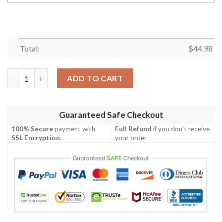
Total:
$
44.98
Personalized Name Mexico Eagle Black Green Polo Shirt quantit
ADD TO CART
Guaranteed Safe Checkout
100% Secure
payment with
Full Refund
if you don't receive
SSL Encryption
.
your order.