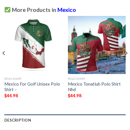
More Products in
Mexico
POLO SHIRT
POLO SHIRT
Mexico For Golf Unisex Polo
Mexico Tonatiuh Polo Shirt
Shirt –
Nhd
$
44.98
$
44.98
DESCRIPTION