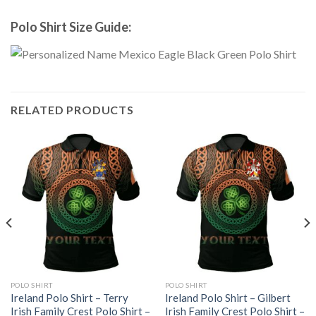
Polo Shirt Size Guide:
RELATED PRODUCTS
POLO SHIRT
POLO SHIRT
Ireland Polo Shirt – Terry
Ireland Polo Shirt – Gilbert
Irish Family Crest Polo Shirt –
Irish Family Crest Polo Shirt –