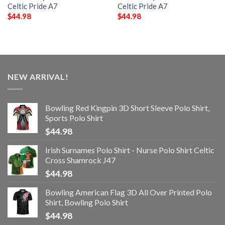
Celtic Pride A7
Celtic Pride A7
$
44.98
$
44.98
NEW ARRIVAL!
Bowling Red Kingpin 3D Short Sleeve Polo Shirt,
Sports Polo Shirt
$
44.98
Irish Surnames Polo Shirt - Nurse Polo Shirt Celtic
Cross Shamrock J47
$
44.98
Bowling American Flag 3D All Over Printed Polo
Shirt, Bowling Polo Shirt
$
44.98