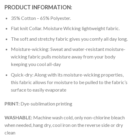
PRODUCT INFORMATION:
35% Cotton – 65% Polyester.
Flat knit Collar. Moisture Wicking lightweight fabric.
The soft and stretchy fabric gives you comfy all day long.
Moisture-wicking: Sweat and water-resistant moisture-
wicking fabric pulls moisture away from your body
keeping you cool all-day
Quick-dry: Along with its moisture-wicking properties,
this fabric allows for moisture to be pulled to the fabric’s
surface to easily evaporate
PRINT:
Dye-sublimation printing
WASHABLE:
Machine wash cold, only non-chlorine bleach
when needed, hang dry, cool iron on the reverse side or dry
clean