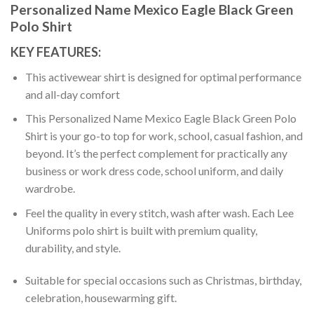
Personalized Name Mexico Eagle Black Green
Polo Shirt
KEY FEATURES:
This activewear shirt is designed for optimal performance
and all-day comfort
This Personalized Name Mexico Eagle Black Green Polo
Shirt is your go-to top for work, school, casual fashion, and
beyond. It’s the perfect complement for practically any
business or work dress code, school uniform, and daily
wardrobe.
Feel the quality in every stitch, wash after wash. Each Lee
Uniforms polo shirt is built with premium quality,
durability, and style.
Suitable for special occasions such as Christmas, birthday,
celebration, housewarming gift.