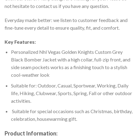
not hesitate to contact us if you have any question.
Everyday made better: we listen to customer feedback and
fine-tune every detail to ensure quality, fit, and comfort.
Key Features:
Personalized Nhl Vegas Golden Knights Custom Grey
Black Bomber Jacket with a high collar, full-zip front, and
side seam pockets works as a finishing touch to a stylish
cool-weather look
Suitable for: Outdoor, Casual, Sportwear, Working, Daily
life, Hiking, Clubwear, Sports, Spring, Fall or other outdoor
activities.
Suitable for special occasions such as Christmas, birthday,
celebration, housewarming gift.
Product Information: