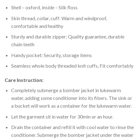
Shell – oxford, inside – Silk floss
Skin thread, collar, cuff: Warm and windproof,
comfortable and healthy
Sturdy and durable zipper: Quality guarantee, durable
chain teeth
Handy pocket: Security, storage items
Seamless whole body threaded knit cuffs, Fit comfortably
Care Instruction:
Completely submerge a bomber jacket in lukewarm
water, adding some conditioner into its fibers. The sink or
a bucket will work as a container for the lukewarm water.
Let the garment sit in water for 30min or an hour.
Drain the container and refill it with cool water to rinse the
conditioner. Submerge the bomber jacket under the water