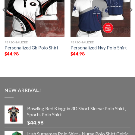
PERSONALIZED
PERSONALIZED
Personalized Gb Polo Shirt
Personalized Nyy Polo Shirt
$
44.98
$
44.98
NEW ARRIVAL!
Bowling Red Kingpin 3D Short Sleeve Polo Shirt,
Sports Polo Shirt
$
44.98
Irish Surnames Polo Shirt - Nurse Polo Shirt Celtic