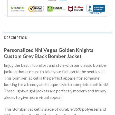
DESCRIPTION
Personalized Nhl Vegas Golden Knights
Custom Grey Black Bomber Jacket
Enjoy the best in comfort and style with our classic bomber
jackets that are sure to take your fashion to the next level!
This bomber jacket is the perfect apparel for someone
looking for a trendy and unique style to complete their look!
These lightweight jackets are perfectly modern and trendy
pieces to give more visual appeal!
This Bomber Jacket is made of durable 85% polyester and