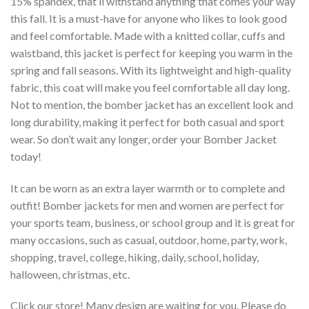
15% spandex, that’ll withstand anything that comes your way
this fall. It is a must-have for anyone who likes to look good
and feel comfortable. Made with a knitted collar, cuffs and
waistband, this jacket is perfect for keeping you warm in the
spring and fall seasons. With its lightweight and high-quality
fabric, this coat will make you feel comfortable all day long.
Not to mention, the bomber jacket has an excellent look and
long durability, making it perfect for both casual and sport
wear. So don’t wait any longer, order your Bomber Jacket
today!
It can be worn as an extra layer warmth or to complete and
outfit! Bomber jackets for men and women are perfect for
your sports team, business, or school group and it is great for
many occasions, such as casual, outdoor, home, party, work,
shopping, travel, college, hiking, daily, school, holiday,
halloween, christmas, etc.
Click our store! Many design are waiting for you. Please do