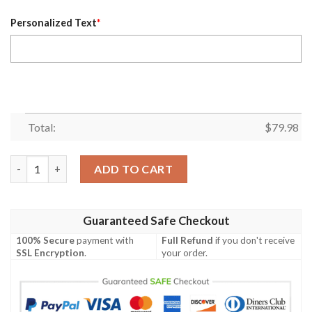
Personalized Text
*
Total:
$
79.98
Personalized Nhl Vegas Golden Knights Custom Grey Black Bom
ADD TO CART
Guaranteed Safe Checkout
100% Secure
payment with
Full Refund
if you don't receive
SSL Encryption
.
your order.