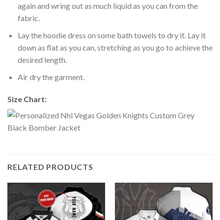
again and wring out as much liquid as you can from the
fabric.
Lay the hoodie dress on some bath towels to dry it. Lay it
down as flat as you can, stretching as you go to achieve the
desired length.
Air dry the garment.
Size Chart:
RELATED PRODUCTS