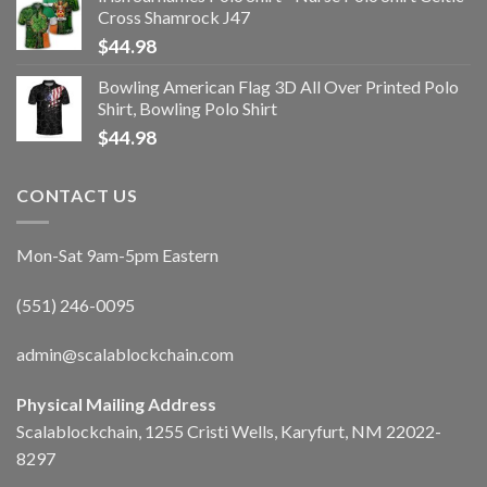
Cross Shamrock J47
$
44.98
Bowling American Flag 3D All Over Printed Polo
Shirt, Bowling Polo Shirt
$
44.98
CONTACT US
Mon-Sat 9am-5pm Eastern
(551) 246-0095
admin@scalablockchain.com
Physical Mailing Address
Scalablockchain, 1255 Cristi Wells, Karyfurt, NM 22022-
8297