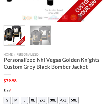
HOME
/
PERSONALIZED
Personalized Nhl Vegas Golden Knights
Custom Grey Black Bomber Jacket
$
79.98
Size
*
S
M
L
XL
2XL
3XL
4XL
5XL