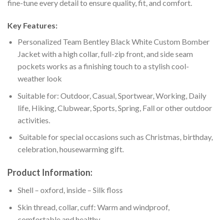
fine-tune every detail to ensure quality, fit, and comfort.
Key Features:
Personalized Team Bentley Black White Custom Bomber
Jacket with a high collar, full-zip front, and side seam
pockets works as a finishing touch to a stylish cool-
weather look
Suitable for: Outdoor, Casual, Sportwear, Working, Daily
life, Hiking, Clubwear, Sports, Spring, Fall or other outdoor
activities.
Suitable for special occasions such as Christmas, birthday,
celebration, housewarming gift.
Product Information:
Shell – oxford, inside – Silk floss
Skin thread, collar, cuff: Warm and windproof,
comfortable and healthy