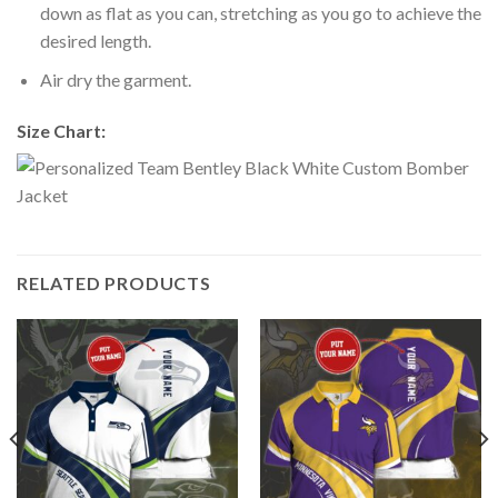
down as flat as you can, stretching as you go to achieve the
desired length.
Air dry the garment.
Size Chart:
RELATED PRODUCTS