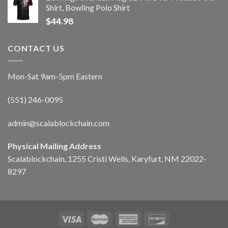
Shirt, Bowling Polo Shirt
$
44.98
CONTACT US
Mon-Sat 9am-5pm Eastern
(551) 246-0095
admin@scalablockchain.com
Physical Mailing Address
Scalablockchain, 1255 Cristi Wells, Karyfurt, NM 22022-
8297