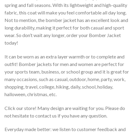
spring and fall seasons. With its lightweight and high-quality
fabric, this coat will make you feel comfortable all day long.
Not to mention, the bomber jacket has an excellent look and
long durability, making it perfect for both casual and sport
wear. So don’t wait any longer, order your Bomber Jacket
today!
It can be worn as an extra layer warmth or to complete and
outfit! Bomber jackets for men and women are perfect for
your sports team, business, or school group and it is great for
many occasions, such as casual, outdoor, home, party, work,
shopping, travel, college, hiking, daily, school, holiday,
halloween, christmas, etc.
Click our store! Many design are waiting for you. Please do
not hesitate to contact us if you have any question.
Everyday made better: we listen to customer feedback and