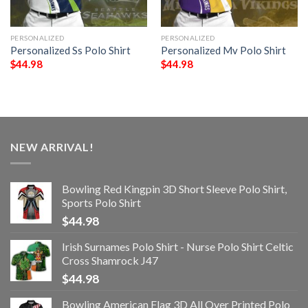
PERSONALIZED
PERSONALIZED
Personalized Ss Polo Shirt
Personalized Mv Polo Shirt
$
44.98
$
44.98
NEW ARRIVAL!
Bowling Red Kingpin 3D Short Sleeve Polo Shirt,
Sports Polo Shirt
$
44.98
Irish Surnames Polo Shirt - Nurse Polo Shirt Celtic
Cross Shamrock J47
$
44.98
Bowling American Flag 3D All Over Printed Polo