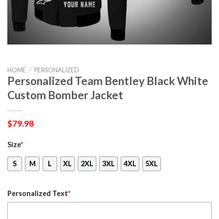
HOME
/
PERSONALIZED
Personalized Team Bentley Black White
Custom Bomber Jacket
$
79.98
Size
*
S
M
L
XL
2XL
3XL
4XL
5XL
Personalized Text
*