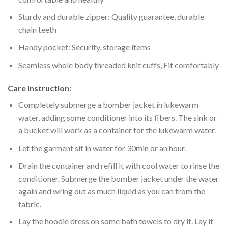
Sturdy and durable zipper: Quality guarantee, durable
chain teeth
Handy pocket: Security, storage items
Seamless whole body threaded knit cuffs, Fit comfortably
Care Instruction:
Completely submerge a bomber jacket in lukewarm
water, adding some conditioner into its fibers. The sink or
a bucket will work as a container for the lukewarm water.
Let the garment sit in water for 30min or an hour.
Drain the container and refill it with cool water to rinse the
conditioner. Submerge the bomber jacket under the water
again and wring out as much liquid as you can from the
fabric.
Lay the hoodie dress on some bath towels to dry it. Lay it