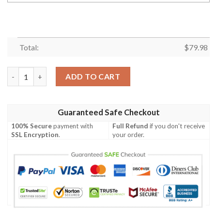
Total:
$
79.98
Personalized Team Bentley Black White Custom Bomber Jacket
ADD TO CART
Guaranteed Safe Checkout
100% Secure
payment with
Full Refund
if you don't receive
SSL Encryption
.
your order.