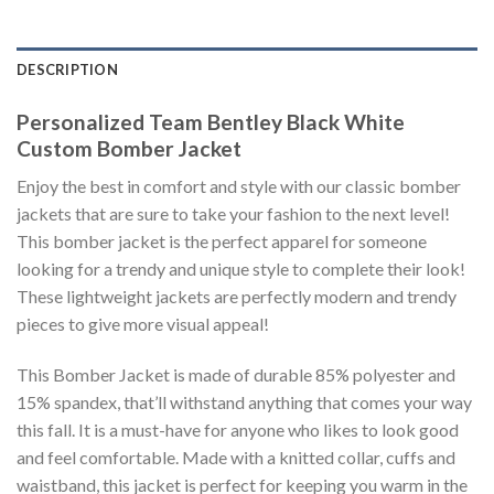
DESCRIPTION
Personalized Team Bentley Black White
Custom Bomber Jacket
Enjoy the best in comfort and style with our classic bomber
jackets that are sure to take your fashion to the next level!
This bomber jacket is the perfect apparel for someone
looking for a trendy and unique style to complete their look!
These lightweight jackets are perfectly modern and trendy
pieces to give more visual appeal!
This Bomber Jacket is made of durable 85% polyester and
15% spandex, that’ll withstand anything that comes your way
this fall. It is a must-have for anyone who likes to look good
and feel comfortable. Made with a knitted collar, cuffs and
waistband, this jacket is perfect for keeping you warm in the