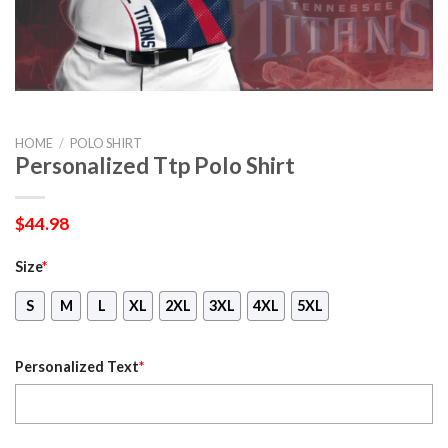
HOME
/
POLO SHIRT
Personalized Ttp Polo Shirt
$
44.98
Size
*
S
M
L
XL
2XL
3XL
4XL
5XL
Personalized Text
*