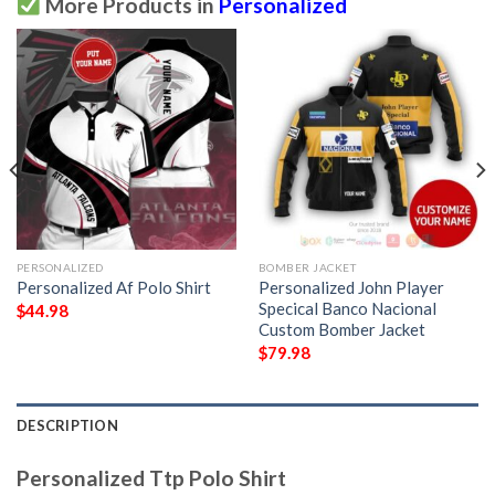
More Products in
Personalized
PERSONALIZED
BOMBER JACKET
Personalized Af Polo Shirt
Personalized John Player
Specical Banco Nacional
$
44.98
Custom Bomber Jacket
$
79.98
DESCRIPTION
Personalized Ttp Polo Shirt