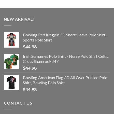
NEW ARRIVAL!
Bowling Red Kingpin 3D Short Sleeve Polo Shirt,
Sports Polo Shirt
$
44.98
Irish Surnames Polo Shirt - Nurse Polo Shirt Celtic
Cross Shamrock J47
$
44.98
Bowling American Flag 3D All Over Printed Polo
Shirt, Bowling Polo Shirt
$
44.98
CONTACT US