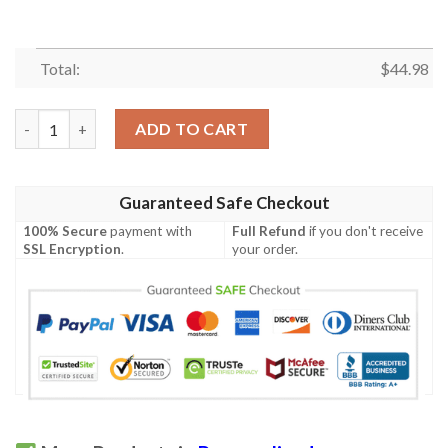
Total:
$
44.98
Personalized Ttp Polo Shirt quantity
ADD TO CART
Guaranteed Safe Checkout
100% Secure
payment with
Full Refund
if you don't receive
SSL Encryption
.
your order.