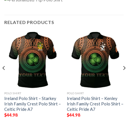
RELATED PRODUCTS
POLO SHIRT
POLO SHIRT
Ireland Polo Shirt – Starkey
Ireland Polo Shirt – Kenley
Irish Family Crest Polo Shirt –
Irish Family Crest Polo Shirt –
Celtic Pride A7
Celtic Pride A7
$
44.98
$
44.98