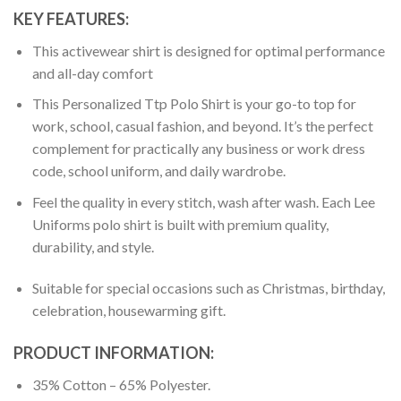
KEY FEATURES:
This activewear shirt is designed for optimal performance
and all-day comfort
This Personalized Ttp Polo Shirt is your go-to top for
work, school, casual fashion, and beyond. It’s the perfect
complement for practically any business or work dress
code, school uniform, and daily wardrobe.
Feel the quality in every stitch, wash after wash. Each Lee
Uniforms polo shirt is built with premium quality,
durability, and style.
Suitable for special occasions such as Christmas, birthday,
celebration, housewarming gift.
PRODUCT INFORMATION:
35% Cotton – 65% Polyester.