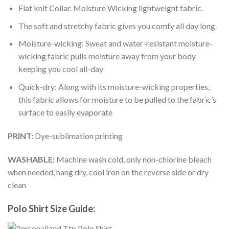
Flat knit Collar. Moisture Wicking lightweight fabric.
The soft and stretchy fabric gives you comfy all day long.
Moisture-wicking: Sweat and water-resistant moisture-
wicking fabric pulls moisture away from your body
keeping you cool all-day
Quick-dry: Along with its moisture-wicking properties,
this fabric allows for moisture to be pulled to the fabric’s
surface to easily evaporate
PRINT:
Dye-sublimation printing
WASHABLE:
Machine wash cold, only non-chlorine bleach
when needed, hang dry, cool iron on the reverse side or dry
clean
Polo Shirt Size Guide: