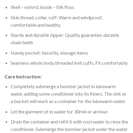
Shell – oxford, inside – Silk floss
Skin thread, collar, cuff: Warm and windproof,
comfortable and healthy
Sturdy and durable zipper: Quality guarantee, durable
chain teeth
Handy pocket: Security, storage items
Seamless whole body threaded knit cuffs, Fit comfortably
Care Instruction:
Completely submerge a bomber jacket in lukewarm
water, adding some conditioner into its fibers. The sink or
a bucket will work as a container for the lukewarm water.
Let the garment sit in water for 30min or an hour.
Drain the container and refill it with cool water to rinse the
conditioner. Submerge the bomber jacket under the water