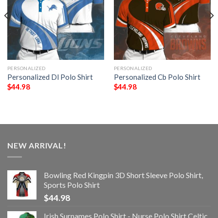
PERSONALIZED
PERSONALIZED
Personalized Dl Polo Shirt
Personalized Cb Polo Shirt
$
44.98
$
44.98
NEW ARRIVAL!
Bowling Red Kingpin 3D Short Sleeve Polo Shirt,
Sports Polo Shirt
$
44.98
Irish Surnames Polo Shirt - Nurse Polo Shirt Celtic