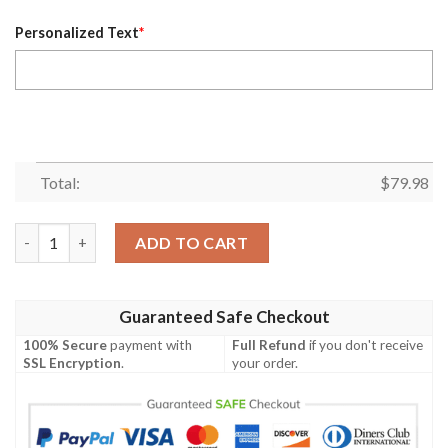
Personalized Text
*
Total:
$
79.98
Personalized Vancouver Canucks Nhl Custom Black Bomber Jac
ADD TO CART
Guaranteed Safe Checkout
100% Secure
payment with
Full Refund
if you don't receive
SSL Encryption
.
your order.