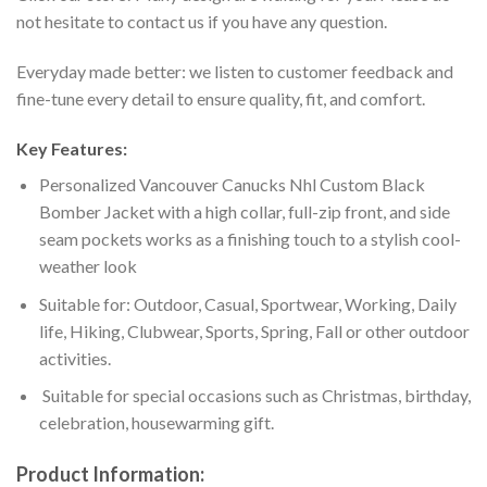
not hesitate to contact us if you have any question.
Everyday made better: we listen to customer feedback and
fine-tune every detail to ensure quality, fit, and comfort.
Key Features:
Personalized Vancouver Canucks Nhl Custom Black
Bomber Jacket with a high collar, full-zip front, and side
seam pockets works as a finishing touch to a stylish cool-
weather look
Suitable for: Outdoor, Casual, Sportwear, Working, Daily
life, Hiking, Clubwear, Sports, Spring, Fall or other outdoor
activities.
Suitable for special occasions such as Christmas, birthday,
celebration, housewarming gift.
Product Information: