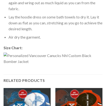
again and wring out as much liquid as you can from the
fabric.
Lay the hoodie dress on some bath towels to dry it. Lay it
down as flat as you can, stretching as you go to achieve the
desired length.
Air dry the garment.
Size Chart:
RELATED PRODUCTS