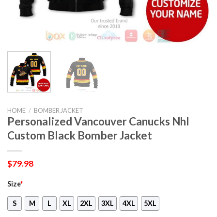
HOME
/
BOMBER JACKET
Personalized Vancouver Canucks Nhl
Custom Black Bomber Jacket
$
79.98
Size
*
S
M
L
XL
2XL
3XL
4XL
5XL