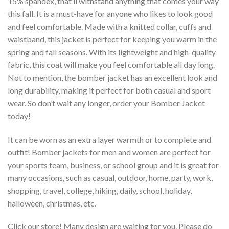
15% spandex, that’ll withstand anything that comes your way
this fall. It is a must-have for anyone who likes to look good
and feel comfortable. Made with a knitted collar, cuffs and
waistband, this jacket is perfect for keeping you warm in the
spring and fall seasons. With its lightweight and high-quality
fabric, this coat will make you feel comfortable all day long.
Not to mention, the bomber jacket has an excellent look and
long durability, making it perfect for both casual and sport
wear. So don’t wait any longer, order your Bomber Jacket
today!
It can be worn as an extra layer warmth or to complete and
outfit! Bomber jackets for men and women are perfect for
your sports team, business, or school group and it is great for
many occasions, such as casual, outdoor, home, party, work,
shopping, travel, college, hiking, daily, school, holiday,
halloween, christmas, etc.
Click our store! Many design are waiting for you. Please do