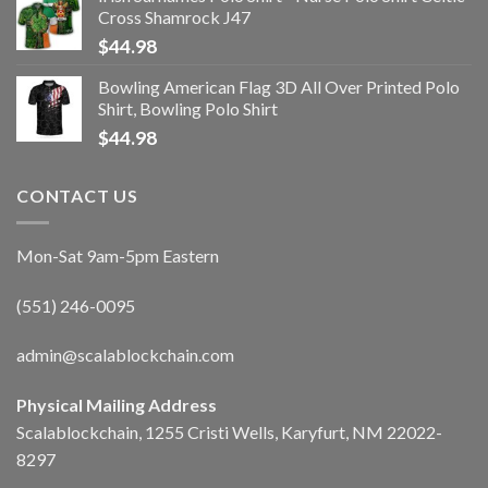
Cross Shamrock J47
$
44.98
Bowling American Flag 3D All Over Printed Polo
Shirt, Bowling Polo Shirt
$
44.98
CONTACT US
Mon-Sat 9am-5pm Eastern
(551) 246-0095
admin@scalablockchain.com
Physical Mailing Address
Scalablockchain, 1255 Cristi Wells, Karyfurt, NM 22022-
8297