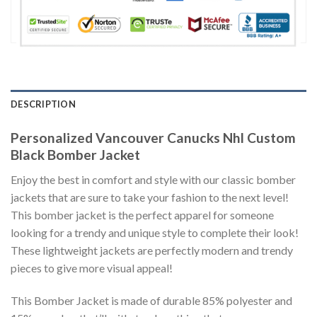
DESCRIPTION
Personalized Vancouver Canucks Nhl Custom
Black Bomber Jacket
Enjoy the best in comfort and style with our classic bomber
jackets that are sure to take your fashion to the next level!
This bomber jacket is the perfect apparel for someone
looking for a trendy and unique style to complete their look!
These lightweight jackets are perfectly modern and trendy
pieces to give more visual appeal!
This Bomber Jacket is made of durable 85% polyester and