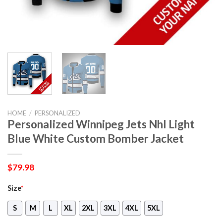
HOME
/
PERSONALIZED
Personalized Winnipeg Jets Nhl Light
Blue White Custom Bomber Jacket
$
79.98
Size
*
S
M
L
XL
2XL
3XL
4XL
5XL