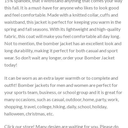
15% spandex, that’ll withstand anything that comes your way
this fall. It is a must-have for anyone who likes to look good
and feel comfortable. Made with a knitted collar, cuffs and
waistband, this jacket is perfect for keeping you warm in the
spring and fall seasons. With its lightweight and high-quality
fabric, this coat will make you feel comfortable all day long.
Not to mention, the bomber jacket has an excellent look and
long durability, making it perfect for both casual and sport
wear. So don’t wait any longer, order your Bomber Jacket
today!
It can be worn as an extra layer warmth or to complete and
outfit! Bomber jackets for men and women are perfect for
your sports team, business, or school group and it is great for
many occasions, such as casual, outdoor, home, party, work,
shopping, travel, college, hiking, daily, school, holiday,
halloween, christmas, etc.
Click our store! Many design are waiting for you. Please do