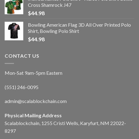
Cross Shamrock J47
$
44.98
Bowling American Flag 3D All Over Printed Polo
Shirt, Bowling Polo Shirt
$
44.98
CONTACT US
Mon-Sat 9am-5pm Eastern
(551) 246-0095
admin@scalablockchain.com
Physical Mailing Address
Scalablockchain, 1255 Cristi Wells, Karyfurt, NM 22022-
8297