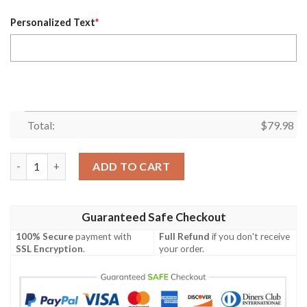
Personalized Text
*
Total:
$
79.98
Personalized Winnipeg Jets Nhl Light Blue White Custom Bombe
ADD TO CART
Guaranteed Safe Checkout
100% Secure
payment with
Full Refund
if you don't receive
SSL Encryption
.
your order.