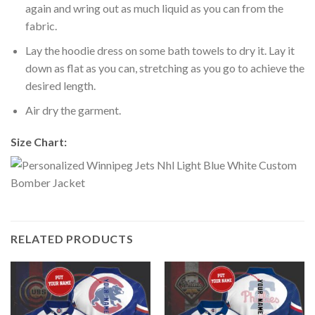
again and wring out as much liquid as you can from the
fabric.
Lay the hoodie dress on some bath towels to dry it. Lay it
down as flat as you can, stretching as you go to achieve the
desired length.
Air dry the garment.
Size Chart:
RELATED PRODUCTS