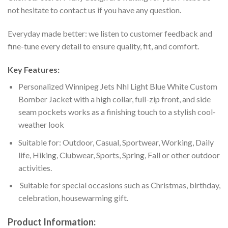
not hesitate to contact us if you have any question.
Everyday made better: we listen to customer feedback and
fine-tune every detail to ensure quality, fit, and comfort.
Key Features:
Personalized Winnipeg Jets Nhl Light Blue White Custom
Bomber Jacket with a high collar, full-zip front, and side
seam pockets works as a finishing touch to a stylish cool-
weather look
Suitable for: Outdoor, Casual, Sportwear, Working, Daily
life, Hiking, Clubwear, Sports, Spring, Fall or other outdoor
activities.
Suitable for special occasions such as Christmas, birthday,
celebration, housewarming gift.
Product Information: