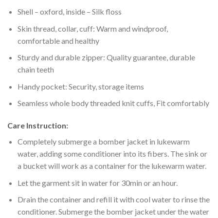
Shell – oxford, inside – Silk floss
Skin thread, collar, cuff: Warm and windproof,
comfortable and healthy
Sturdy and durable zipper: Quality guarantee, durable
chain teeth
Handy pocket: Security, storage items
Seamless whole body threaded knit cuffs, Fit comfortably
Care Instruction:
Completely submerge a bomber jacket in lukewarm
water, adding some conditioner into its fibers. The sink or
a bucket will work as a container for the lukewarm water.
Let the garment sit in water for 30min or an hour.
Drain the container and refill it with cool water to rinse the
conditioner. Submerge the bomber jacket under the water