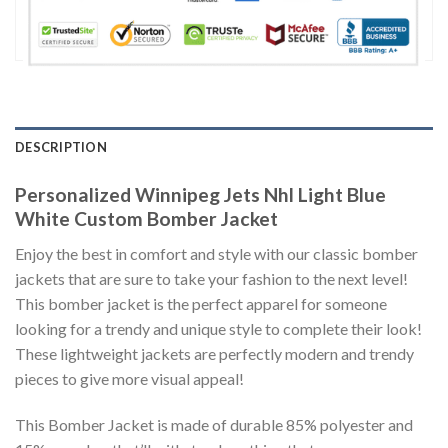
DESCRIPTION
Personalized Winnipeg Jets Nhl Light Blue
White Custom Bomber Jacket
Enjoy the best in comfort and style with our classic bomber
jackets that are sure to take your fashion to the next level!
This bomber jacket is the perfect apparel for someone
looking for a trendy and unique style to complete their look!
These lightweight jackets are perfectly modern and trendy
pieces to give more visual appeal!
This Bomber Jacket is made of durable 85% polyester and