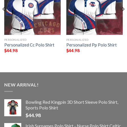
PERSONALIZED
PERSONALIZED
Personalized Cc Polo Shirt
Personalized Pp Polo Shirt
$
44.98
$
44.98
NEW ARRIVAL!
Bowling Red Kingpin 3D Short Sleeve Polo Shirt,
Sports Polo Shirt
$
44.98
Irish Surnames Polo Shirt - Nurse Polo Shirt Celtic