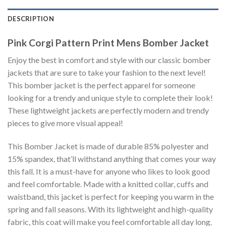
DESCRIPTION
Pink Corgi Pattern Print Mens Bomber Jacket
Enjoy the best in comfort and style with our classic bomber
jackets that are sure to take your fashion to the next level!
This bomber jacket is the perfect apparel for someone
looking for a trendy and unique style to complete their look!
These lightweight jackets are perfectly modern and trendy
pieces to give more visual appeal!
This Bomber Jacket is made of durable 85% polyester and
15% spandex, that’ll withstand anything that comes your way
this fall. It is a must-have for anyone who likes to look good
and feel comfortable. Made with a knitted collar, cuffs and
waistband, this jacket is perfect for keeping you warm in the
spring and fall seasons. With its lightweight and high-quality
fabric, this coat will make you feel comfortable all day long.