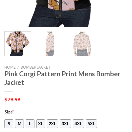
HOME
/
BOMBER JACKET
Pink Corgi Pattern Print Mens Bomber
Jacket
$
79.98
Size
*
S
M
L
XL
2XL
3XL
4XL
5XL