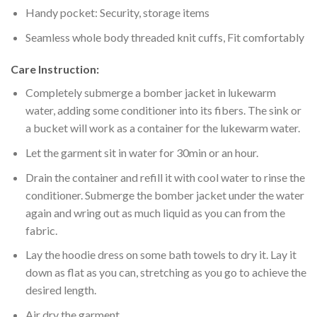
Handy pocket: Security, storage items
Seamless whole body threaded knit cuffs, Fit comfortably
Care Instruction:
Completely submerge a bomber jacket in lukewarm
water, adding some conditioner into its fibers. The sink or
a bucket will work as a container for the lukewarm water.
Let the garment sit in water for 30min or an hour.
Drain the container and refill it with cool water to rinse the
conditioner. Submerge the bomber jacket under the water
again and wring out as much liquid as you can from the
fabric.
Lay the hoodie dress on some bath towels to dry it. Lay it
down as flat as you can, stretching as you go to achieve the
desired length.
Air dry the garment.