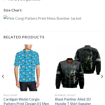
Size Chart:
RELATED PRODUCTS
POLO SHIRT
BOMBER JACKET
Cardigan Welsh Corgis
Black Panther Alled 3D
Pattern Print Design 01 Men
Hoodie T Shirt Sweater