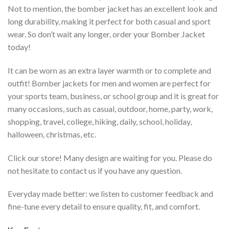
Not to mention, the bomber jacket has an excellent look and
long durability, making it perfect for both casual and sport
wear. So don’t wait any longer, order your Bomber Jacket
today!
It can be worn as an extra layer warmth or to complete and
outfit! Bomber jackets for men and women are perfect for
your sports team, business, or school group and it is great for
many occasions, such as casual, outdoor, home, party, work,
shopping, travel, college, hiking, daily, school, holiday,
halloween, christmas, etc.
Click our store! Many design are waiting for you. Please do
not hesitate to contact us if you have any question.
Everyday made better: we listen to customer feedback and
fine-tune every detail to ensure quality, fit, and comfort.