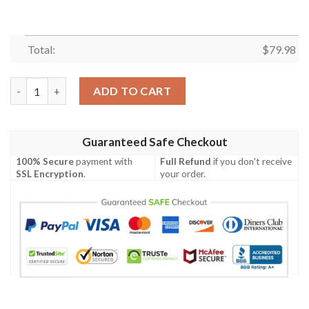
Total:
$
79.98
Pink Corgi Pattern Print Mens Bomber Jacket quantity
ADD TO CART
Guaranteed Safe Checkout
100% Secure
payment with
Full Refund
if you don't receive
SSL Encryption
.
your order.