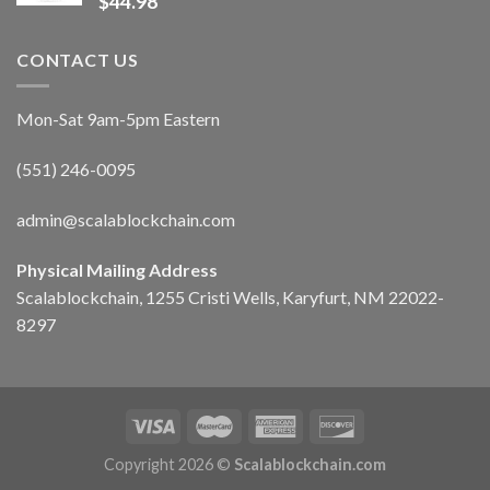
$
44.98
CONTACT US
Mon-Sat 9am-5pm Eastern
(551) 246-0095
admin@scalablockchain.com
Physical Mailing Address
Scalablockchain, 1255 Cristi Wells, Karyfurt, NM 22022-
8297
Copyright 2026 ©
Scalablockchain.com