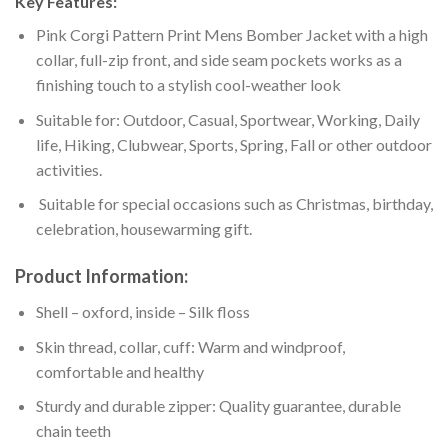
Key Features:
Pink Corgi Pattern Print Mens Bomber Jacket with a high
collar, full-zip front, and side seam pockets works as a
finishing touch to a stylish cool-weather look
Suitable for: Outdoor, Casual, Sportwear, Working, Daily
life, Hiking, Clubwear, Sports, Spring, Fall or other outdoor
activities.
Suitable for special occasions such as Christmas, birthday,
celebration, housewarming gift.
Product Information:
Shell – oxford, inside – Silk floss
Skin thread, collar, cuff: Warm and windproof,
comfortable and healthy
Sturdy and durable zipper: Quality guarantee, durable
chain teeth