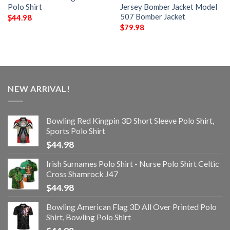
Polo Shirt
Jersey Bomber Jacket Model
507 Bomber Jacket
$
44.98
$
79.98
NEW ARRIVAL!
Bowling Red Kingpin 3D Short Sleeve Polo Shirt,
Sports Polo Shirt
$
44.98
Irish Surnames Polo Shirt - Nurse Polo Shirt Celtic
Cross Shamrock J47
$
44.98
Bowling American Flag 3D All Over Printed Polo
Shirt, Bowling Polo Shirt