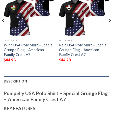
POLO SHIRT
POLO SHIRT
Winn USA Polo Shirt – Special
Reid USA Polo Shirt – Special
Grunge Flag – American
Grunge Flag – American
Family Crest A7
Family Crest A7
$
44.98
$
44.98
DESCRIPTION
Pumpelly USA Polo Shirt – Special Grunge Flag
– American Family Crest A7
KEY FEATURES: