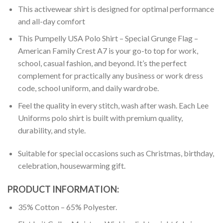
This activewear shirt is designed for optimal performance
and all-day comfort
This Pumpelly USA Polo Shirt – Special Grunge Flag –
American Family Crest A7 is your go-to top for work,
school, casual fashion, and beyond. It’s the perfect
complement for practically any business or work dress
code, school uniform, and daily wardrobe.
Feel the quality in every stitch, wash after wash. Each Lee
Uniforms polo shirt is built with premium quality,
durability, and style.
Suitable for special occasions such as Christmas, birthday,
celebration, housewarming gift.
PRODUCT INFORMATION:
35% Cotton – 65% Polyester.