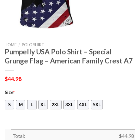
HOME
/
POLO SHIRT
Pumpelly USA Polo Shirt – Special
Grunge Flag – American Family Crest A7
$
44.98
Size
*
S
M
L
XL
2XL
3XL
4XL
5XL
Total:
$
44.98