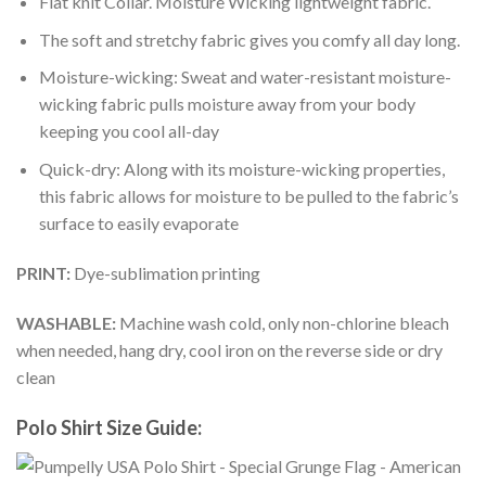
Flat knit Collar. Moisture Wicking lightweight fabric.
The soft and stretchy fabric gives you comfy all day long.
Moisture-wicking: Sweat and water-resistant moisture-
wicking fabric pulls moisture away from your body
keeping you cool all-day
Quick-dry: Along with its moisture-wicking properties,
this fabric allows for moisture to be pulled to the fabric’s
surface to easily evaporate
PRINT:
Dye-sublimation printing
WASHABLE:
Machine wash cold, only non-chlorine bleach
when needed, hang dry, cool iron on the reverse side or dry
clean
Polo Shirt Size Guide: