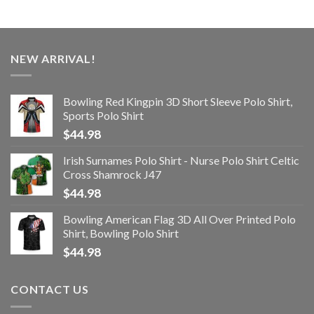
NEW ARRIVAL!
Bowling Red Kingpin 3D Short Sleeve Polo Shirt,
Sports Polo Shirt
$
44.98
Irish Surnames Polo Shirt - Nurse Polo Shirt Celtic
Cross Shamrock J47
$
44.98
Bowling American Flag 3D All Over Printed Polo
Shirt, Bowling Polo Shirt
$
44.98
CONTACT US