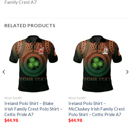
RELATED PRODUCTS
POLO SHIRT
POLO SHIRT
Ireland Polo Shirt – Blake
Ireland Polo Shirt –
Irish Family Crest Polo Shirt –
McCluskey Irish Family Crest
Celtic Pride A7
Polo Shirt – Celtic Pride A7
$
44.98
$
44.98