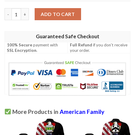
Pumpelly USA Polo Shirt - Special Grunge Flag - American Family
ADD TO CART
Guaranteed Safe Checkout
100% Secure
payment with
Full Refund
if you don't receive
SSL Encryption
.
your order.
More Products in
American Family