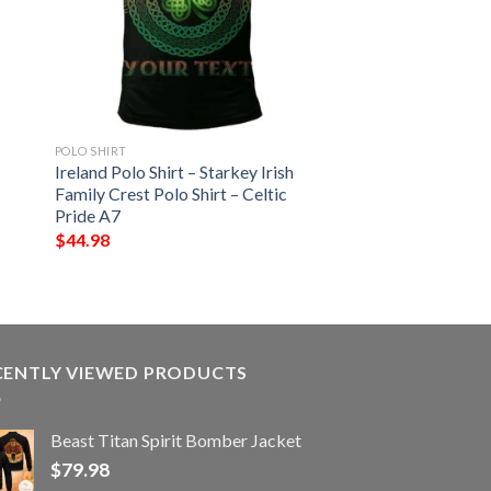
POLO SHIRT
Ireland Polo Shirt – Starkey Irish
Family Crest Polo Shirt – Celtic
Pride A7
$
44.98
CENTLY VIEWED PRODUCTS
Beast Titan Spirit Bomber Jacket
$
79.98