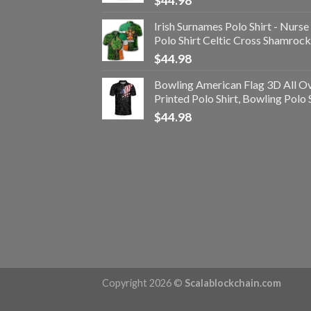
$
44.98
Irish Surnames Polo Shirt - Nurse
Polo Shirt Celtic Cross Shamrock
$
44.98
Bowling American Flag 3D All O
Printed Polo Shirt, Bowling Polo 
$
44.98
Copyright 2026 ©
Scalablockchain.com