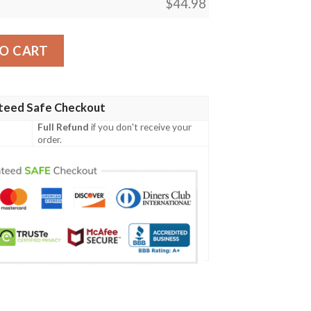
$
44.98
attern Print Design Hb03 Men Polo Shirt quantity
O CART
teed Safe Checkout
Full Refund
if you don't receive your
order.