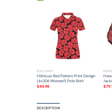
POLO SHIRT
BOMB
an Women Bomber
Hibiscus Red Pattern Print Design
Hawa
s Coat of Arm
Lks306 Women’S Polo Shirt
Jack
mber Jacket
$
44.98
$
79.
DESCRIPTION