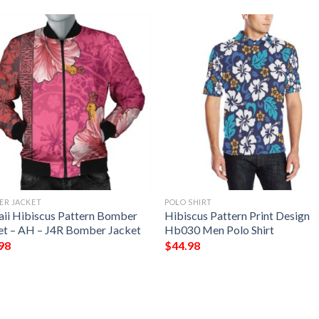
ER JACKET
POLO SHIRT
ii Hibiscus Pattern Bomber
Hibiscus Pattern Print Design
et – AH – J4R Bomber Jacket
Hb030 Men Polo Shirt
98
$
44.98