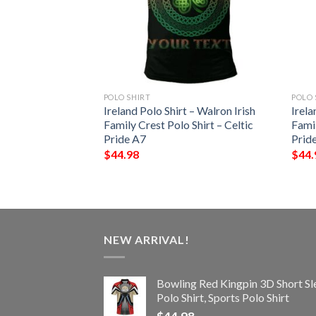
POLO SHIRT
POLO 
 – Cantwell Irish
Ireland Polo Shirt – Walron Irish
Irela
Shirt – Celtic
Family Crest Polo Shirt – Celtic
Famil
Pride A7
Prid
$
44.98
$
44.
NEW ARRIVAL!
Bowling Red Kingpin 3D Short Sl
Polo Shirt, Sports Polo Shirt