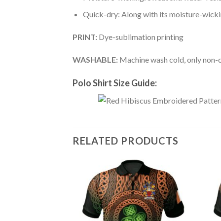
Quick-dry: Along with its moisture-wicking
PRINT:
Dye-sublimation printing
WASHABLE:
Machine wash cold, only non-ch
Polo Shirt Size Guide:
RELATED PRODUCTS