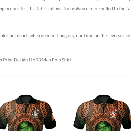
 properties, this fabric allows for moisture to be pulled to the fa
lorine bleach when needed, hang dry, cool iron on the reverse side