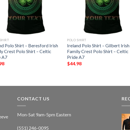
SHIRT
POLO SHIRT
nd Polo Shirt – Beresford Irish
Ireland Polo Shirt – Gilbert Irish
y Crest Polo Shirt – Celtic
Family Crest Polo Shirt – Celtic
e A7
Pride A7
98
$
44.98
CONTACT US
RE
Mon-Sat 9am-5pm Eastern
eeve
(551) 246-0095