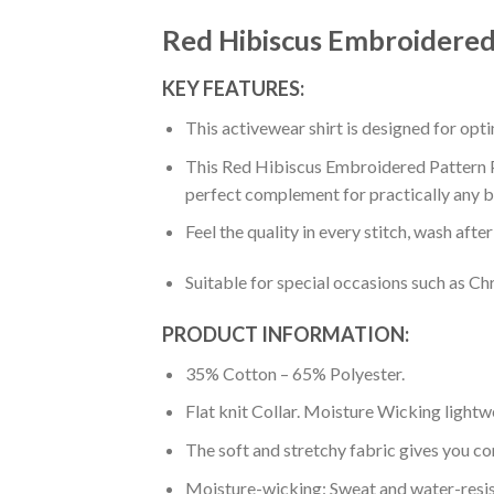
Red Hibiscus Embroidered
KEY FEATURES:
This activewear shirt is designed for op
This Red Hibiscus Embroidered Pattern Pr
perfect complement for practically any b
Feel the quality in every stitch, wash afte
Suitable for special occasions such as Ch
PRODUCT INFORMATION:
35% Cotton – 65% Polyester.
Flat knit Collar. Moisture Wicking lightw
The soft and stretchy fabric gives you co
Moisture-wicking: Sweat and water-resis