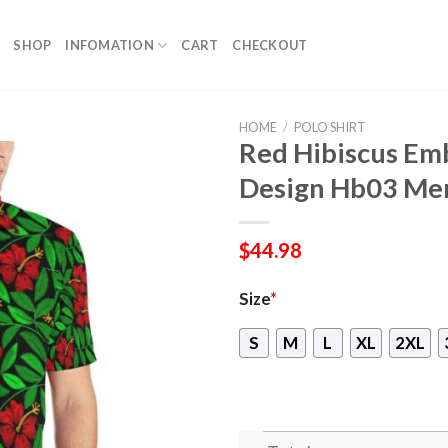
SHOP
INFOMATION
CART
CHECKOUT
HOME
/
POLO SHIRT
Red Hibiscus Emb
Design Hb03 Men
$
44.98
Size
*
S
M
L
XL
2XL