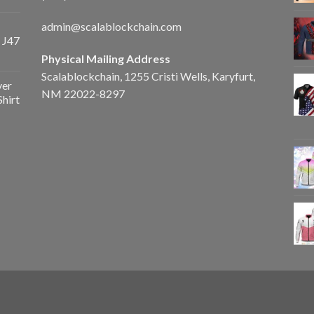
admin@scalablockchain.com
 J47
Physical Mailing Address
Scalablockchain, 1255 Cristi Wells, Karyfurt,
ver
NM 22022-8297
Shirt