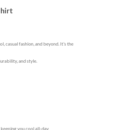
hirt
 casual fashion, and beyond. It’s the
rability, and style.
keeping you cool all-day