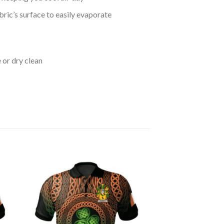
bric’s surface to easily evaporate
 or dry clean