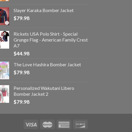
Slayer Karaka Bomber Jacket
$
79.98
Rickets USA Polo Shirt - Special
Grunge Flag - American Family Crest
A7
$
44.98
The Love Hashira Bomber Jacket
$
79.98
Personalized Wakutani Libero
Bomber Jacket 2
$
79.98