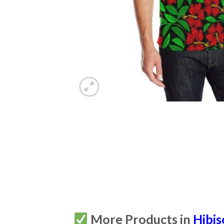
More Products in
Hibis