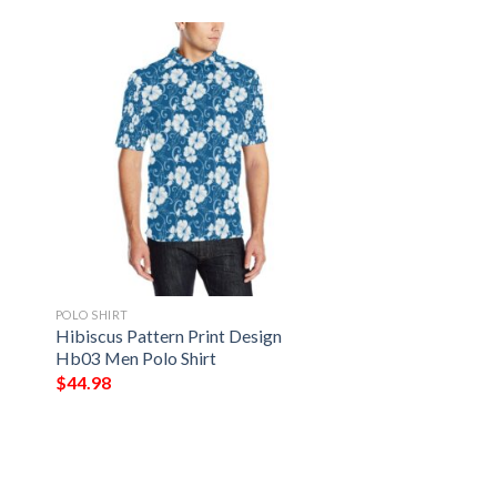
POLO SHIRT
Hibiscus Pattern Print Design
Hb03 Men Polo Shirt
$
44.98