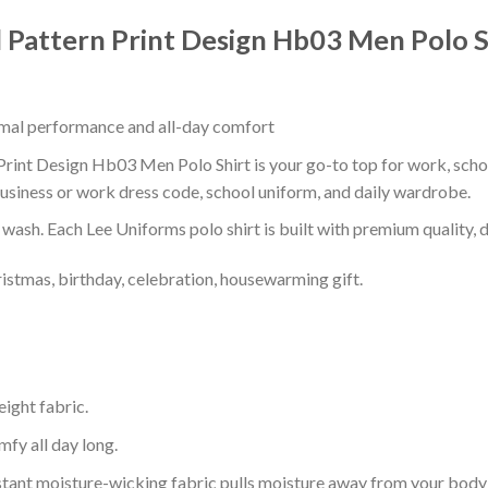
 Pattern Print Design Hb03 Men Polo S
timal performance and all-day comfort
int Design Hb03 Men Polo Shirt is your go-to top for work, school,
usiness or work dress code, school uniform, and daily wardrobe.
r wash. Each Lee Uniforms polo shirt is built with premium quality, du
ristmas, birthday, celebration, housewarming gift.
eight fabric.
mfy all day long.
tant moisture-wicking fabric pulls moisture away from your body 