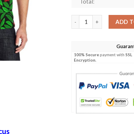
Total:
Red Hibiscus Embroidered P
ADD T
Guaran
100% Secure
payment with
SSL
Encryption
.
cus