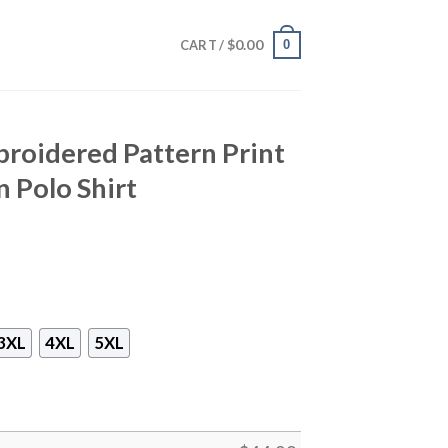
$
0.00
0
CART /
roidered Pattern Print
 Polo Shirt
3XL
4XL
5XL